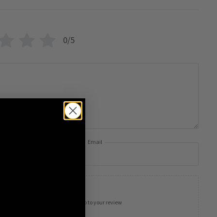
0/5
Email
Add photos or video to your review