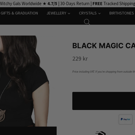
Witchy Gals Worldwide ★
4.7/5
| 30-Days Return |
FREE
Tracked Shippin
GIFTS & GRADUATION
JEWELLERY
CRYSTALS
BIRTHSTONES
BLACK MAGIC C
229
kr
Price including VAT. If you’re shopping from outside t