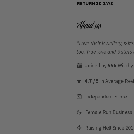
RETURN 30 DAYS
About us
“
Love their jewellery, & i
too. True love and 5 stars 
Joined by
55k
Witchy
4.7 / 5
in Average Rev
Independent Store
Female Run Business
Raising Hell Since 201