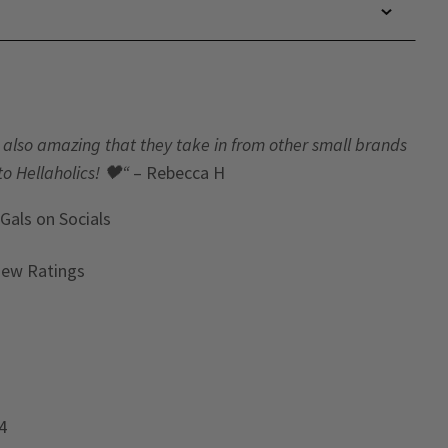
t’s also amazing that they take in from other small brands
to Hellaholics!
🖤“
– Rebecca H
 Gals
on Socials
iew Ratings
4