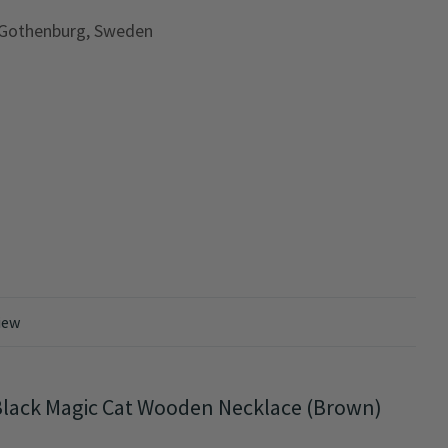
 Gothenburg, Sweden
iew
Black Magic Cat Wooden Necklace (Brown)