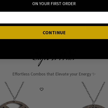
ON YOUR FIRST ORDER
I have read
CONTINUE
Style It With
Effortless Combos that Elevate your Energy ✨