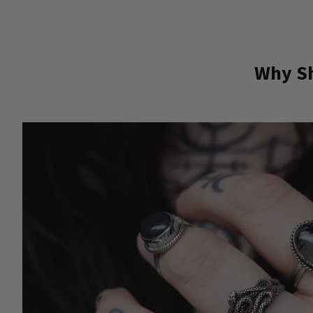
Why Sh