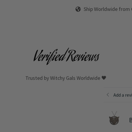
Ship Worldwide from
Verified Reviews
Trusted by Witchy Gals Worldwide 🖤
Add a rev