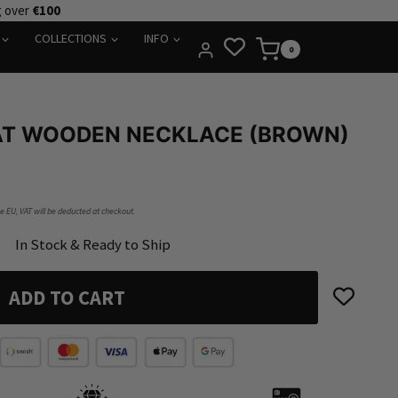
g over
€100
COLLECTIONS
INFO
0
AT WOODEN NECKLACE (BROWN)
he EU, VAT will be deducted at checkout.
In Stock & Ready to Ship
ADD TO CART