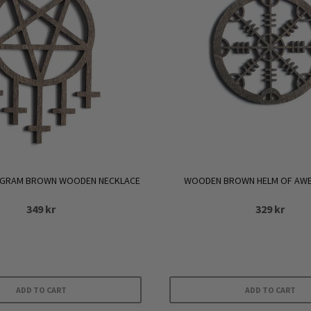
AGRAM BROWN WOODEN NECKLACE
WOODEN BROWN HELM OF AWE
349
kr
329
kr
ADD TO CART
ADD TO CART