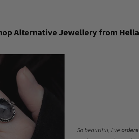
op Alternative Jewellery from Hella
So beautiful, I’ve
ordere