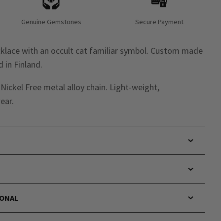
Genuine Gemstones
Secure Payment
cklace with an occult cat familiar symbol. Custom made
 in Finland.
ickel Free metal alloy chain. Light-weight,
ear.
IONAL