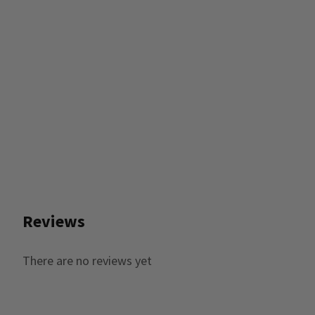
Reviews
There are no reviews yet