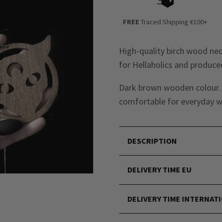
FREE
Traced Shipping €100+
High-quality birch wood ne
for Hellaholics and produced
Dark brown wooden colour. N
comfortable for everyday w
DESCRIPTION
DELIVERY TIME EU
DELIVERY TIME INTERNAT