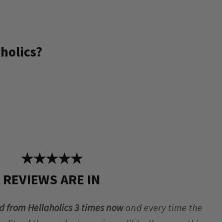
holics?
★★★★★
REVIEWS ARE IN
d from Hellaholics 3 times now
and every time the