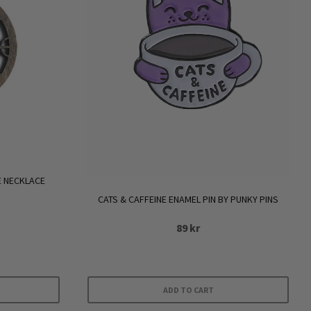
 NECKLACE
CATS & CAFFEINE ENAMEL PIN BY PUNKY PINS
89
kr
ADD TO CART