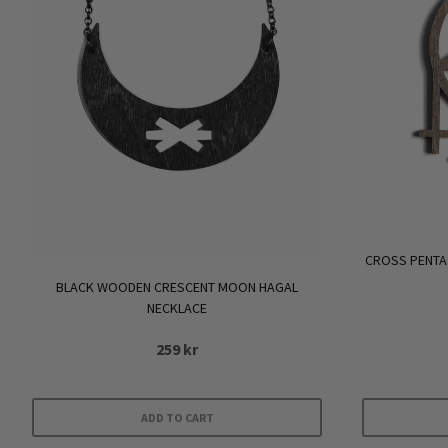
CROSS PENT
BLACK WOODEN CRESCENT MOON HAGAL
NECKLACE
259
kr
ADD TO CART