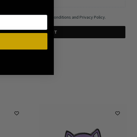
 and agree to the Terms and Conditions and Privacy Policy.
SUBMIT