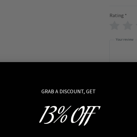
Rating
*
Your review
Name
GRAB A DISCOUNT, GET
13% OFF