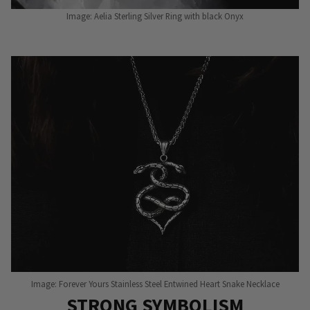
Image: Aelia Sterling Silver Ring with black Onyx
Image: Forever Yours Stainless Steel Entwined Heart Snake Necklace
STRONG SYMBOLISM