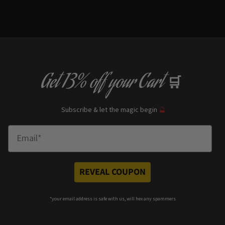
Get
13% off
your Cart
🛒
Subscribe & let the magic begin
🔮
Enter Email
REVEAL COUPON
*your e
mail address is safe with us, will hex any spammers