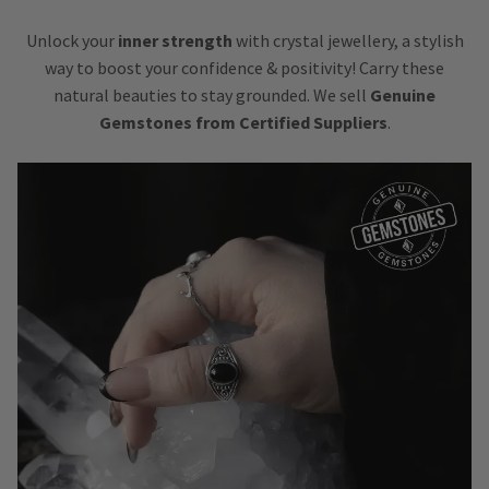
Unlock your
inner strength
with crystal jewellery, a stylish
way to boost your confidence & positivity! Carry these
natural beauties to stay grounded. We sell
Genuine
Gemstones from Certified Suppliers
.