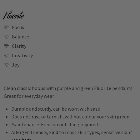
Fluorite
Focus
Balance
Clarity
Creativity
Joy
Clean classic hoops with purple and green Fluorite pendants.
Great for everyday wear.
Durable and sturdy, can be worn with ease
Does not rust or tarnish, will not colour your skin green
Maintenance-Free, no polishing required
Allergen friendly, kind to most skin types, sensitive skin?