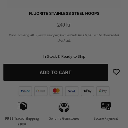
FLUORITE STAINLESS STEEL HOOPS
249
kr
Price including VAT. If you’re shopping from outside the EU, VAT will be deducted at
checkout.
In Stock & Ready to Ship
ADD TO CART
FREE
Traced Shipping
Genuine Gemstones
Secure Payment
€100+