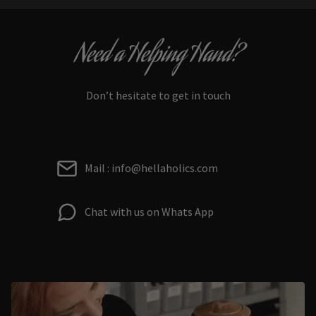
Need a Helping Hand?
Don’t hesitate to get in touch
Mail : info@hellaholics.com
Chat with us on Whats App