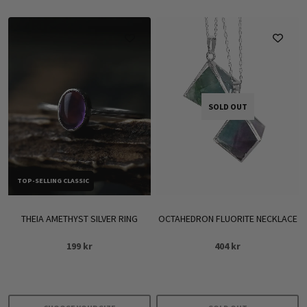
SOLD OUT
TOP-SELLING CLASSIC
THEIA AMETHYST SILVER RING
OCTAHEDRON FLUORITE NECKLACE
199
kr
404
kr