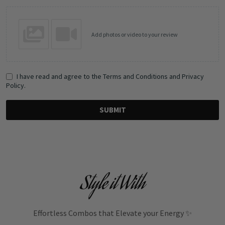
Add photos or video to your review
I have read and agree to the Terms and Conditions and Privacy
Policy.
SUBMIT
Style it With
Effortless Combos that Elevate your Energy ✨