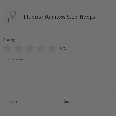
Fluorite Stainless Steel Hoops
Rating
*
0/5
Your review
Name
Email