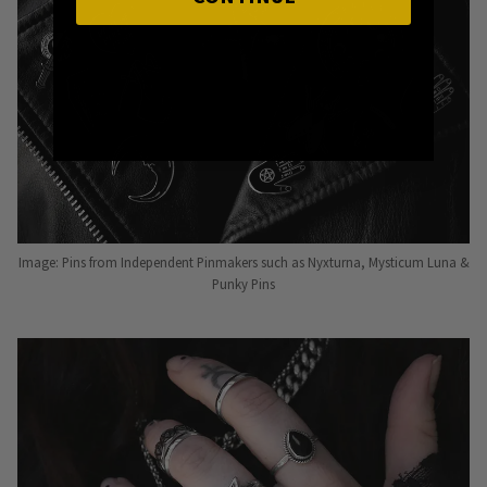
Image: Pins from Independent Pinmakers such as Nyxturna, Mysticum Luna &
Punky Pins