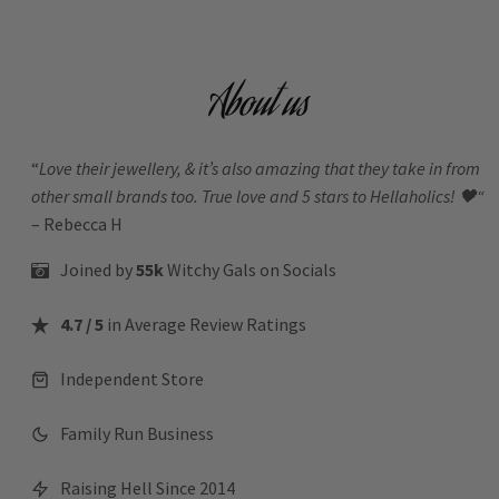
About us
“
Love their jewellery, & it’s also amazing that they take in from
other small brands too. True love and 5 stars to Hellaholics!
🖤“
– Rebecca H
Joined by
55k
Witchy Gals
on Socials
4.7 / 5
in Average Review Ratings
Independent Store
Family Run Business
Raising Hell Since 2014