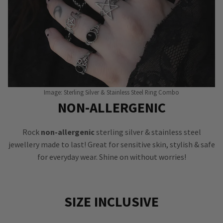
Image: Sterling Silver & Stainless Steel Ring Combo
NON-ALLERGENIC
Rock
non-allergenic
sterling silver & stainless steel
jewellery made to last! Great for sensitive skin, stylish & safe
for everyday wear. Shine on without worries!
SIZE INCLUSIVE