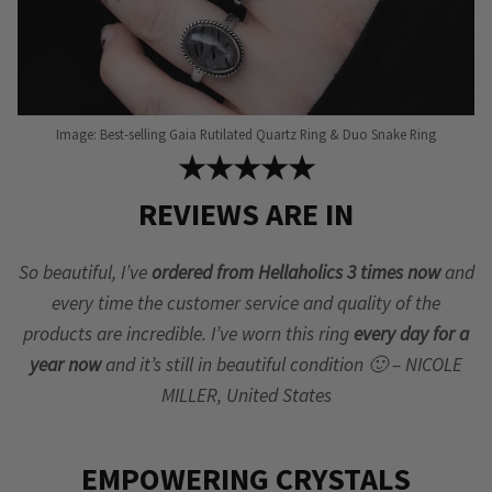
Image: Best-selling Gaia Rutilated Quartz Ring & Duo Snake Ring
★★★★★
REVIEWS ARE IN
So beautiful, I’ve
ordered from Hellaholics 3 times now
and
every time the customer service and quality of the
products are incredible. I’ve worn this ring
every day for a
year now
and it’s still in beautiful condition 🙂 – NICOLE
MILLER, United States
EMPOWERING CRYSTALS