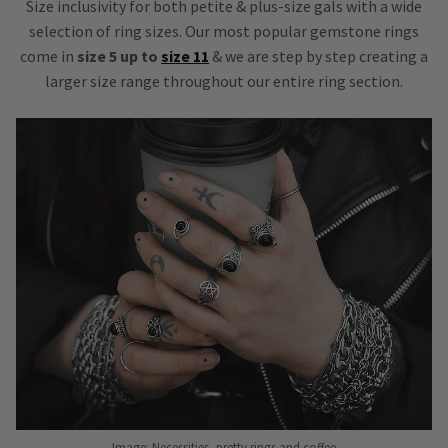
Size inclusivity for both petite & plus-size gals with a wide
selection of ring sizes. Our most popular gemstone rings
come in
size 5 up to
size 11
& we are step by step creating a
larger size range throughout our entire ring section.
Image: Necessities, pretty rings and coffee