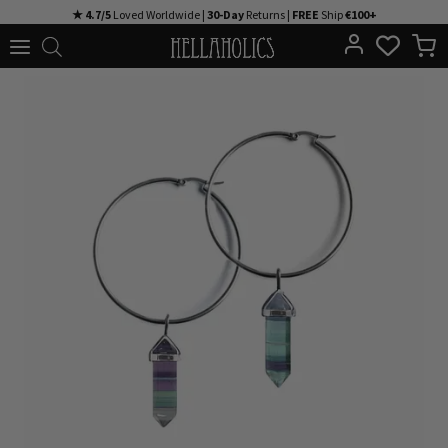
Skip
★ 4.7/5
Loved Worldwide |
30-Day
Returns |
FREE
Ship
€100+
to
content