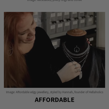
Image: Affordable edgy jewellery, styled by Hannah, founder of Hellaholics
AFFORDABLE