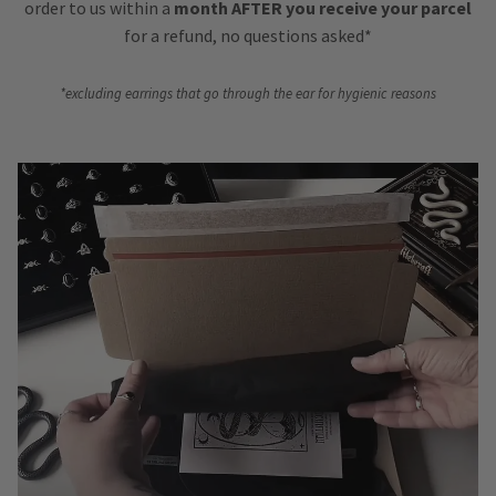
order to us within a
month AFTER you receive your parcel
for a refund, no questions asked*
*excluding earrings that go through the ear for hygienic reasons