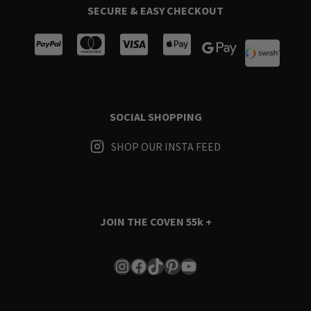
SECURE & EASY CHECKOUT
SOCIAL SHOPPING
SHOP OUR INSTA FEED
JOIN THE COVEN
55k +
Instagram
Facebook
TikTok
Pinterest
YouTube