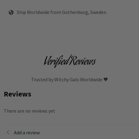
Ship Worldwide from Gothenburg, Sweden
Verified Reviews
Trusted by Witchy Gals Worldwide 🖤
Reviews
There are no reviews yet
Add a review