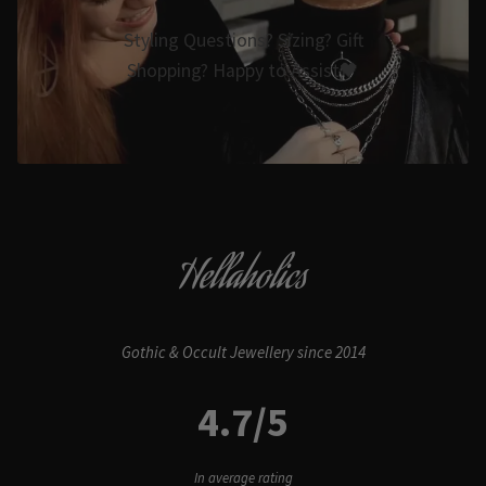
Styling Questions? Sizing? Gift
Shopping? Happy to Assist🖤
Hellaholics
Gothic & Occult Jewellery since 2014
4.7/5
In average rating