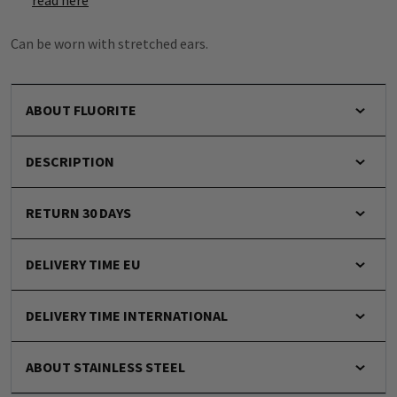
read here
Can be worn with stretched ears.
ABOUT FLUORITE
DESCRIPTION
RETURN 30 DAYS
DELIVERY TIME EU
DELIVERY TIME INTERNATIONAL
ABOUT STAINLESS STEEL