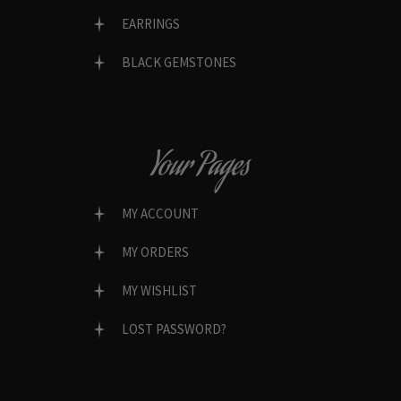
EARRINGS
BLACK GEMSTONES
Your Pages
MY ACCOUNT
MY ORDERS
MY WISHLIST
LOST PASSWORD?