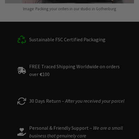
Image: Packing your orders in our studio in Gothenburg
Sustainable FSC Certified Packaging
FREE Traced Shipping Worldwide on orders
over
€
100
30 Days Return –
After you received your parcel
Personal & Friendly Support –
We are a small
business that genuinely care