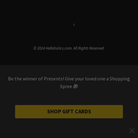
Terms & Conditions
i
Privacy Policy
© 2024 Hellaholics.com. All Rights Reserved.
Be the winner of Presents! Give your loved one a Shopping
Spree 🎁
SHOP GIFT CARDS