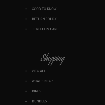
GOOD TO KNOW
RETURN POLICY
JEWELLERY CARE
Shopping
VIEW ALL
WHAT’S NEW?
RINGS
BUNDLES