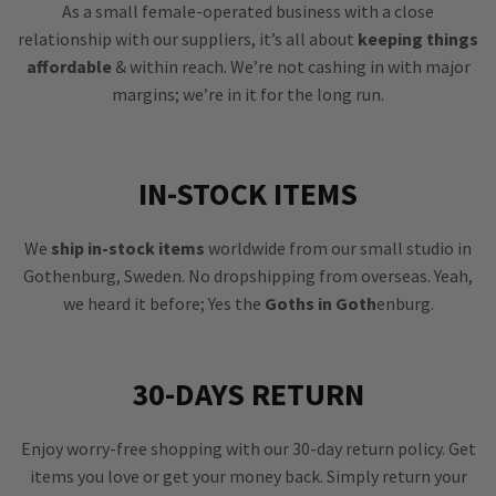
As a small female-operated business with a close
relationship with our suppliers, it’s all about
keeping things
affordable
& within reach. We’re not cashing in with major
margins; we’re in it for the long run.
IN-STOCK ITEMS
We
ship in-stock items
worldwide from our small studio in
Gothenburg, Sweden. No dropshipping from overseas. Yeah,
we heard it before; Yes the
Goths in Goth
enburg.
30-DAYS RETURN
Enjoy worry-free shopping with our 30-day return policy. Get
items you love or get your money back. Simply return your