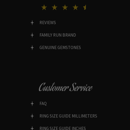
REVIEWS
FAMILY RUN BRAND
GENUINE GEMSTONES
Customer Service
FAQ
RING SIZE GUIDE MILLIMETERS
RING SIZE GUIDE INCHES