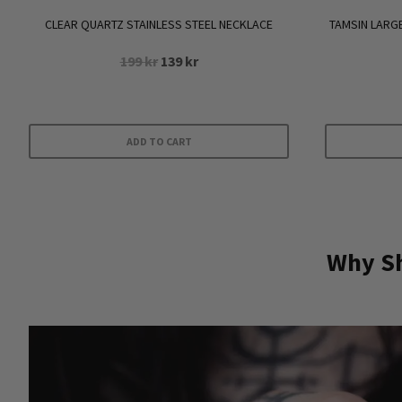
CLEAR QUARTZ STAINLESS STEEL NECKLACE
TAMSIN LARG
Original
Current
199
kr
139
kr
price
price
was:
is:
199 kr.
139 kr.
ADD TO CART
Why Sh