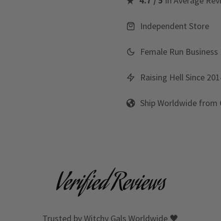
4.7 / 5
in Average Rev
Independent Store
Female Run Business
Raising Hell Since 201
Ship Worldwide from
Verified Reviews
Trusted by Witchy Gals Worldwide 🖤