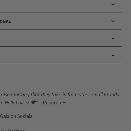
IONAL
t’s also amazing that they take in from other small brands
to Hellaholics!
🖤“
– Rebecca H
 Gals
on Socials