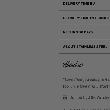
DELIVERY TIME EU
DELIVERY TIME INTERNAT
RETURN 30 DAYS
ABOUT STAINLESS STEEL
About us
“
Love their jewellery, & i
too. True love and 5 stars 
Joined by
55k
Witchy