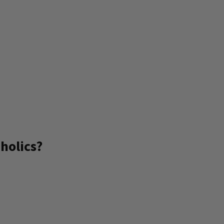
holics?