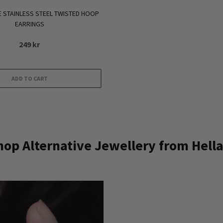
E STAINLESS STEEL TWISTED HOOP
EARRINGS
249
kr
ADD TO CART
op Alternative Jewellery from Hella