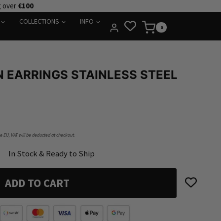
g over
€100
COLLECTIONS
INFO
0
 EARRINGS STAINLESS STEEL
he EU, VAT will be deducted at checkout.
In Stock & Ready to Ship
ADD TO CART