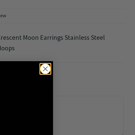
iew
rescent Moon Earrings Stainless Steel
Hoops
0/5