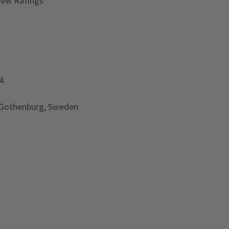
iew Ratings
4
 Gothenburg, Sweden