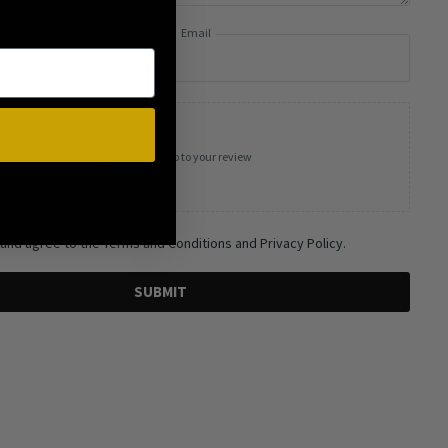
Email
Add photos or video to your review
 and agree to the Terms and Conditions and Privacy Policy.
SUBMIT