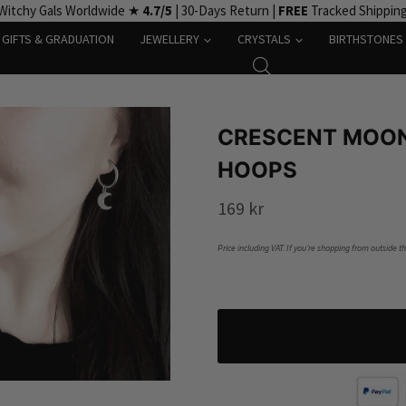
Witchy Gals Worldwide ★
4.7/5
| 30-Days Return |
FREE
Tracked Shippin
GIFTS & GRADUATION
JEWELLERY
CRYSTALS
BIRTHSTONES
CRESCENT MOON
HOOPS
169
kr
Price including VAT. If you’re shopping from outside t