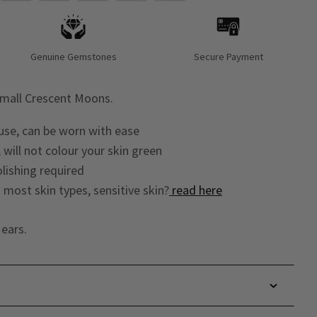
Genuine Gemstones
Secure Payment
small Crescent Moons.
 use, can be worn with ease
 will not colour your skin green
lishing required
o most skin types, sensitive skin?
read here
ears.