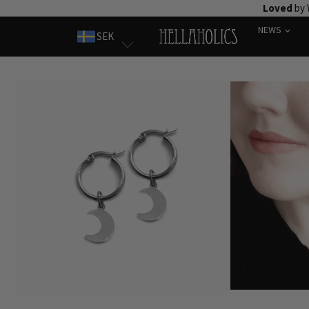
Skip
Loved
by 
to
NEWS
SEK
content