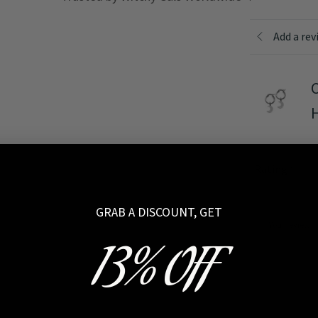
Add a rev
C
Rating
*
GRAB A DISCOUNT, GET
Your review
13% OFF