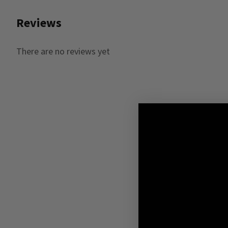
Reviews
There are no reviews yet