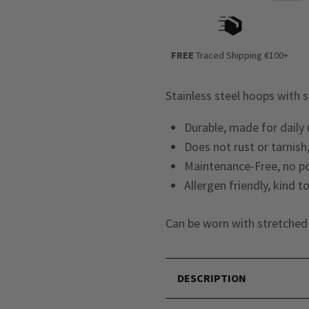
FREE
Traced Shipping €100+
Stainless steel hoops with 
Durable, made for daily
Does not rust or tarnish,
Maintenance-Free, no po
Allergen friendly, kind t
Can be worn with stretched 
DESCRIPTION