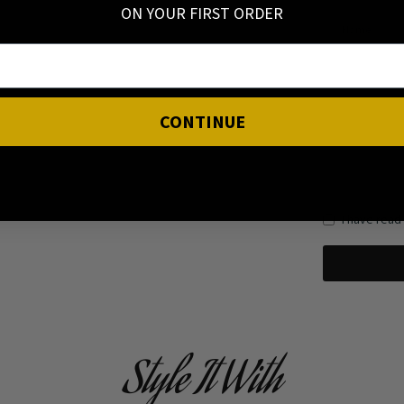
ON YOUR FIRST ORDER
Name
CONTINUE
I have read
Style It With