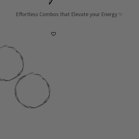
Effortless Combos that Elevate your Energy ✨