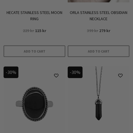
HECATE STAINLESS STEEL MOON
ORLA STAINLESS STEEL OBSIDIAN
RING
NECKLACE
Original
Current
Original
Current
229
kr
115
kr
399
kr
279
kr
price
price
price
price
was:
is:
was:
is:
229 kr.
115 kr.
399 kr.
279 kr.
ADD TO CART
ADD TO CART
-30%
-30%