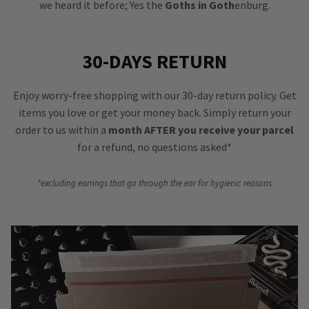
we heard it before; Yes the
Goths in Goth
enburg.
30-DAYS RETURN
Enjoy worry-free shopping with our 30-day return policy. Get
items you love or get your money back. Simply return your
order to us within a
month AFTER you receive your parcel
for a refund, no questions asked*
*excluding earrings that go through the ear for hygienic reasons