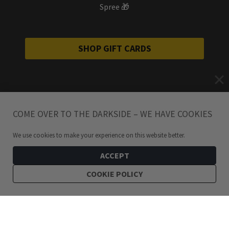
Spree 🎁
SHOP GIFT CARDS
COME OVER TO THE DARKSIDE – WE HAVE COOKIES
We use cookies to make your experience on this website better.
ACCEPT
COOKIE POLICY