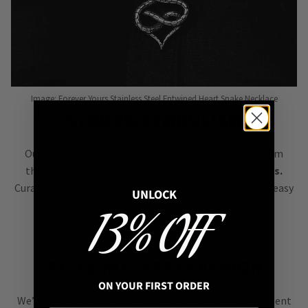
Image: Forever Yours Stainless Steel Entwined Heart Snake Necklace
STRONG SYMBOLISM
Our goal is to bring you jewellery filled with symbolism
that’s easy to style &
instantly elevates your outfits.
Curated to complement each other, our pieces make it easy
UNLOCK
to create eye-catching personalised looks.
13% OFF
STYLE NOT FAST FASHION
ON YOUR FIRST ORDER
We’re all about
alternative style
, curating an assortment