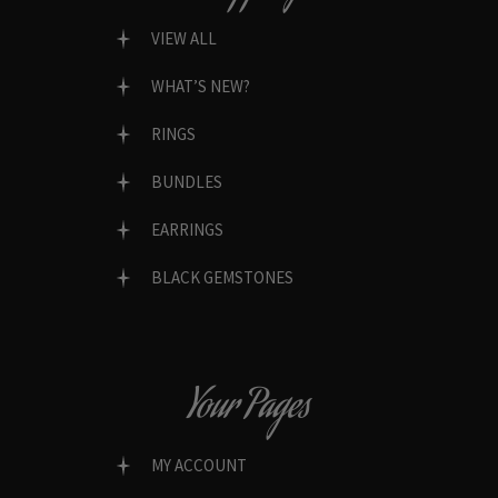
VIEW ALL
WHAT’S NEW?
RINGS
BUNDLES
EARRINGS
BLACK GEMSTONES
Your Pages
MY ACCOUNT