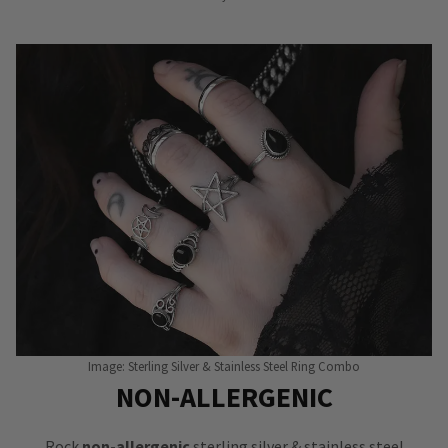
Image: Sterling Silver & Stainless Steel Ring Combo
NON-ALLERGENIC
Rock
non-allergenic
sterling silver & stainless steel