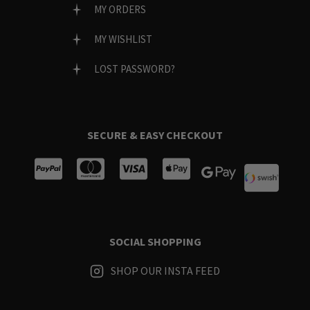
MY ORDERS
MY WISHLIST
LOST PASSWORD?
SECURE & EASY CHECKOUT
SOCIAL SHOPPING
SHOP OUR INSTA FEED