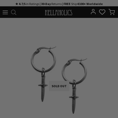
Skip
★ 4.7/5
in Ratings |
30-Day
Returns |
FREE
Ship
€100+ Worldwide
to
content
SOLD OUT
SOLD OUT