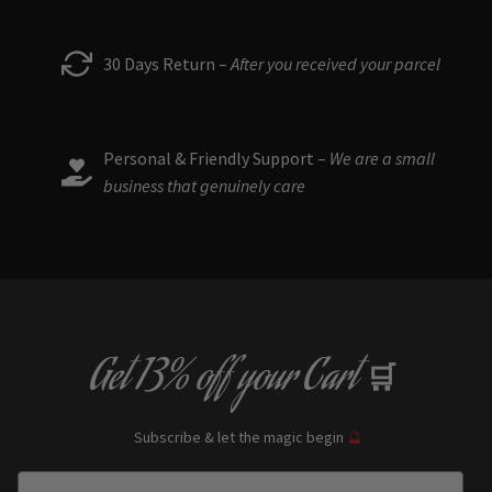
30 Days Return –
After you received your parcel
Personal & Friendly Support –
We are a small
business that genuinely care
Get
13% off
your Cart
🛒
Subscribe & let the magic begin
🔮
Enter Email