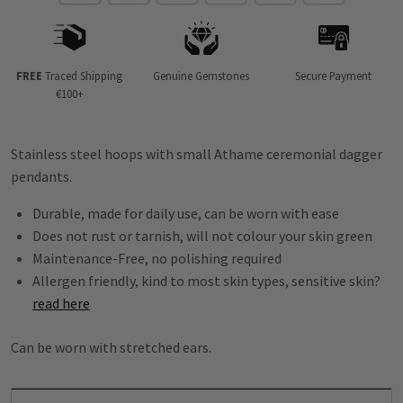
FREE
Traced Shipping
Genuine Gemstones
Secure Payment
€100+
Stainless steel hoops with small Athame ceremonial dagger
pendants.
Durable, made for daily use, can be worn with ease
Does not rust or tarnish, will not colour your skin green
Maintenance-Free, no polishing required
Allergen friendly, kind to most skin types, sensitive skin?
read here
Can be worn with stretched ears.