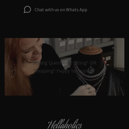
Chat with us on Whats App
Styling Questions? Sizing? Gift
Shopping? Happy to Assist🖤
Hellaholics