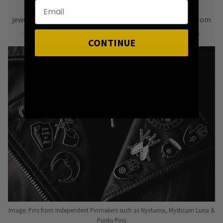
of bold, versatile
jewellery & accessories that are easy
to mix & match
from
season to season, from one killer outfit to the next.
CONTINUE
Image: Pins from Independent Pinmakers such as Nyxturna, Mysticum Luna &
Punky Pins