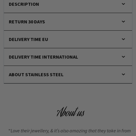
DESCRIPTION
RETURN 30 DAYS
DELIVERY TIME EU
DELIVERY TIME INTERNATIONAL
ABOUT STAINLESS STEEL
About us
“
Love their jewellery, & it’s also amazing that they take in from