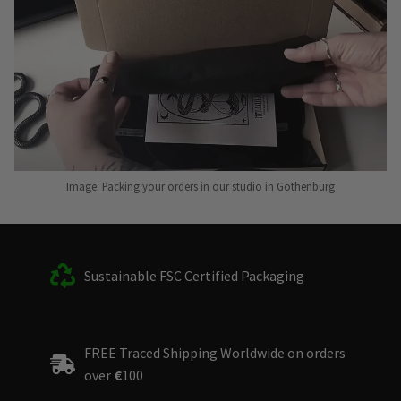
Image: Packing your orders in our studio in Gothenburg
Sustainable FSC Certified Packaging
FREE Traced Shipping Worldwide on orders
over
€
100