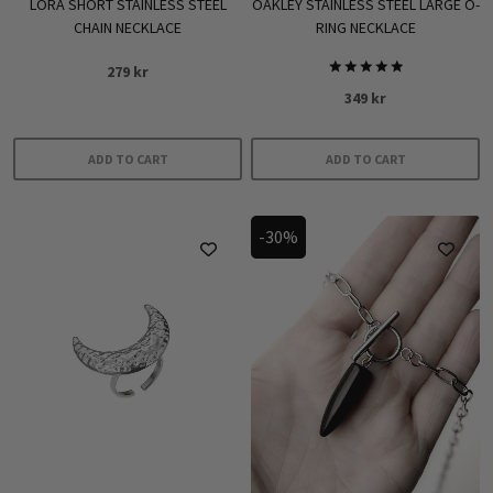
LORA SHORT STAINLESS STEEL
OAKLEY STAINLESS STEEL LARGE O-
CHAIN NECKLACE
RING NECKLACE
279
kr
Rated
349
kr
5.00
out of 5
ADD TO CART
ADD TO CART
-30%