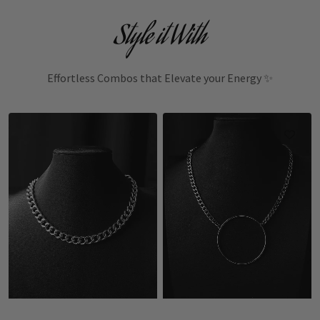
Style it With
Effortless Combos that Elevate your Energy ✨