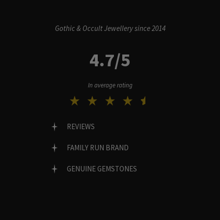
Gothic & Occult Jewellery since 2014
4.7/5
In average rating
REVIEWS
FAMILY RUN BRAND
GENUINE GEMSTONES