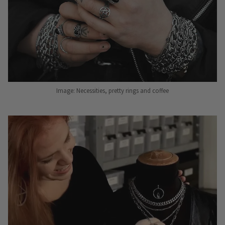
Image: Necessities, pretty rings and coffee