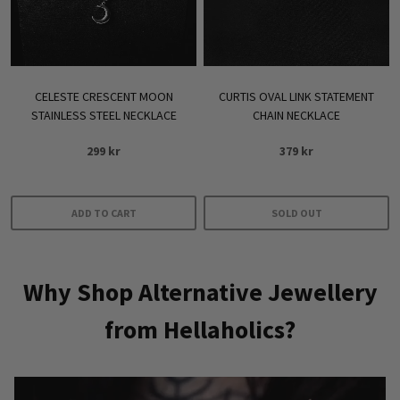
chosen
on
the
product
CELESTE CRESCENT MOON
CURTIS OVAL LINK STATEMENT
page
STAINLESS STEEL NECKLACE
CHAIN NECKLACE
299
kr
379
kr
ADD TO CART
SOLD OUT
Why Shop Alternative Jewellery
from Hellaholics?