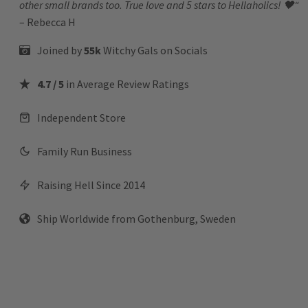
other small brands too. True love and 5 stars to Hellaholics!
🖤“
– Rebecca H
Joined by
55k
Witchy Gals
on Socials
4.7 / 5
in Average Review Ratings
Independent Store
Family Run Business
Raising Hell Since 2014
Ship Worldwide from Gothenburg, Sweden