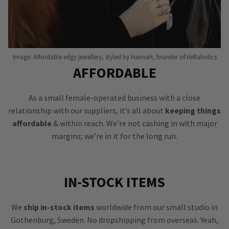
Image: Affordable edgy jewellery, styled by Hannah, founder of Hellaholics
AFFORDABLE
As a small female-operated business with a close
relationship with our suppliers, it’s all about
keeping things
affordable
& within reach. We’re not cashing in with major
margins; we’re in it for the long run.
IN-STOCK ITEMS
We
ship in-stock items
worldwide from our small studio in
Gothenburg, Sweden. No dropshipping from overseas. Yeah,