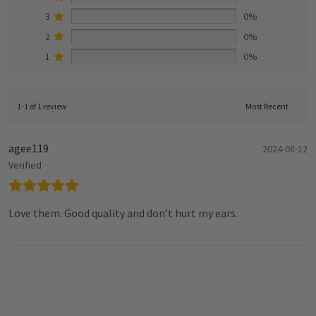
3
0%
2
0%
1
0%
1-1 of 1 review
agee119
2024-08-12
Verified
Love them. Good quality and don’t hurt my ears.