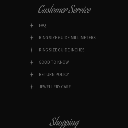
Customer Service
FAQ
RING SIZE GUIDE MILLIMETERS
RING SIZE GUIDE INCHES
GOOD TO KNOW
RETURN POLICY
JEWELLERY CARE
Shopping