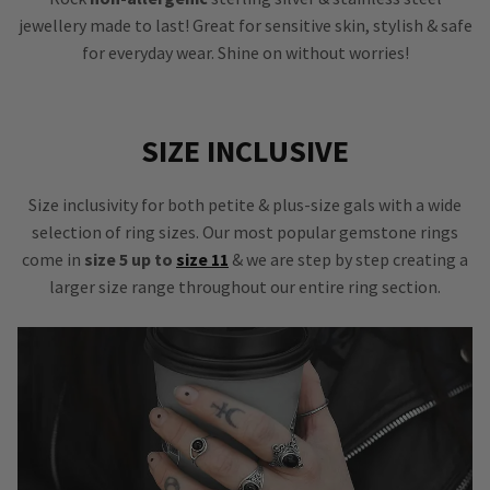
jewellery made to last! Great for sensitive skin, stylish & safe
for everyday wear. Shine on without worries!
SIZE INCLUSIVE
Size inclusivity for both petite & plus-size gals with a wide
selection of ring sizes. Our most popular gemstone rings
come in
size 5 up to
size 11
& we are step by step creating a
larger size range throughout our entire ring section.