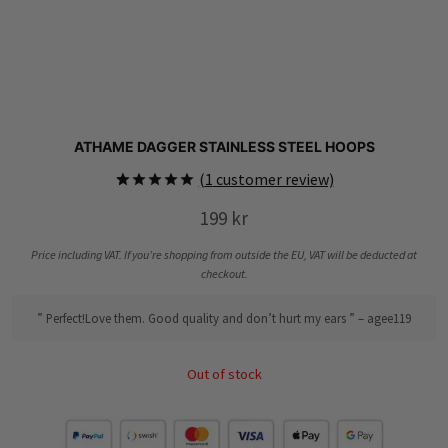
ATHAME DAGGER STAINLESS STEEL HOOPS
(
1
customer review)
Rated
1
5.00
199
kr
out of 5
based on
customer
Price including VAT. If you’re shopping from outside the EU, VAT will be deducted at
rating
checkout.
” Perfect!Love them. Good quality and don’t hurt my ears ” – agee119
Out of stock