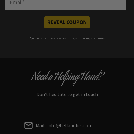
REVEAL COUPON
*your e
mail address is safe with us, will hex any spammers
Need a Helping Hand?
Don’t hesitate to get in touch
Mail : info@hellaholics.com