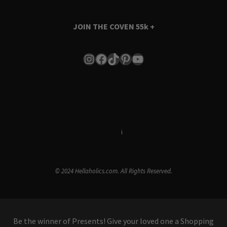
JOIN THE COVEN
55k +
Instagram
Facebook
TikTok
Pinterest
YouTube
Terms & Conditions
i
Privacy Policy
© 2024 Hellaholics.com. All Rights Reserved.
Be the winner of Presents! Give your loved one a Shopping