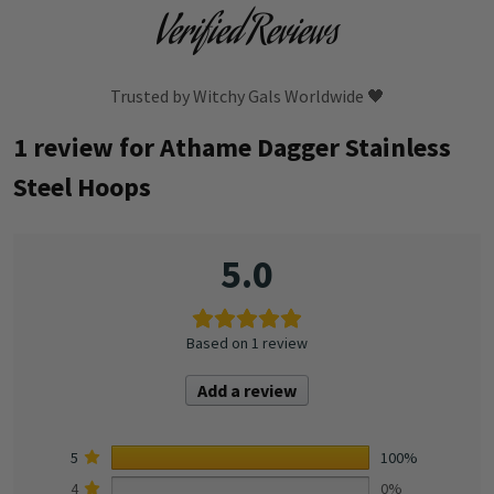
Verified Reviews
Trusted by Witchy Gals Worldwide 🖤
1 review for
Athame Dagger Stainless
Steel Hoops
5.0
Based on 1 review
Add a review
5
100%
4
0%