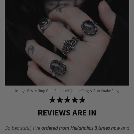
Image: Best-selling Gaia Rutilated Quartz Ring & Duo Snake Ring
★★★★★
REVIEWS ARE IN
So beautiful, I’ve
ordered from Hellaholics 3 times now
and