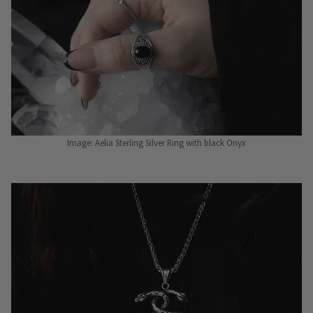
Image: Aelia Sterling Silver Ring with black Onyx