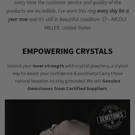
every time the customer service and quality of the
products are incredible. I’ve worn this ring
every day for a
year now
and it’s still in beautiful condition 🙂 – NICOLE
MILLER, United States
EMPOWERING CRYSTALS
Unlock your
inner strength
with crystal jewellery, a stylish
way to boost your confidence & positivity! Carry these
natural beauties to stay grounded. We sell
Genuine
Gemstones from Certified Suppliers
.