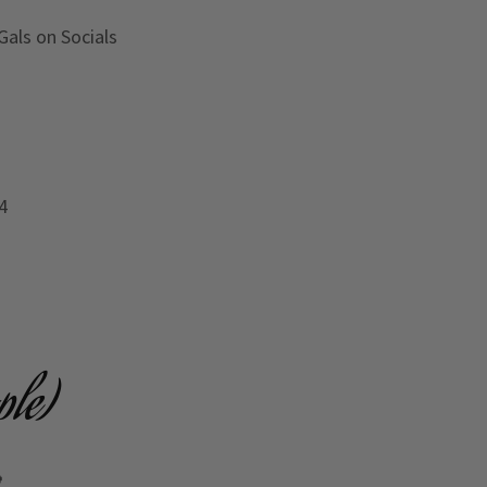
Gals on Socials
4
ple)
