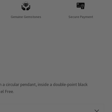
Genuine Gemstones
Secure Payment
 a circular pendant, inside a double-point black
el Free
.