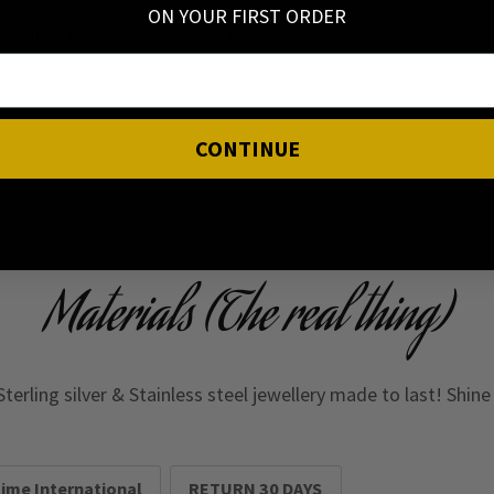
ON YOUR FIRST ORDER
eatifully, Thank you so much Hannah
CONTINUE
Materials (The real thing)
Sterling silver & Stainless steel jewellery made to last! Shin
Time International
RETURN 30 DAYS