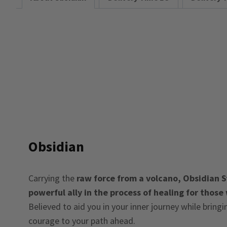
Obsidian
Carrying the
raw force from a volcano, Obsidian St
powerful ally in the process of healing for those
Believed to aid you in your inner journey while bring
courage to your path ahead.