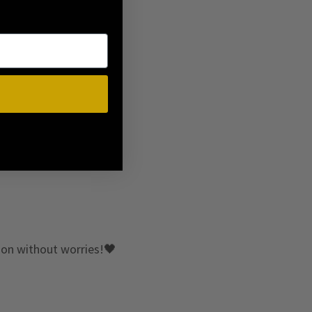
e on without worries!🖤