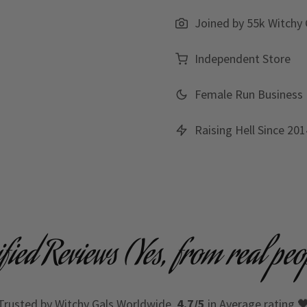
Joined by 55k Witchy 
Independent Store
Female Run Business
Raising Hell Since 201
ified Reviews (Yes, from real peo
Trusted by Witchy Gals Worldwide,
4.7/5
in Average rating 