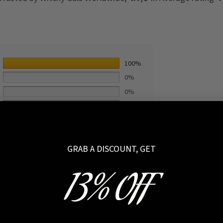
100%
0%
0%
0%
0%
GRAB A DISCOUNT, GET
13% OFF
2021-10-20