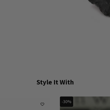
Style It With
-30%