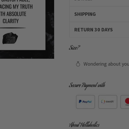
SHIPPING
RETURN 30 DAYS
Size?
Wondering about you
Secure Payment with
About Hellaholics