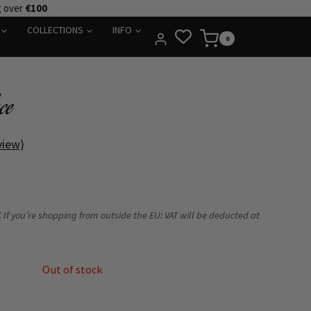
g over
€100
COLLECTIONS
INFO
0
ce
view)
 If you’re shopping from outside the EU: VAT will be deducted at
Out of stock