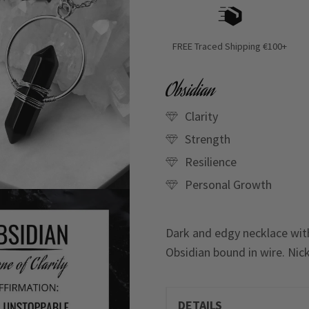
FREE Traced Shipping €100+
Obsidian
Clarity
Strength
Resilience
Personal Growth
Dark and edgy necklace with
Obsidian bound in wire. Nick
DETAILS