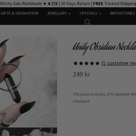
Witchy Gals Worldwide ★
4.7/5
| 30-Days Return |
FREE
Tracked Shippin
GIFTS & GRADUATION
JEWELLERY
CRYSTALS
BIRTHSTONES
Unity Obsidian Neckla
(
1
customer re
Rated
1
5
249
kr
out of 5
based on
customer
rating
The price includes 25% Swedish VAT.
checkout.