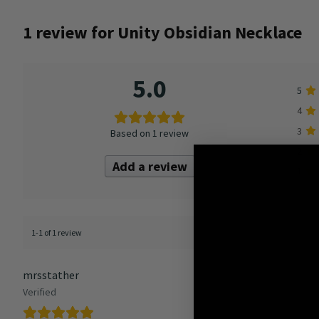
1 review for
Unity Obsidian Necklace
5.0
5
4
3
Based on 1 review
2
Add a review
1
1-1 of 1 review
mrsstather
Verified