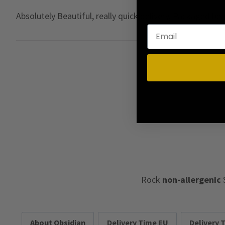
Absolutely Beautiful, really quick delivery, Packaged b
Rock
non-allergenic
About Obsidian
Delivery Time EU
Delivery 