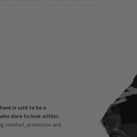
one is said to be a
 who dare to look within.
ing comfort, protection and