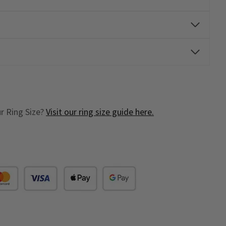
r Ring Size?
Visit our ring size guide here.