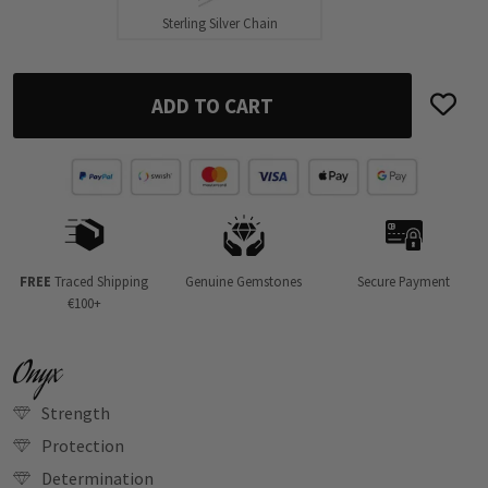
Sterling Silver Chain
ADD TO CART
FREE
Traced Shipping
Genuine Gemstones
Secure Payment
€100+
Onyx
Strength
Protection
Determination