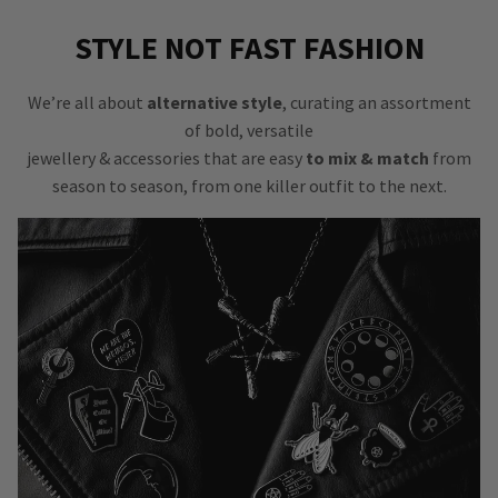
STYLE NOT FAST FASHION
We’re all about
alternative style
, curating an assortment
of bold, versatile
jewellery & accessories that are easy
to mix & match
from
season to season, from one killer outfit to the next.