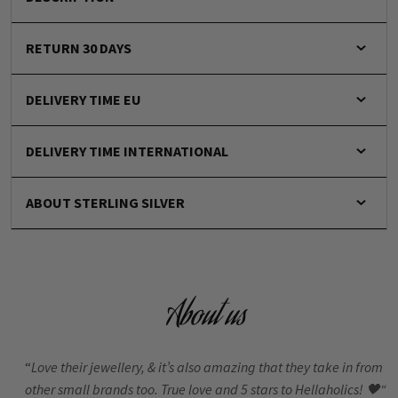
RETURN 30 DAYS
DELIVERY TIME EU
DELIVERY TIME INTERNATIONAL
ABOUT STERLING SILVER
About us
“
Love their jewellery, & it’s also amazing that they take in from
other small brands too. True love and 5 stars to Hellaholics!
🖤“