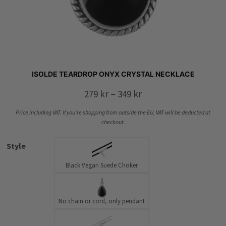
ISOLDE TEARDROP ONYX CRYSTAL NECKLACE
Price
279
kr
–
349
kr
range:
Price including VAT. If you’re shopping from outside the EU, VAT will be deducted at
279 kr
checkout.
through
Style
349 kr
Black Vegan Suede Choker
No chain or cord, only pendant