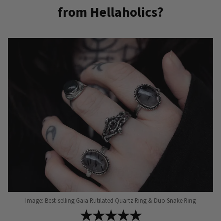
from Hellaholics?
variants.
variants.
The
The
options
options
may
may
be
be
chosen
chosen
on
on
the
the
product
product
page
page
Image: Best-selling Gaia Rutilated Quartz Ring & Duo Snake Ring
★★★★★