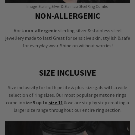
Image: Sterling Silver & Stainless Steel Ring Combo
NON-ALLERGENIC
Rock
non-allergenic
sterling silver & stainless steel
jewellery made to last! Great for sensitive skin, stylish & safe
for everyday wear. Shine on without worries!
SIZE INCLUSIVE
Size inclusivity for both petite & plus-size gals with a wide
selection of ring sizes. Our most popular gemstone rings
come in
size 5 up to
size 11
& we are step by step creating a
larger size range throughout our entire ring section.