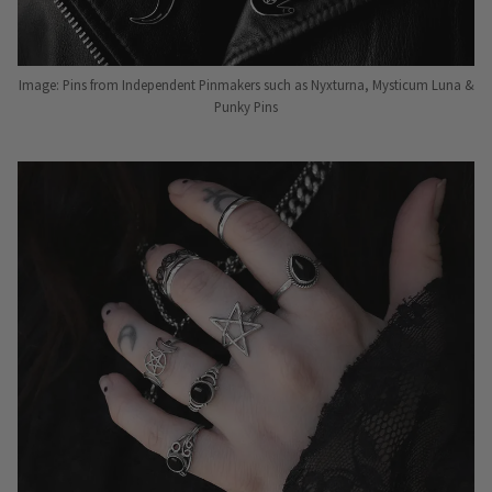
Image: Pins from Independent Pinmakers such as Nyxturna, Mysticum Luna &
Punky Pins