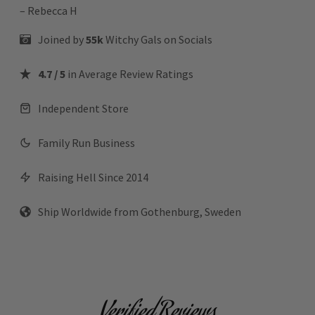
– Rebecca H
Joined by
55k
Witchy Gals
on Socials
4.7 / 5
in Average Review Ratings
Independent Store
Family Run Business
Raising Hell Since 2014
Ship Worldwide from Gothenburg, Sweden
Verified Reviews