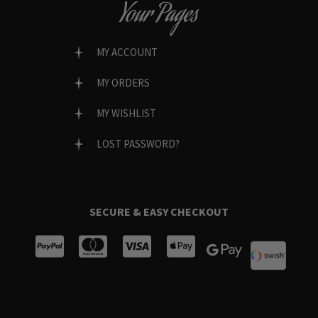
Your Pages
MY ACCOUNT
MY ORDERS
MY WISHLIST
LOST PASSWORD?
SECURE & EASY CHECKOUT