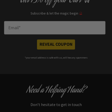
Get
13% off
your Cart
Subscribe & let the magic begin
🔮
Enter Email
REVEAL COUPON
*your e
mail address is safe with us, will hex any spammers
Need a Helping Hand?
Don’t hesitate to get in touch