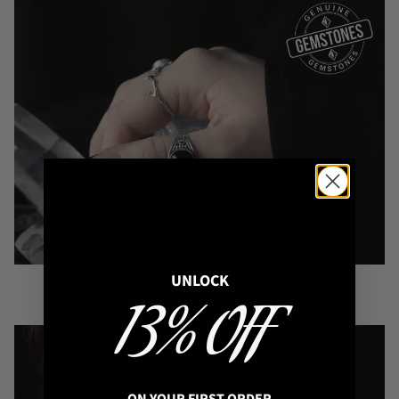
Image: Aelia Sterling Silver Ring with black Onyx
UNLOCK
13% OFF