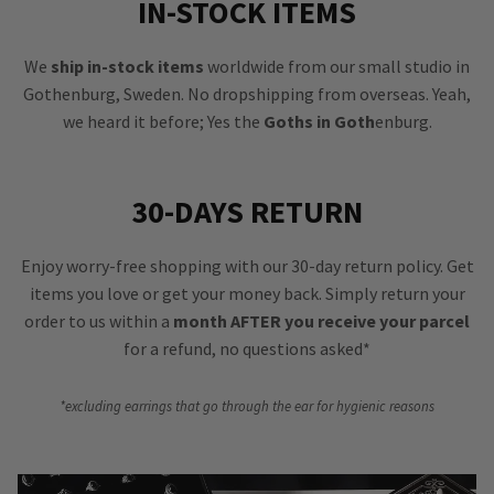
IN-STOCK ITEMS
We
ship in-stock items
worldwide from our small studio in
Gothenburg, Sweden. No dropshipping from overseas. Yeah,
we heard it before; Yes the
Goths in Goth
enburg.
30-DAYS RETURN
Enjoy worry-free shopping with our 30-day return policy. Get
items you love or get your money back. Simply return your
order to us within a
month AFTER you receive your parcel
for a refund, no questions asked*
*excluding earrings that go through the ear for hygienic reasons