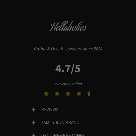
Hellaholics
Gothic & Occult Jewellery since 2014
4.7/5
In average rating
REVIEWS
FAMILY RUN BRAND
GENUINE GEMSTONES