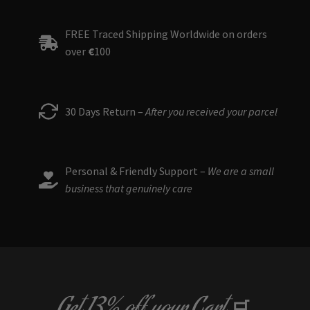
FREE Traced Shipping Worldwide on orders
over
€
100
30 Days Return –
After you received your parcel
Personal & Friendly Support –
We are a small
business that genuinely care
🛒