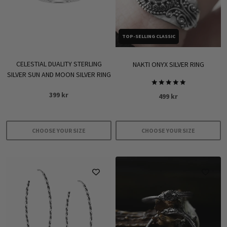
TOP-SELLING CLASSIC
CELESTIAL DUALITY STERLING
NAKTI ONYX SILVER RING
SILVER SUN AND MOON SILVER RING
Rated
399
kr
499
kr
5.00
out of 5
CHOOSE YOUR SIZE
CHOOSE YOUR SIZE
This
This
product
product
has
has
multiple
multiple
variants.
variants.
The
The
options
options