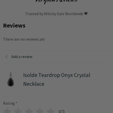
Trusted by Witchy Gals Worldwide 🖤
Reviews
There are no reviews yet
Add a review
Isolde Teardrop Onyx Crystal
Necklace
Rating
*
0/5