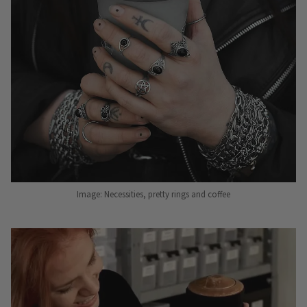
Image: Necessities, pretty rings and coffee