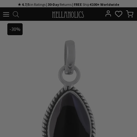
Skip
★ 4.7/5
in Ratings |
30-Day
Returns |
FREE
Ship
€100+ Worldwide
to
content
-30%
-30%