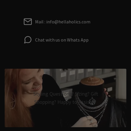
Mail : info@hellaholics.com
Chat with us on Whats App
Styling Questions? Sizing? Gift
Shopping? Happy to Assist🖤