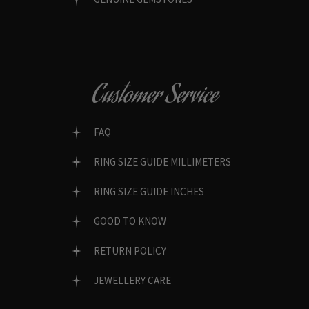
Customer Service
FAQ
RING SIZE GUIDE MILLIMETERS
RING SIZE GUIDE INCHES
GOOD TO KNOW
RETURN POLICY
JEWELLERY CARE