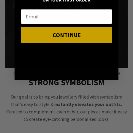
ON YOUR FIRST ORDER
CONTINUE
Image: Forever Yours Stainless Steel Entwined Heart Snake Necklace
STRONG SYMBOLISM
Our goal is to bring you jewellery filled with symbolism
that’s easy to style &
instantly elevates your outfits.
Curated to complement each other, our pieces make it easy
to create eye-catching personalised looks.