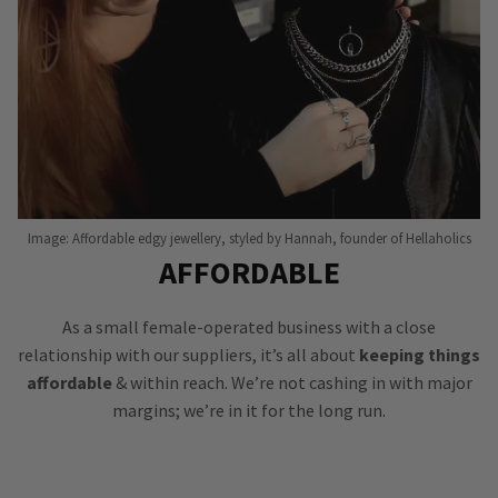
Image: Affordable edgy jewellery, styled by Hannah, founder of Hellaholics
AFFORDABLE
As a small female-operated business with a close
relationship with our suppliers, it’s all about
keeping things
affordable
& within reach. We’re not cashing in with major
margins; we’re in it for the long run.