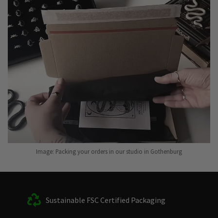
Image: Packing your orders in our studio in Gothenburg
Sustainable FSC Certified Packaging