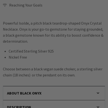
Reaching Your Goals
Powerful Isolde, a pitch black teardrop-shaped Onyx Crystal
Necklace. Onyx is your go-to gemstone for staying grounded,
a black gemstone known for its ability to boost confidence &
determination.
Certified Sterling Silver 925
Nickel Free
Choose between a black vegan suede choker, a sterling silver
chain (18 inches) or the pendant on its own.
ABOUT BLACK ONYX
DESCRIPTION