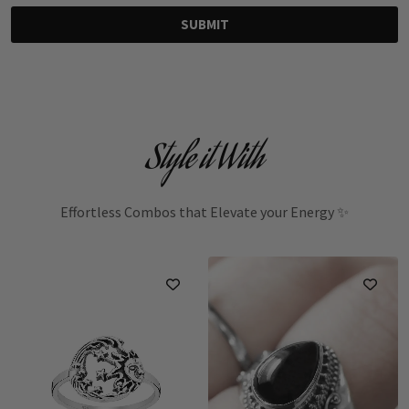
SUBMIT
Style it With
Effortless Combos that Elevate your Energy ✨