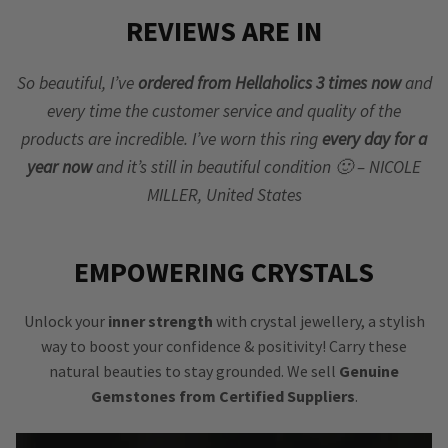
REVIEWS ARE IN
So beautiful, I’ve
ordered from Hellaholics 3 times now
and
every time the customer service and quality of the
products are incredible. I’ve worn this ring
every day for a
year now
and it’s still in beautiful condition 🙂 – NICOLE
MILLER, United States
EMPOWERING CRYSTALS
Unlock your
inner strength
with crystal jewellery, a stylish
way to boost your confidence & positivity! Carry these
natural beauties to stay grounded. We sell
Genuine
Gemstones from Certified Suppliers
.