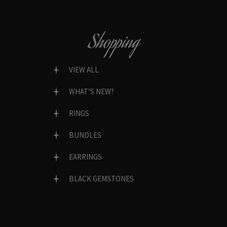
Shopping
VIEW ALL
WHAT’S NEW?
RINGS
BUNDLES
EARRINGS
BLACK GEMSTONES