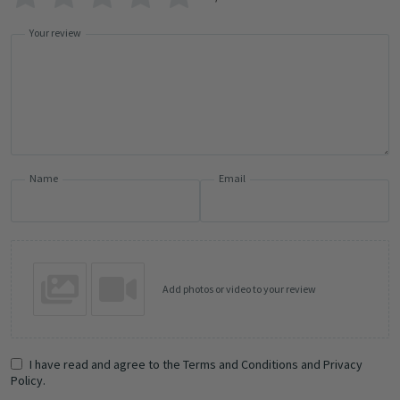
Your review
Name
Email
Add photos or video to your review
I have read and agree to the Terms and Conditions and Privacy
Policy.