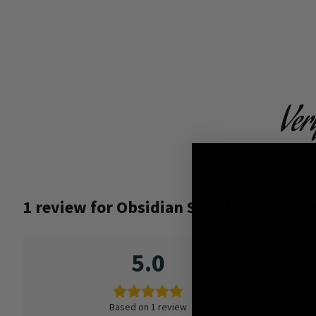
Ver
1 review for
Obsidian Stainless Steel N
5.0
5
4
3
Based on 1 review