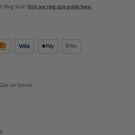
r Ring Size?
Visit our ring size guide here.
Gals on Socials
4