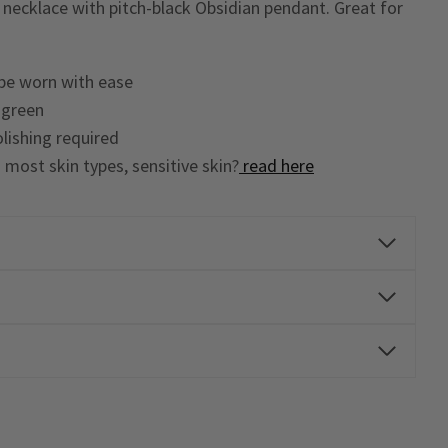
l necklace with pitch-black Obsidian pendant. Great for
 be worn with ease
n green
lishing required
o most skin types, sensitive skin?
read here