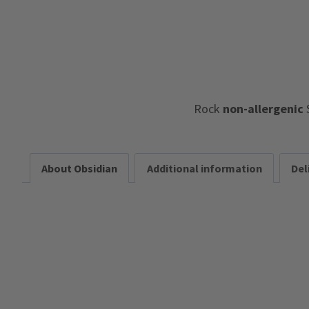
Rock
non-allergenic
About Obsidian
Additional information
Del