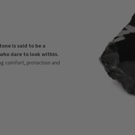
one is said to be a
 who dare to look within.
ing comfort, protection and