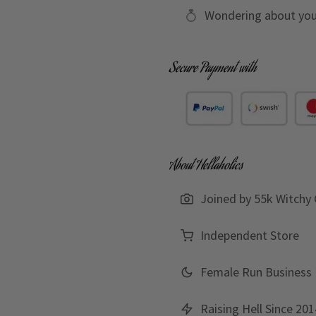
Wondering about you
Secure Payment with
About Hellaholics
Joined by 55k Witchy 
Independent Store
Female Run Business
Raising Hell Since 201