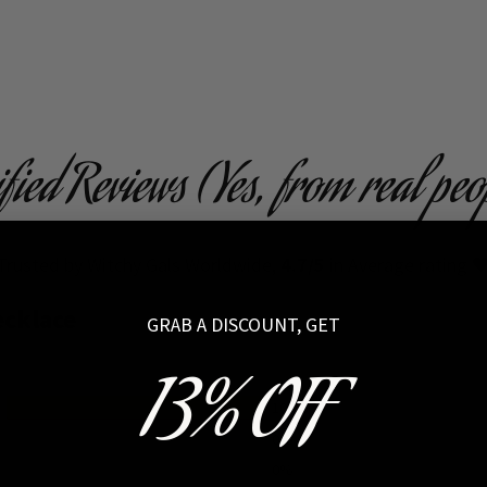
ified Reviews (Yes, from real peo
Trusted by Witchy Gals Worldwide,
4.7/5
in Average rating 
ecklace
GRAB A DISCOUNT, GET
13% OFF
100%
0%
0%