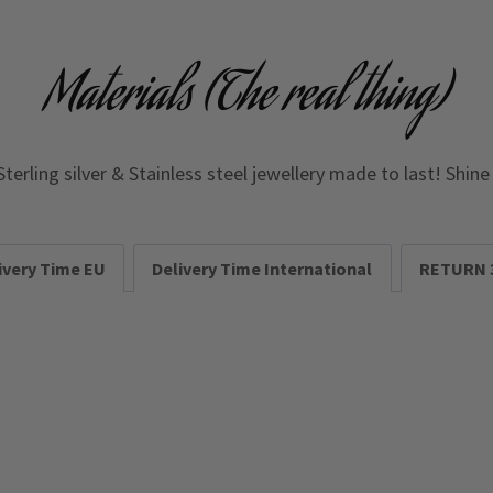
Materials (The real thing)
Sterling silver & Stainless steel jewellery made to last! Shin
ivery Time EU
Delivery Time International
RETURN 