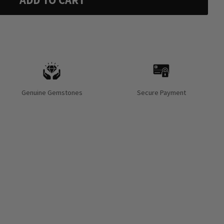
ADD TO CART
Genuine Gemstones
Secure Payment