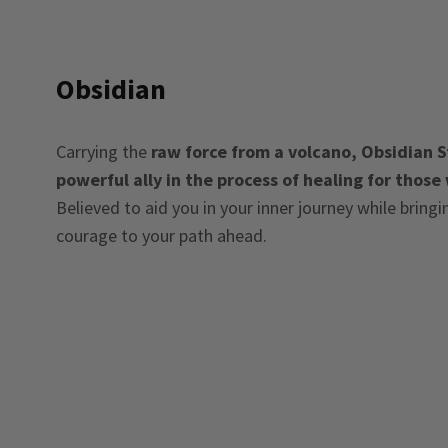
Obsidian
Carrying the
raw force from a volcano, Obsidian St
powerful ally in the process of healing for those
Believed to aid you in your inner journey while bring
courage to your path ahead.