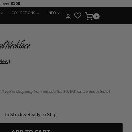
g over
€100
COLLECTIONS
INFO
0
el Necklace
view)
 If you’re shopping from outside the EU: VAT will be deducted at
In Stock & Ready to Ship