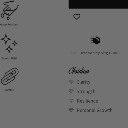
FREE Traced Shipping €100+
Obsidian
Clarity
Strength
Resilience
Personal Growth