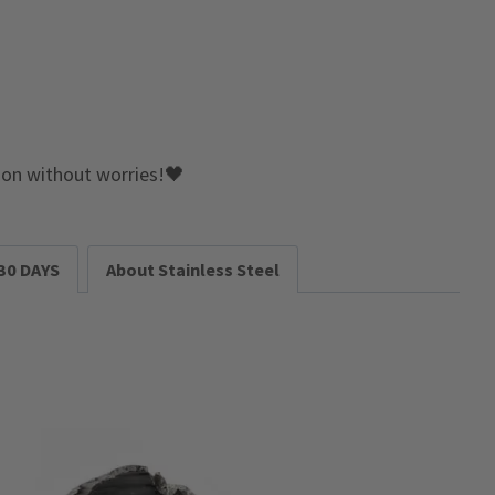
e on without worries!🖤
30 DAYS
About Stainless Steel