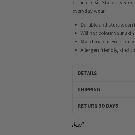
Clean classic Stainless Stee
everyday wear.
Durable and sturdy, can
Will not colour your ski
Maintenance-Free, no po
Allergen friendly, kind t
DETAILS
SHIPPING
RETURN 30 DAYS
Size?