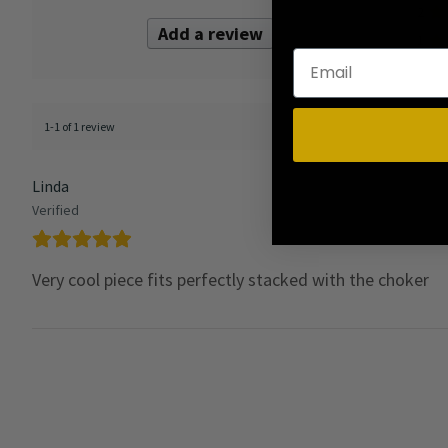
2
Add a review
1
1-1 of 1 review
Linda
Verified
Very cool piece fits perfectly stacked with the choker