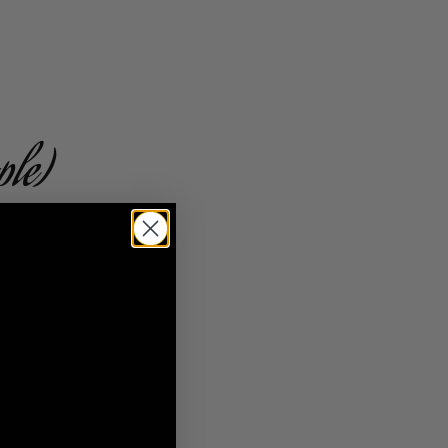
ple)
