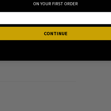
ON YOUR FIRST ORDER
0%
0%
CONTINUE
2026-05-16