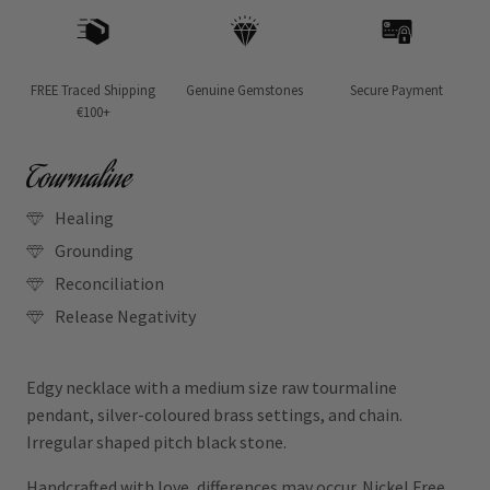
FREE Traced Shipping
Genuine Gemstones
Secure Payment
€100+
Tourmaline
Healing
Grounding
Reconciliation
Release Negativity
Edgy necklace with a medium size raw tourmaline
pendant, silver-coloured brass settings, and chain.
Irregular shaped pitch black stone.
Handcrafted with love, differences may occur. Nickel Free.