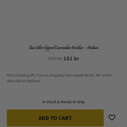
Raw Silver Dipped Tourmaline Necklace – Medium
Original
Current
259
kr
181
kr
price
price
was:
is:
Price including VAT. If you’re shopping from outside the EU, VAT will be
deducted at checkout.
259 kr.
181 kr.
In Stock & Ready to Ship
ADD TO CART