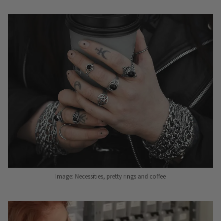
Image: Necessities, pretty rings and coffee