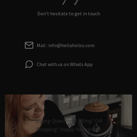
Don’t hesitate to get in touch
Mail : info@hellaholics.com
Chat with us on Whats App
Styling Questions? Sizing? Gift
Shopping? Happy to Assist🖤