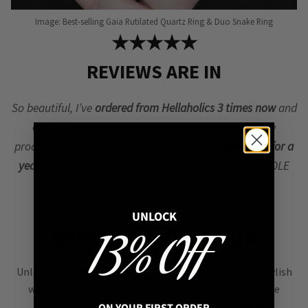
Image: Best-selling Gaia Rutilated Quartz Ring & Duo Snake Ring
★★★★★
REVIEWS ARE IN
So beautiful, I’ve
ordered from Hellaholics 3 times now
and
every time the customer service and quality of the
products are incredible. I’ve worn this ring
every day for a
year now
and it’s still in beautiful condition 🙂 – NICOLE
MILLER, United States
UNLOCK
EMPOWERING CRYSTALS
13% OFF
Unlock your
inner strength
with crystal jewellery, a stylish
way to boost your confidence & positivity! Carry these
natural beauties to stay grounded. We sell
Genuine