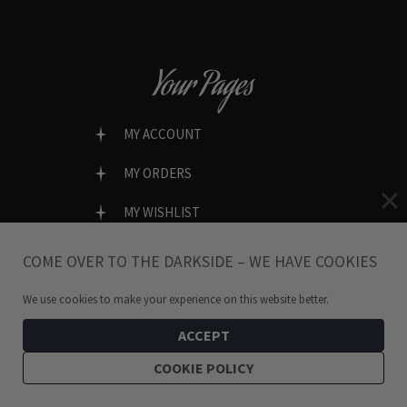
Your Pages
MY ACCOUNT
MY ORDERS
MY WISHLIST
LOST PASSWORD?
COME OVER TO THE DARKSIDE – WE HAVE COOKIES
We use cookies to make your experience on this website better.
ACCEPT
SECURE & EASY CHECKOUT
COOKIE POLICY