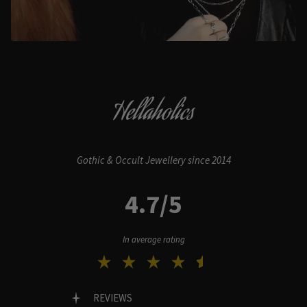
Hellaholics
Gothic & Occult Jewellery since 2014
4.7/5
In average rating
REVIEWS