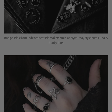
Image: Pins from Independent Pinmakers such as Nyxturna, Mysticum Luna &
Punky Pins