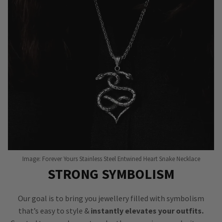
Image: Forever Yours Stainless Steel Entwined Heart Snake Necklace
STRONG SYMBOLISM
Our goal is to bring you jewellery filled with symbolism
that’s easy to style &
instantly elevates your outfits.