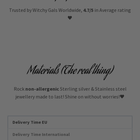
Trusted by Witchy Gals Worldwide,
4.7/5
in Average rating
🖤
Materials (The real thing)
Rock
non-allergenic
Sterling silver & Stainless steel
jewellery made to last! Shine on without worries!🖤
Delivery Time EU
Delivery Time International