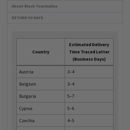
About Black Tourmaline
RETURN 30 DAYS
Estimated Delivery
Country
Time Traced Letter
(Business Days)
Austria
3–4
Belgium
3–4
Bulgaria
5–7
Cyprus
5–6
Czechia
4–5