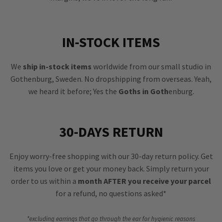
IN-STOCK ITEMS
We
ship in-stock items
worldwide from our small studio in
Gothenburg, Sweden. No dropshipping from overseas. Yeah,
we heard it before; Yes the
Goths in Goth
enburg.
30-DAYS RETURN
Enjoy worry-free shopping with our 30-day return policy. Get
items you love or get your money back. Simply return your
order to us within a
month AFTER you receive your parcel
for a refund, no questions asked*
*excluding earrings that go through the ear for hygienic reasons