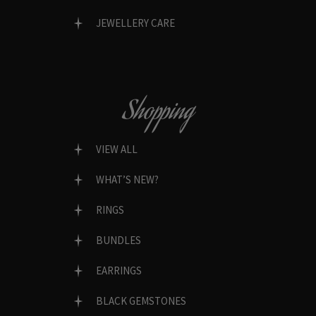
JEWELLERY CARE
Shopping
VIEW ALL
WHAT’S NEW?
RINGS
BUNDLES
EARRINGS
BLACK GEMSTONES