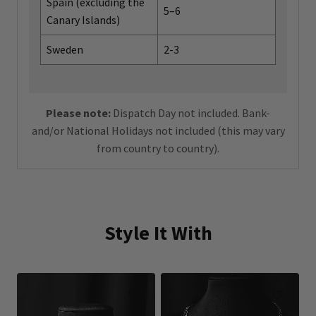
Spain (excluding the
5–6
Canary Islands)
Sweden
2-3
Please note:
Dispatch Day not included. Bank-
and/or National Holidays not included (this may vary
from country to country).
Style It With