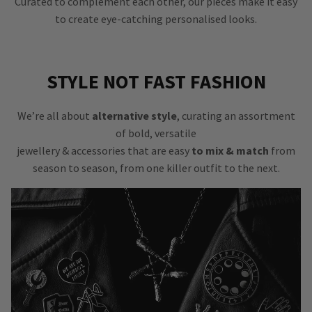
Curated to complement each other, our pieces make it easy
to create eye-catching personalised looks.
STYLE NOT FAST FASHION
We’re all about
alternative style
, curating an assortment
of bold, versatile
jewellery & accessories that are easy
to mix & match
from
season to season, from one killer outfit to the next.