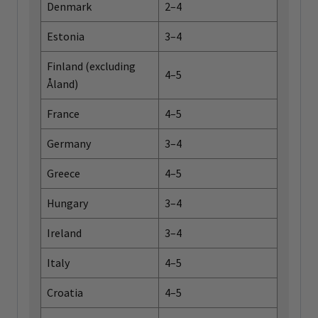
Denmark
2–4
Estonia
3–4
Finland (excluding
4–5
Åland)
France
4–5
Germany
3–4
Greece
4–5
Hungary
3–4
Ireland
3–4
Italy
4–5
Croatia
4–5