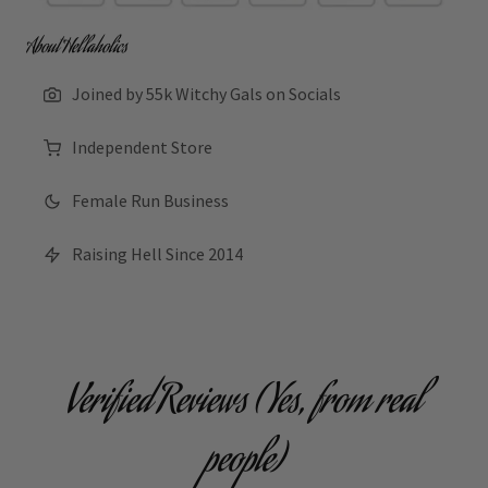
About Hellaholics
Joined by 55k Witchy Gals on Socials
Independent Store
Female Run Business
Raising Hell Since 2014
Verified Reviews (Yes, from real
people)