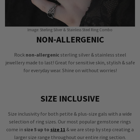
Image: Sterling Silver & Stainless Steel Ring Combo
NON-ALLERGENIC
Rock
non-allergenic
sterling silver & stainless steel
jewellery made to last! Great for sensitive skin, stylish & safe
for everyday wear. Shine on without worries!
SIZE INCLUSIVE
Size inclusivity for both petite & plus-size gals with a wide
selection of ring sizes. Our most popular gemstone rings
come in
size 5 up to
size 11
& we are step by step creating a
larger size range throughout our entire ring section.