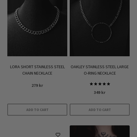
LORA SHORT STAINLESS STEEL
OAKLEY STAINLESS STEEL LARGE
CHAIN NECKLACE
O-RING NECKLACE
279
kr
Rated
349
kr
5.00
out of 5
ADD TO CART
ADD TO CART