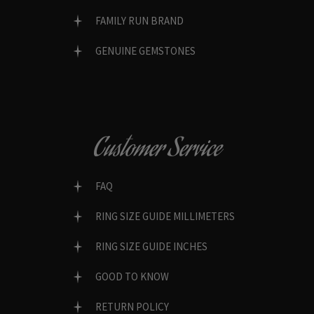
FAMILY RUN BRAND
GENUINE GEMSTONES
Customer Service
FAQ
RING SIZE GUIDE MILLIMETERS
RING SIZE GUIDE INCHES
GOOD TO KNOW
RETURN POLICY