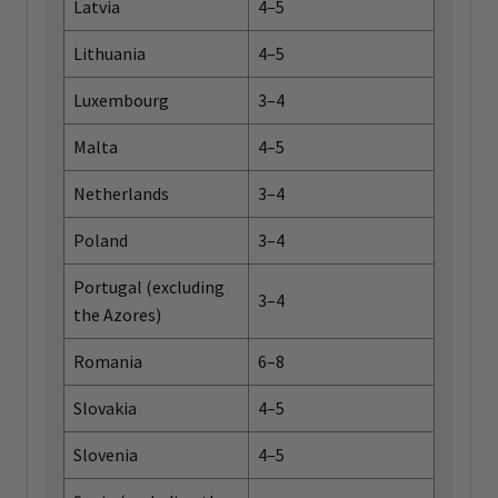
Latvia
4–5
Lithuania
4–5
Luxembourg
3–4
Malta
4–5
Netherlands
3–4
Poland
3–4
Portugal (excluding
3–4
the Azores)
Romania
6–8
Slovakia
4–5
Slovenia
4–5