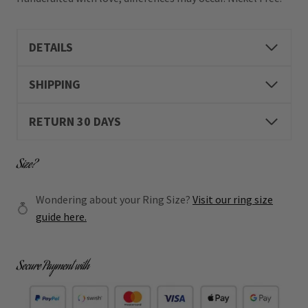
DETAILS
SHIPPING
RETURN 30 DAYS
Size?
Wondering about your Ring Size?
Visit our ring size
guide here.
Secure Payment with