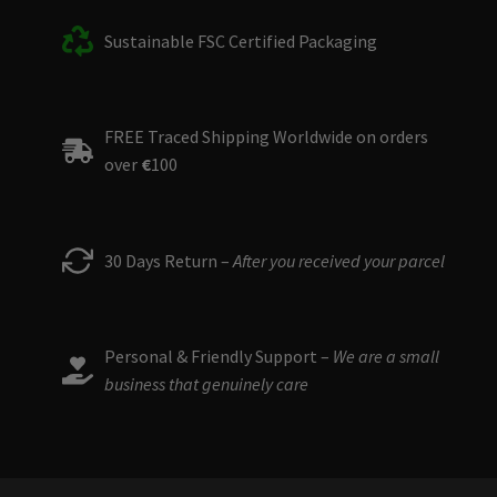
Sustainable FSC Certified Packaging
FREE Traced Shipping Worldwide on orders
over
€
100
30 Days Return –
After you received your parcel
Personal & Friendly Support –
We are a small
business that genuinely care