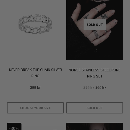
SOLD OUT
NEVER BREAK THE CHAIN SILVER
NORSE STAINLESS STEEL RUNE
RING
RING SET
Original
Current
299
kr
379
kr
190
kr
price
price
was:
is:
379 kr.
190 kr.
CHOOSE YOUR SIZE
SOLD OUT
This
product
-30%