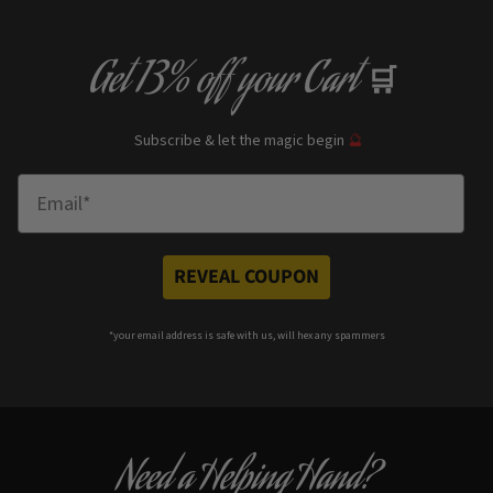
Get
13% off
your Cart
🛒
Subscribe & let the magic begin
🔮
Enter Email
REVEAL COUPON
*your e
mail address is safe with us, will hex any spammers
Need a Helping Hand?