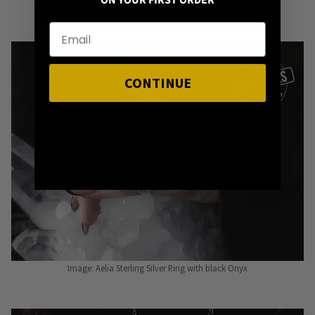
ON YOUR FIRST ORDER
Gemstones from Certified Suppliers
.
CONTINUE
Image: Aelia Sterling Silver Ring with black Onyx