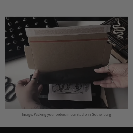
Image: Packing your orders in our studio in Gothenburg