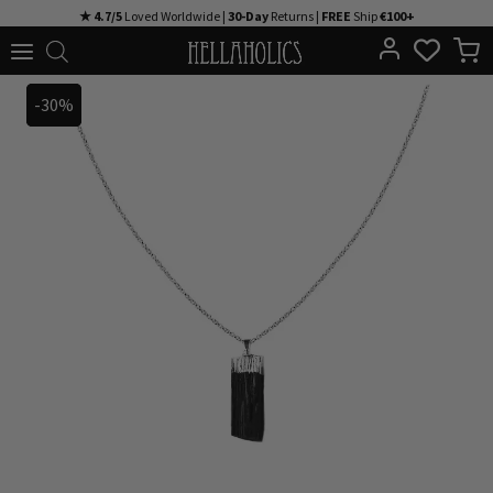
Skip
★ 4.7/5
Loved Worldwide |
30-Day
Returns |
FREE
Ship
€100+
to
content
-30%
-30%