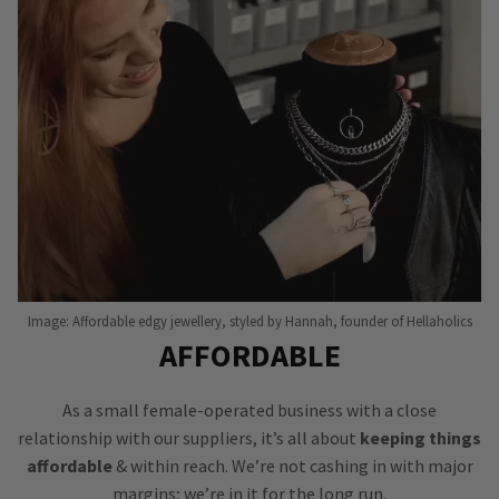
Image: Affordable edgy jewellery, styled by Hannah, founder of Hellaholics
AFFORDABLE
As a small female-operated business with a close
relationship with our suppliers, it’s all about
keeping things
affordable
& within reach. We’re not cashing in with major
margins; we’re in it for the long run.