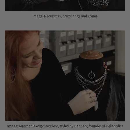
Image: Necessities, pretty rings and coffee
Image: Affordable edgy jewellery, styled by Hannah, founder of Hellaholics