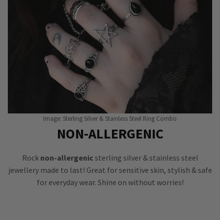
Image: Sterling Silver & Stainless Steel Ring Combo
NON-ALLERGENIC
Rock
non-allergenic
sterling silver & stainless steel
jewellery made to last! Great for sensitive skin, stylish & safe
for everyday wear. Shine on without worries!