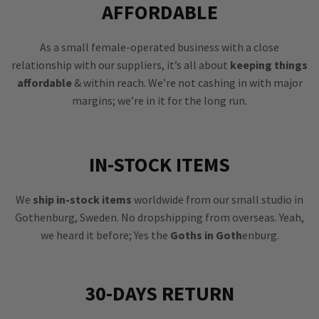
AFFORDABLE
As a small female-operated business with a close
relationship with our suppliers, it’s all about
keeping things
affordable
& within reach. We’re not cashing in with major
margins; we’re in it for the long run.
IN-STOCK ITEMS
We
ship in-stock items
worldwide from our small studio in
Gothenburg, Sweden. No dropshipping from overseas. Yeah,
we heard it before; Yes the
Goths in Goth
enburg.
30-DAYS RETURN