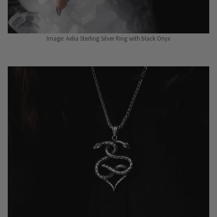
Image: Aelia Sterling Silver Ring with black Onyx