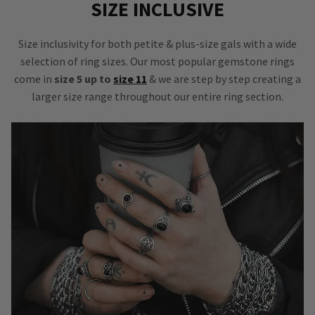
SIZE INCLUSIVE
Size inclusivity for both petite & plus-size gals with a wide
selection of ring sizes. Our most popular gemstone rings
come in
size 5 up to
size 11
& we are step by step creating a
larger size range throughout our entire ring section.