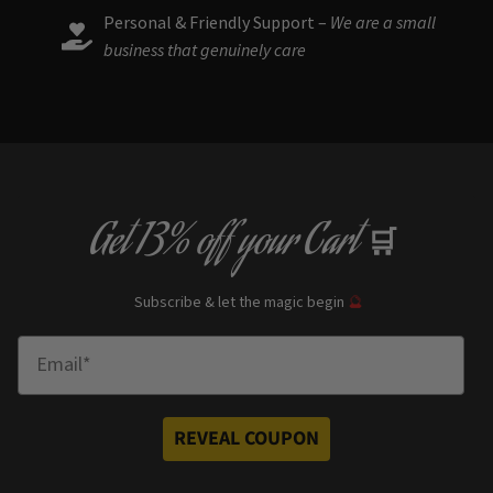
Personal & Friendly Support –
We are a small
business that genuinely care
Get
13% off
your Cart
🛒
Subscribe & let the magic begin
🔮
Enter Email
REVEAL COUPON