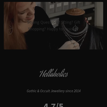
Styling Questions? Sizing? Gift
Shopping? Happy to Assist🖤
Hellaholics
Gothic & Occult Jewellery since 2014
4.7/5