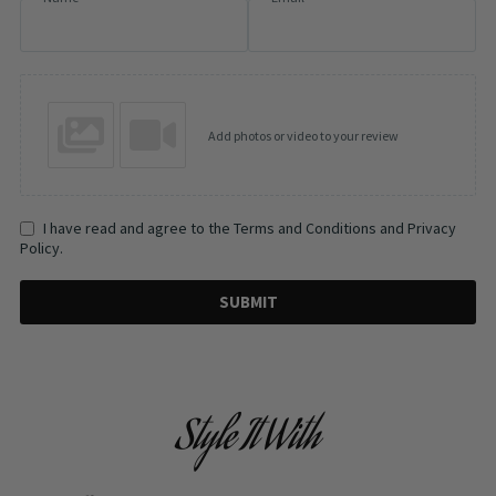
Add photos or video to your review
I have read and agree to the Terms and Conditions and Privacy
Policy.
SUBMIT
Style It With