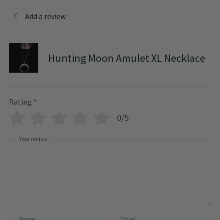
Add a review
Hunting Moon Amulet XL Necklace
Rating
*
0/5
Your review
Name
Email