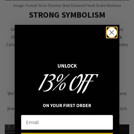
Image: Forever Yours Stainless Steel Entwined Heart Snake Necklace
STRONG SYMBOLISM
Our goal is to bring you jewellery filled with symbolism
that’s easy to style &
instantly elevates your outfits.
Curated to complement each other, our pieces make it easy
to create eye-catching personalised looks.
UNLOCK
13% OFF
STYLE NOT FAST FASHION
We’re all about
alternative style
, curating an assortment
of bold, versatile
ON YOUR FIRST ORDER
jewellery & accessories that are easy
to mix & match
from
season to season, from one killer outfit to the next.