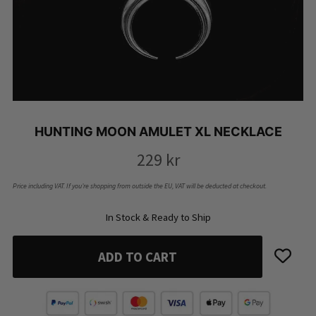
HUNTING MOON AMULET XL NECKLACE
229
kr
Price including VAT. If you’re shopping from outside the EU, VAT will be deducted at checkout.
In Stock & Ready to Ship
ADD TO CART