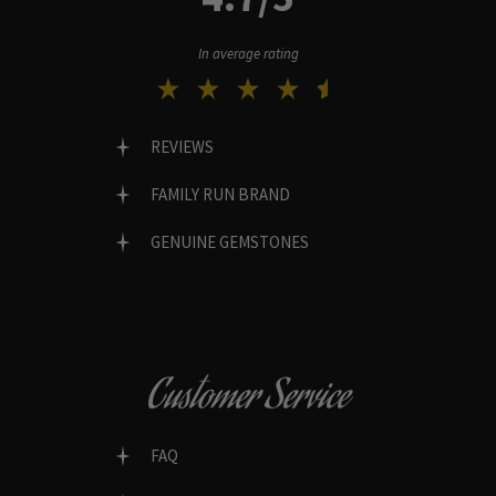
In average rating
REVIEWS
FAMILY RUN BRAND
GENUINE GEMSTONES
Customer Service
FAQ