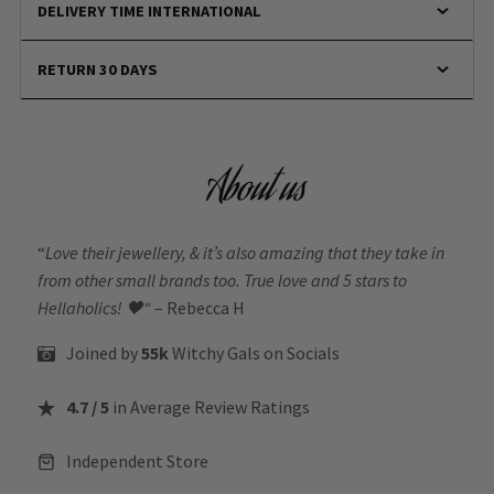
DELIVERY TIME INTERNATIONAL
RETURN 30 DAYS
About us
“
Love their jewellery, & it’s also amazing that they take in
from other small brands too. True love and 5 stars to
Hellaholics!
🖤“
– Rebecca H
Joined by
55k
Witchy Gals
on Socials
4.7 / 5
in Average Review Ratings
Independent Store