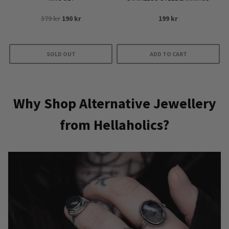
Original
Current
379
kr
190
kr
199
kr
price
price
was:
is:
379 kr.
190 kr.
SOLD OUT
ADD TO CART
Why Shop Alternative Jewellery
from Hellaholics?