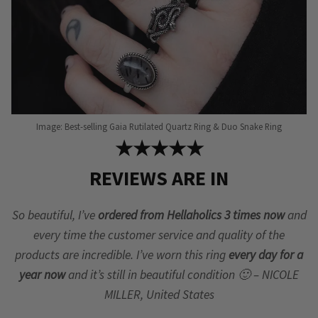
Image: Best-selling Gaia Rutilated Quartz Ring & Duo Snake Ring
★★★★★
REVIEWS ARE IN
So beautiful, I’ve
ordered from Hellaholics 3 times now
and
every time the customer service and quality of the
products are incredible. I’ve worn this ring
every day for a
year now
and it’s still in beautiful condition 🙂 – NICOLE
MILLER, United States