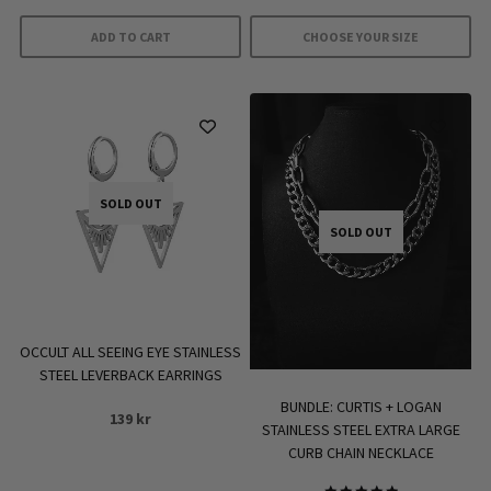
399 kr.
279 kr.
was:
is:
ADD TO CART
CHOOSE YOUR SIZE
499 kr.
349 kr.
This
product
has
multiple
variants.
SOLD OUT
The
SOLD OUT
options
may
be
chosen
on
OCCULT ALL SEEING EYE STAINLESS
the
STEEL LEVERBACK EARRINGS
product
BUNDLE: CURTIS + LOGAN
139
kr
page
STAINLESS STEEL EXTRA LARGE
CURB CHAIN NECKLACE