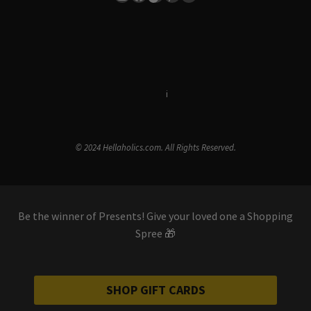
Terms & Conditions
i
Privacy Policy
© 2024 Hellaholics.com. All Rights Reserved.
Be the winner of Presents! Give your loved one a Shopping
Spree 🎁
SHOP GIFT CARDS