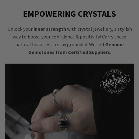
EMPOWERING CRYSTALS
Unlock your
inner strength
with crystal jewellery, a stylish
way to boost your confidence & positivity! Carry these
natural beauties to stay grounded. We sell
Genuine
Gemstones from Certified Suppliers
.