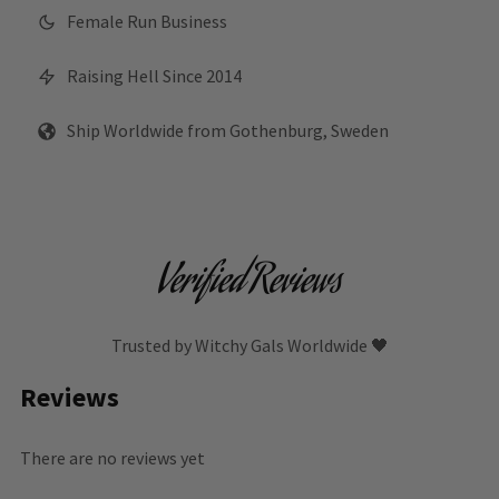
Female Run Business
Raising Hell Since 2014
Ship Worldwide from Gothenburg, Sweden
Verified Reviews
Trusted by Witchy Gals Worldwide 🖤
Reviews
There are no reviews yet