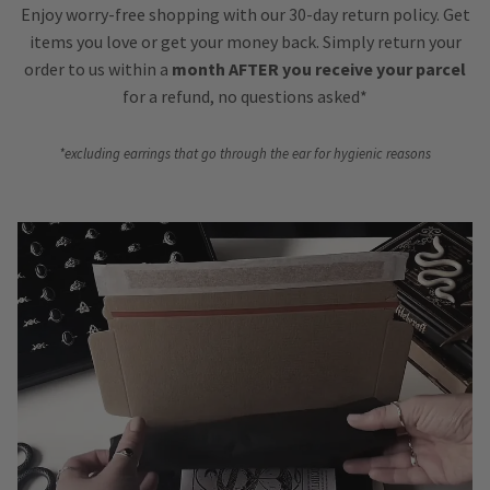
Enjoy worry-free shopping with our 30-day return policy. Get
items you love or get your money back. Simply return your
order to us within a
month AFTER you receive your parcel
for a refund, no questions asked*
*excluding earrings that go through the ear for hygienic reasons