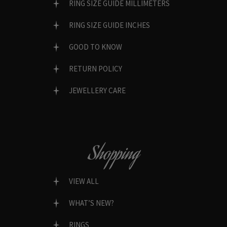
RING SIZE GUIDE MILLIMETERS
RING SIZE GUIDE INCHES
GOOD TO KNOW
RETURN POLICY
JEWELLERY CARE
Shopping
VIEW ALL
WHAT’S NEW?
RINGS