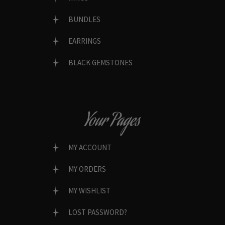
BUNDLES
EARRINGS
BLACK GEMSTONES
Your Pages
MY ACCOUNT
MY ORDERS
MY WISHLIST
LOST PASSWORD?