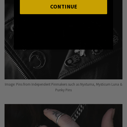
CONTINUE
Image: Pins from Independent Pinmakers such as Nyxturna, Mysticum Luna &
Punky Pins