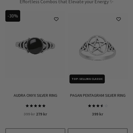
Effortless Combos that Elevate your Energy ✨
-30%
TOP-SELLING CLASSIC
PAGAN PENTAGRAM SILVER RING
AUDRA ONYX SILVER RING
Rated
Rated
Original
Current
399
kr
399
kr
279
kr
3.7
5
out of
out of 5
price
price
5
was:
is: