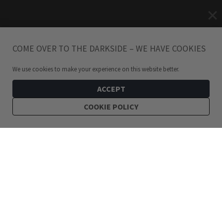
COME OVER TO THE DARKSIDE – WE HAVE COOKIES
We use cookies to make your experience on this website better.
ACCEPT
COOKIE POLICY
229
kr
Hunting Moon Amulet XL Necklace
ADD TO CART