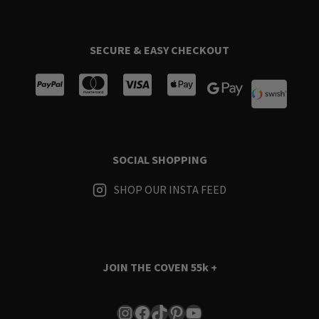
SECURE & EASY CHECKOUT
SOCIAL SHOPPING
SHOP OUR INSTA FEED
JOIN THE COVEN
55k +
Instagram
Facebook
TikTok
Pinterest
YouTube