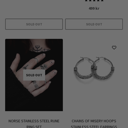
Rated
499
kr
5.00
out of 5
SOLD OUT
SOLD OUT
SOLD OUT
NORSE STAINLESS STEEL RUNE
CHAINS OF MISERY HOOPS
RING SET
STAINLESS STEEL EARRINGS