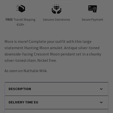
FREE
Traced Shipping
Genuine Gemstones
Secure Payment
€100+
More is more! Complete your outfit with this large
statement Hunting Moon amulet. Antique silver-toned
downside-facing Crescent Moon pendant set in a chunky
silver-toned chain. Nickel free.
As seen on Nathalie Wiik.
DESCRIPTION
DELIVERY TIME EU