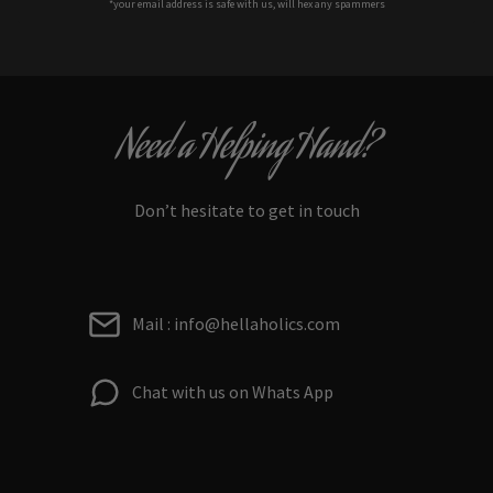
*your e
mail address is safe with us, will hex any spammers
Need a Helping Hand?
Don’t hesitate to get in touch
Mail : info@hellaholics.com
Chat with us on Whats App