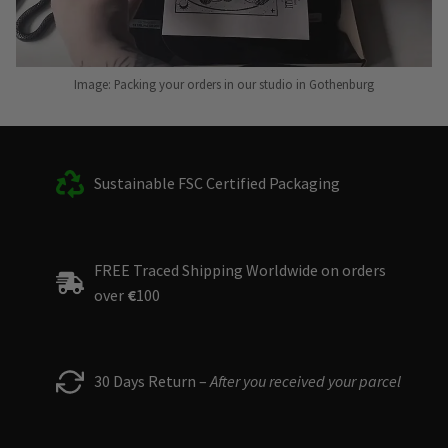
Image: Packing your orders in our studio in Gothenburg
Sustainable FSC Certified Packaging
FREE Traced Shipping Worldwide on orders
over
€
100
30 Days Return –
After you received your parcel