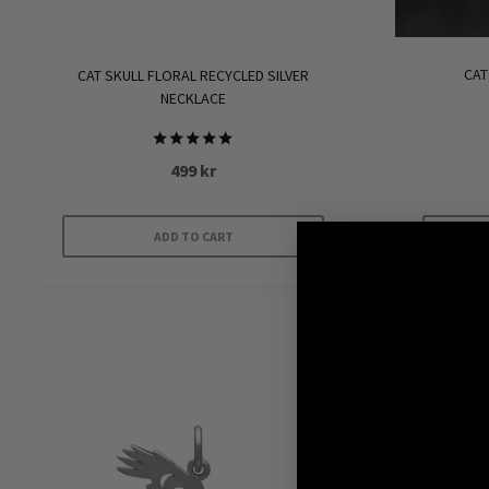
CAT
CAT SKULL FLORAL RECYCLED SILVER
NECKLACE
Rated
499
kr
5.00
out of 5
ADD TO CART