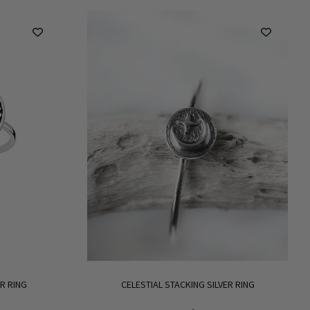
R RING
CELESTIAL STACKING SILVER RING