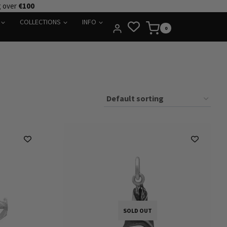
g over
€100
COLLECTIONS
INFO
0
SOLD OUT