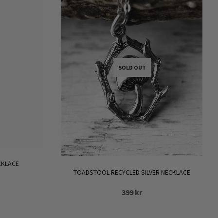
.
SOLD OUT
CKLACE
TOADSTOOL RECYCLED SILVER NECKLACE
399
kr