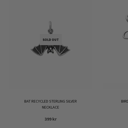
variants.
The
options
may
be
SOLD OUT
chosen
on
the
product
page
BAT RECYCLED STERLING SILVER
BIR
NECKLACE
399
kr