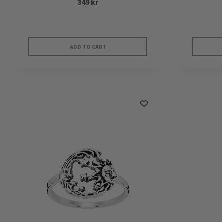
349
kr
ADD TO CART