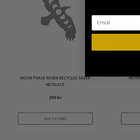
MOON PHASE RAVEN RECYCLED SILVER
MOTHE
NECKLACE
299
kr
ADD TO CART