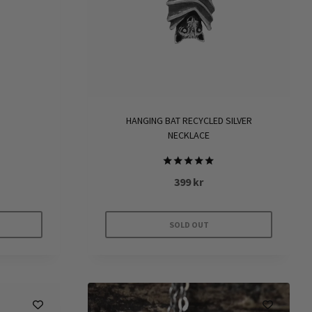
HANGING BAT RECYCLED SILVER
G
NECKLACE
Rated
399
kr
5.00
out of 5
SOLD OUT
e