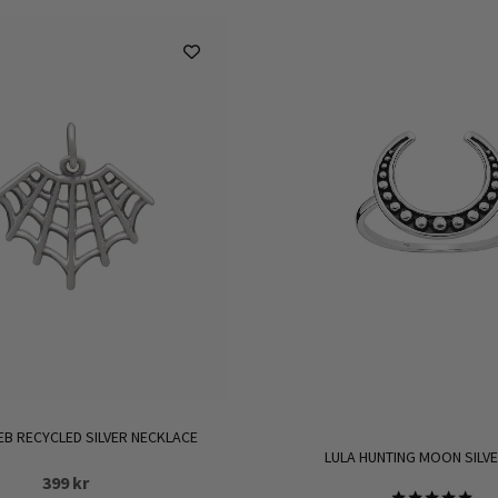
EB RECYCLED SILVER NECKLACE
LULA HUNTING MOON SILVE
399
kr