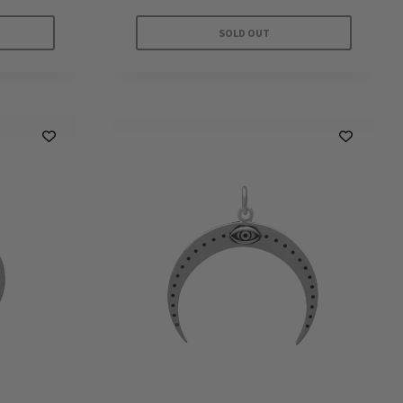
SOLD OUT