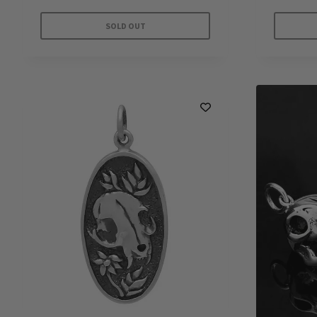
SOLD OUT