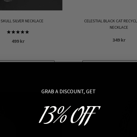
 SKULL SILVER NECKLACE
CELESTIAL BLACK CAT RECYCL
NECKLACE
Rated
349
kr
499
kr
5.00
out of 5
ADD TO CART
ADD TO CART
GRAB A DISCOUNT, GET
13% OFF