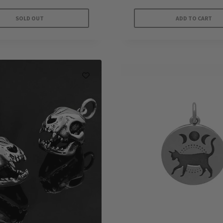
SOLD OUT
ADD TO CART