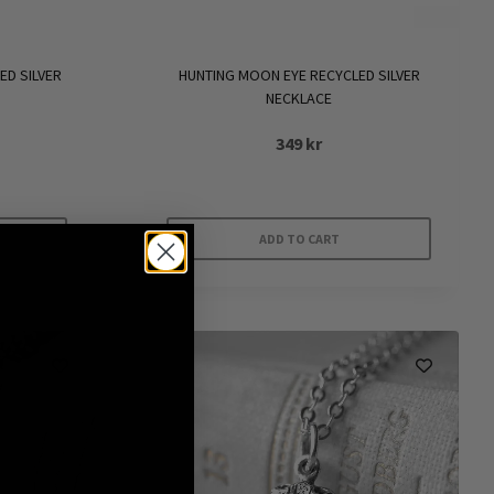
ED SILVER
HUNTING MOON EYE RECYCLED SILVER
NECKLACE
349
kr
ADD TO CART