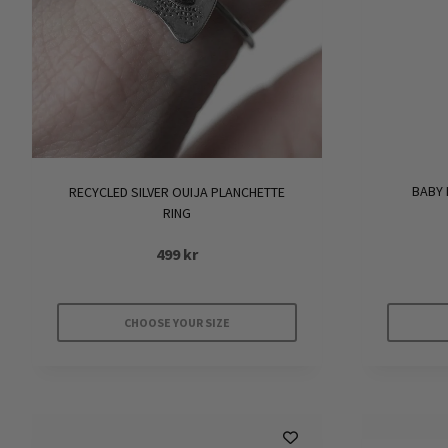
BABY 
RECYCLED SILVER OUIJA PLANCHETTE
RING
499
kr
CHOOSE YOUR SIZE
This
product
has
multiple