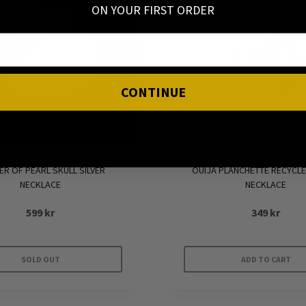
ON YOUR FIRST ORDER
SOLD OUT
CONTINUE
R OF PEARL SKULL SILVER
OUIJA PLANCHETTE RECYCLE
NECKLACE
NECKLACE
599
kr
349
kr
SOLD OUT
ADD TO CART