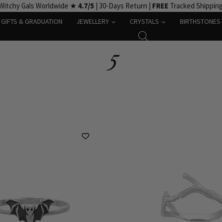
Witchy Gals Worldwide ★
4.7/5
| 30-Days Return |
FREE
Tracked Shippin
GIFTS & GRADUATION
JEWELLERY
CRYSTALS
BIRTHSTONES
5