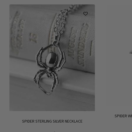
SPIDER W
SPIDER STERLING SILVER NECKLACE