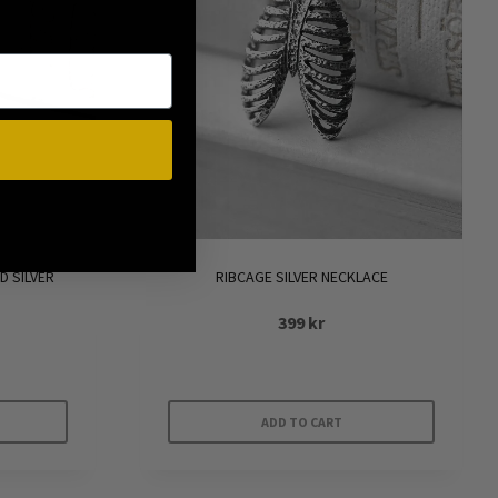
D SILVER
RIBCAGE SILVER NECKLACE
399
kr
ADD TO CART