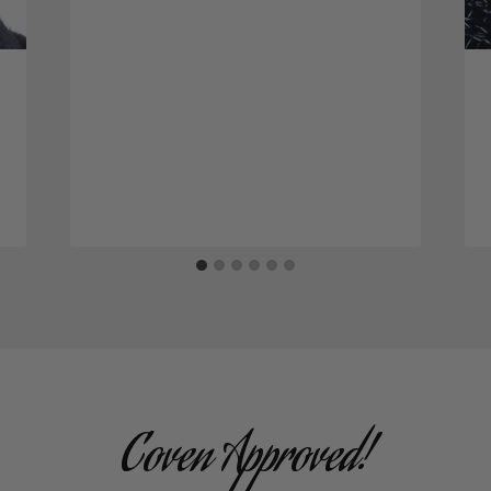
Coven Approved!