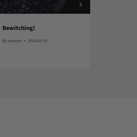
Bewitching!
Circle of
Pendant
By
Hannah
2018-03-19
By
Hannah