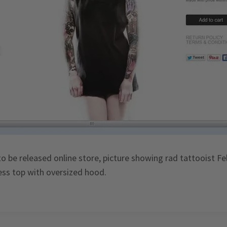
to be released online store, picture showing rad tattooist Fe
less top with oversized hood.