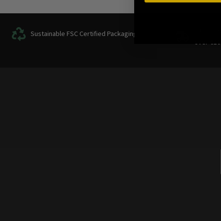
FREE Tra
Sustainable FSC Certified Packaging
over
€
10