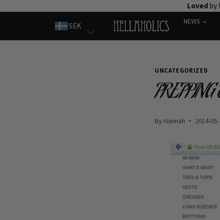
Skip
Loved
by 
to
NEWS
SEK
content
UNCATEGORIZED
PREPPING
By
Hannah
2014-05