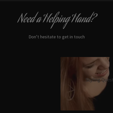
Need a Helping Hand?
Don’t hesitate to get in touch
Styling Ques