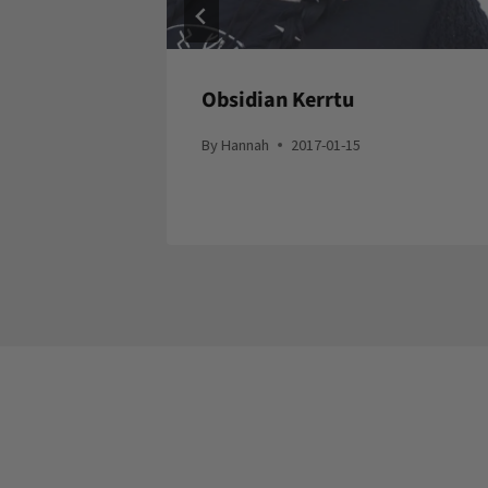
ow In
Obsidian Kerrtu
By
Hannah
2017-01-15