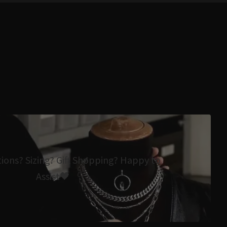
tions? Sizing? Gift Shopping? Happy to
Assist🖤