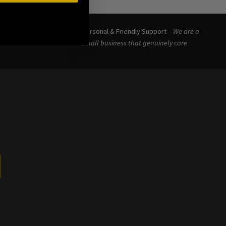
eceived your
Personal & Friendly Support –
We are a
small business that genuinely care