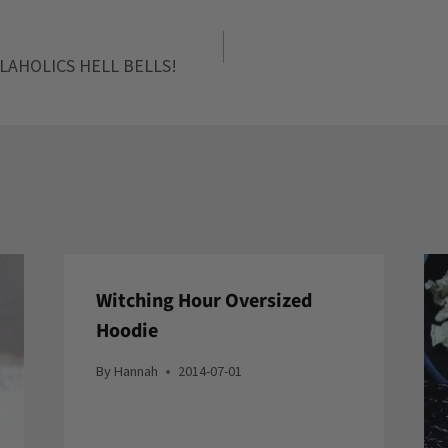
LAHOLICS HELL BELLS!
Witching Hour Oversized
Hoodie
By
Hannah
2014-07-01