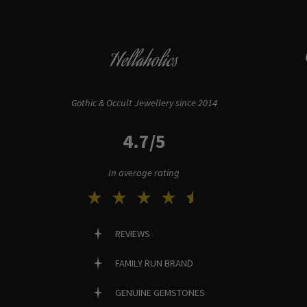
Hellaholics
Gothic & Occult Jewellery since 2014
4.7/5
In average rating
REVIEWS
FAMILY RUN BRAND
GENUINE GEMSTONES