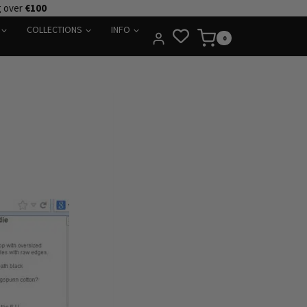
g over
€100
COLLECTIONS
INFO
0