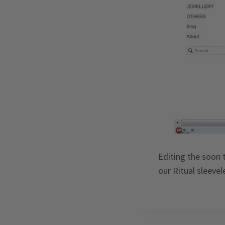
Editing the soon 
our Ritual sleeve