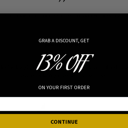
Testimonials from our Customers, no shadow tricks or AI 
GRAB A DISCOUNT, GET
BEAUTIFUL WORK!
13% OFF
elry I’ve bought from Hellaholics has been beautiful and fit pe
forward to buying more pieces from them.
ON YOUR FIRST ORDER
Abi, United States
CONTINUE