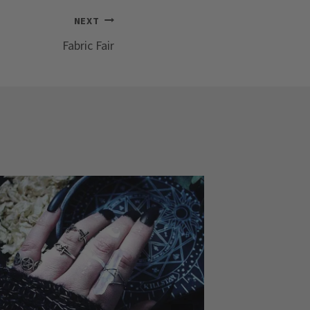
NEXT
Fabric Fair