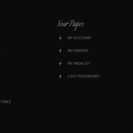
Your Pages
MY ACCOUNT
?
MY ORDERS
MY WISHLIST
LOST PASSWORD?
TONES