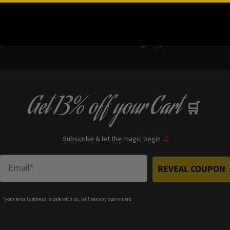
ced Shipping Worldwide on orders
30 Days Return –
After you r
0
parcel
Get
13% off
your Cart
🛒
Subscribe & let the magic begin
🔮
Enter Email
REVEAL COUPON
*your e
mail address is safe with us, will hex any spammers