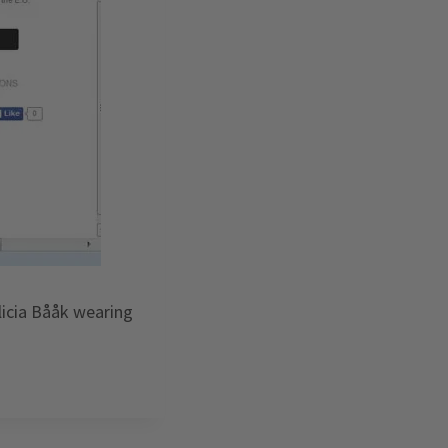
licia Bååk wearing