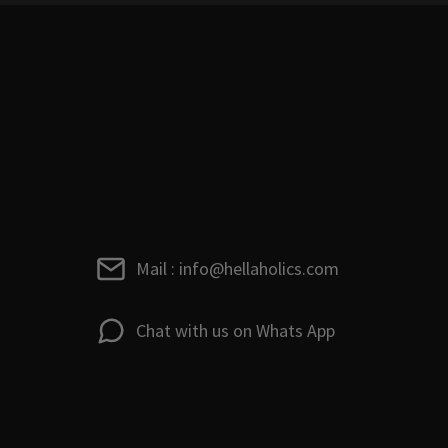
Mail : info@hellaholics.com
Chat with us on Whats App