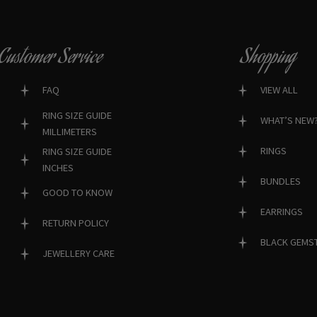
Customer Service
Shopping
FAQ
VIEW ALL
RING SIZE GUIDE
WHAT’S NEW
MILLIMETERS
RINGS
RING SIZE GUIDE
INCHES
BUNDLES
GOOD TO KNOW
EARRINGS
RETURN POLICY
BLACK GEMS
JEWELLERY CARE