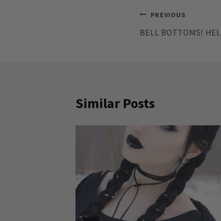
Post
PREVIOUS
BELL BOTTOMS! HEL
navigation
Similar Posts