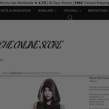
Witchy Gals Worldwide ★
4.7/5
| 30-Days Return |
FREE
Tracked Shippin
GIFTS & GRADUATION
JEWELLERY
CRYSTALS
BIRTHSTONES
 THE ONLINE STORE
-10