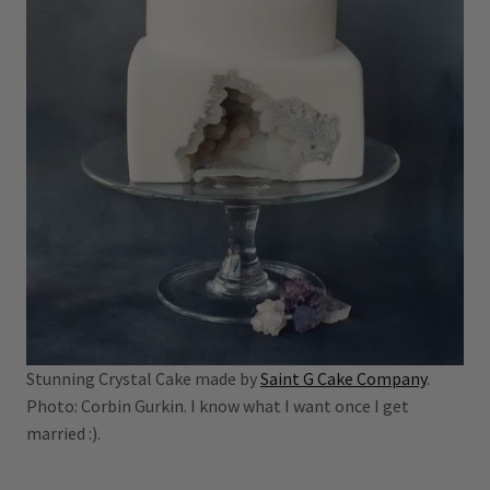
Stunning Crystal Cake made by
Saint G Cake Company
.
Photo: Corbin Gurkin. I know what I want once I get
married :).