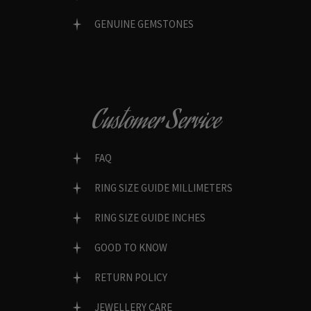
GENUINE GEMSTONES
Customer Service
FAQ
RING SIZE GUIDE MILLIMETERS
RING SIZE GUIDE INCHES
GOOD TO KNOW
RETURN POLICY
JEWELLERY CARE