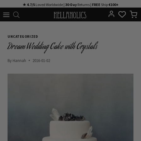
Skip
★ 4.7/5
Loved Worldwide |
30-Day
Returns |
FREE
Ship
€100+
to
content
UNCATEGORIZED
Dream Wedding Cake with Crystals
By
Hannah
2016-01-02