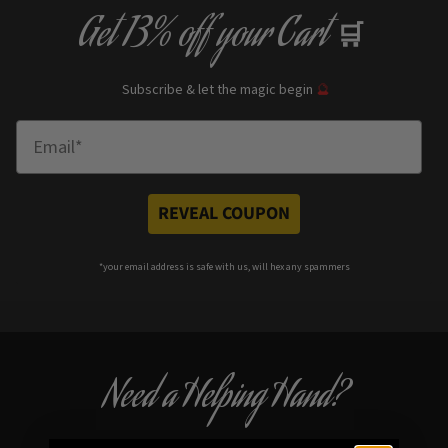
Get
13% off
your Cart
🛒
Subscribe & let the magic begin
🔮
Enter Email
REVEAL COUPON
*your e
mail address is safe with us, will hex any spammers
Need a Helping Hand?