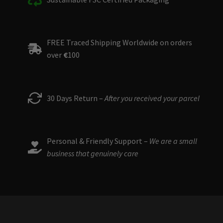
FREE Traced Shipping Worldwide on orders
over
€
100
30 Days Return –
After you received your parcel
Personal & Friendly Support –
We are a small
business that genuinely care