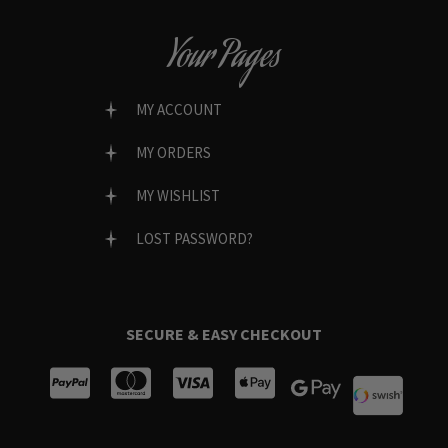
Your Pages
MY ACCOUNT
MY ORDERS
MY WISHLIST
LOST PASSWORD?
SECURE & EASY CHECKOUT