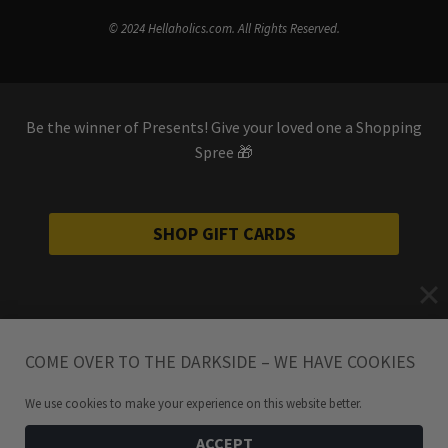
© 2024 Hellaholics.com. All Rights Reserved.
Be the winner of Presents! Give your loved one a Shopping
Spree 🎁
SHOP GIFT CARDS
COME OVER TO THE DARKSIDE – WE HAVE COOKIES
We use cookies to make your experience on this website better.
ACCEPT