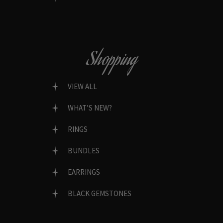
Shopping
VIEW ALL
WHAT’S NEW?
RINGS
BUNDLES
EARRINGS
BLACK GEMSTONES