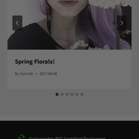
Spring Florals!
By
Hannah
2017-04-04
Sustainable FSC Certified Packaging