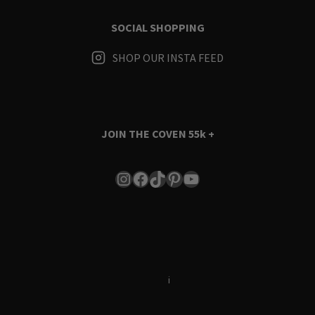
SOCIAL SHOPPING
SHOP OUR INSTA FEED
JOIN THE COVEN
55k +
Instagram
Facebook
TikTok
Pinterest
YouTube
Terms & Conditions
i
Privacy Policy