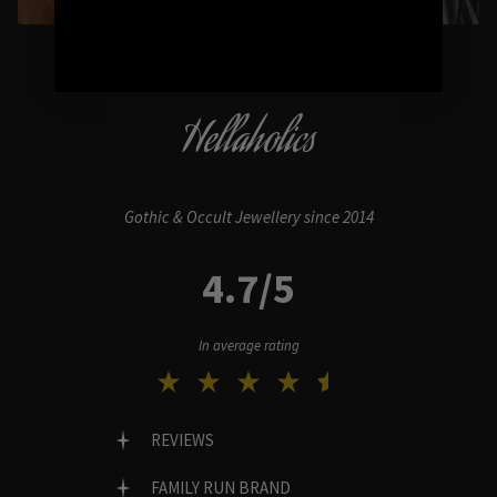
Hellaholics
Gothic & Occult Jewellery since 2014
4.7/5
In average rating
REVIEWS
FAMILY RUN BRAND