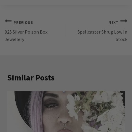
Post
PREVIOUS
NEXT
925 Silver Poison Box
Spellcaster Shrug Low In
navigation
Jewellery
Stock
Similar Posts