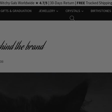
Witchy Gals Worldwide ★
4.7/5
| 30-Days Return |
FREE
Tracked Shippin
GIFTS & GRADUATION
JEWELLERY
CRYSTALS
BIRTHSTONES
ehind the brand
-08