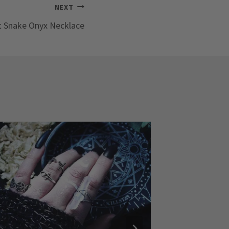
NEXT
 Snake Onyx Necklace