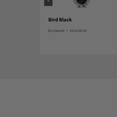
Bird Black
By
Hannah
2016-06-03