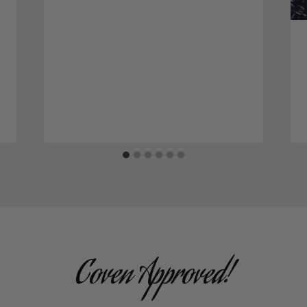
Coven Approved!