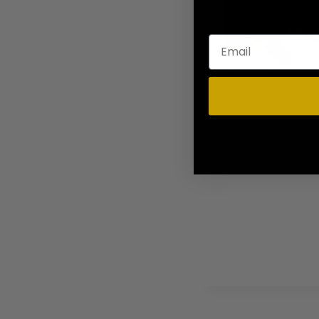
Romeo
– The char