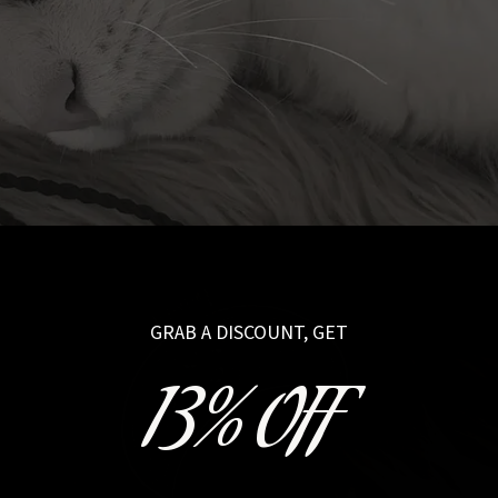
GRAB A DISCOUNT, GET
13% OFF