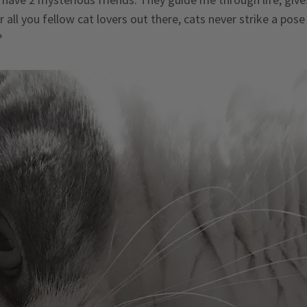
 all you fellow cat lovers out there, cats never strike a pose 
?