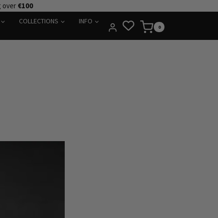
g over
€100
COLLECTIONS
INFO
0