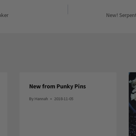
oker
New! Serpent
New from Punky Pins
By
Hannah
2018-11-05