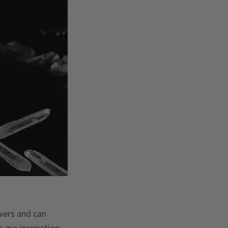
owers and can
s me inspiration