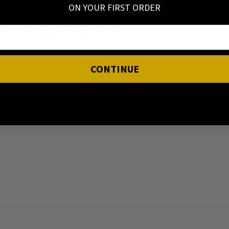
ON YOUR FIRST ORDER
CONTINUE
ming grey prince.