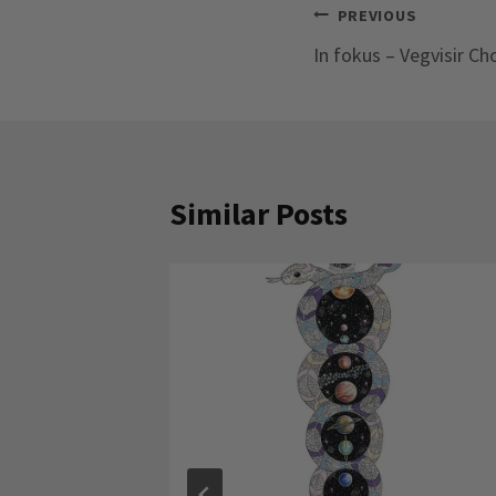
Post
PREVIOUS
In fokus – Vegvisir Ch
navigation
Similar Posts