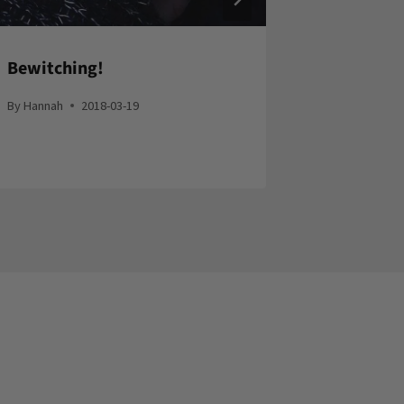
Bewitching!
Helm of 
By
Hannah
2018-03-19
By
Hannah