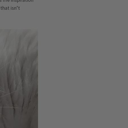
that isn’t