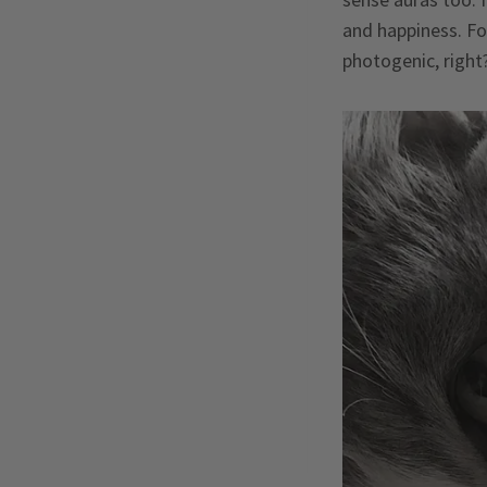
and happiness. For
photogenic, right