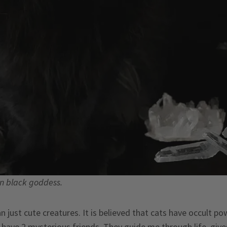
rn black goddess.
 just cute creatures. It is believed that cats have occult p
I have 2 mysterious friends. They guide me through life, give