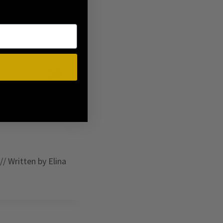
// Written by Elina