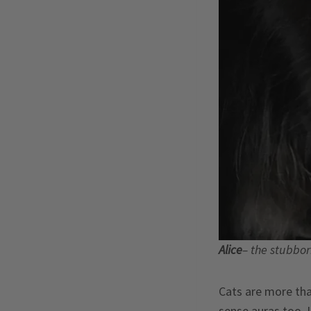
Alice
– the stubbo
Cats are more than
sense auras too. 