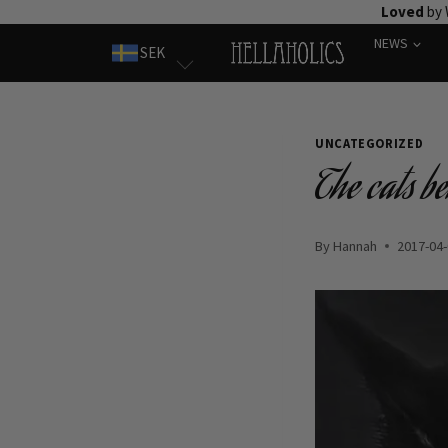
Skip
Loved
by 
to
NEWS
SEK
content
UNCATEGORIZED
The cats b
By
Hannah
2017-04