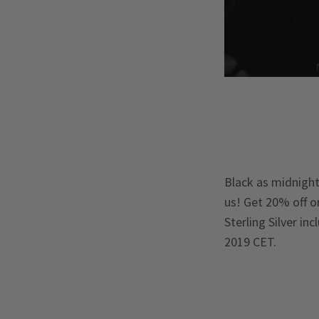
Black as midnight,
us! Get 20% off o
Sterling Silver in
2019 CET.