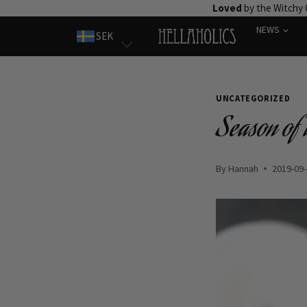
Skip
Loved
by the Witchy
to
NEWS
SEK
content
UNCATEGORIZED
Season of t
By
Hannah
2019-09