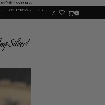
e on Orders
Over €100
COLLECTIONS
INFO
0
ng Silver!