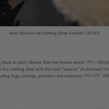
New! Witches Hat Sterling Silver Pendant 249 SEK
 black as pitch, blacker than the foulest witch! ????‍♀️. Witc
n ALL sterling silver with the code ”autumn” at checkout! Val
cluding rings, earrings, pendants and necklaces ????‍♀️????. Of