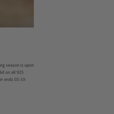
hing season is upon
id on all 925
fer ends 03-10-