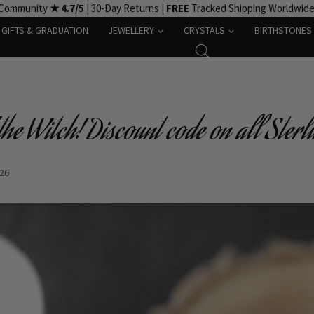
 Community
★ 4.7/5
| 30-Day Returns |
FREE
Tracked Shipping Worldwid
GIFTS & GRADUATION
JEWELLERY
CRYSTALS
BIRTHSTONES
he Witch! Discount code on all Sterli
-26