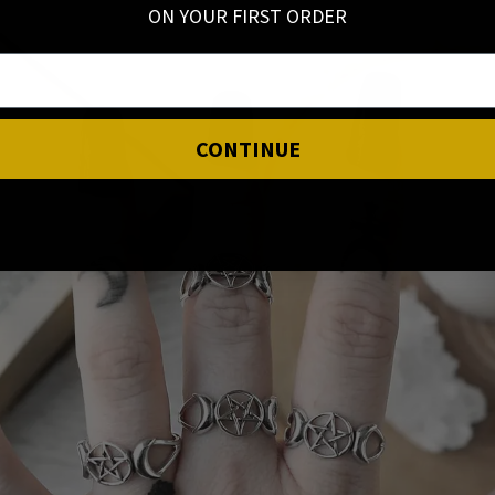
ON YOUR FIRST ORDER
CONTINUE