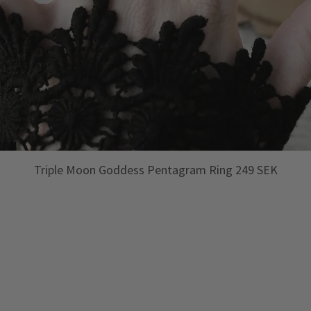
Triple Moon Goddess Pentagram Ring 249 SEK