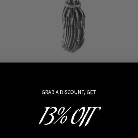
Besom Broom Sterling Silver Pendant 249 SEK
GRAB A DISCOUNT, GET
13% OFF