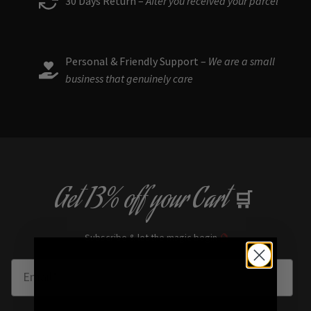
30 Days Return –
After you received your parcel
Personal & Friendly Support –
We are a small
business that genuinely care
Get
13% off
your Cart
🛒
Subscribe & let the magic begin
🔮
Enter Email