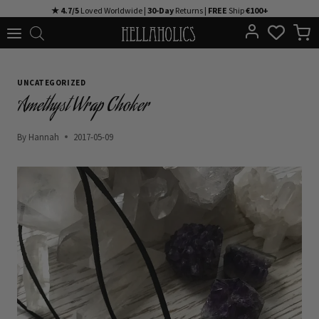
Skip
★ 4.7/5
Loved Worldwide |
30-Day
Returns |
FREE
Ship
€100+
to
content
UNCATEGORIZED
Amethyst Wrap Choker
By
Hannah
2017-05-09