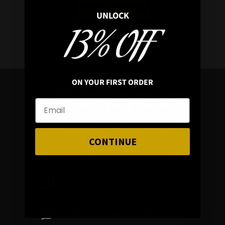
REVEAL COUPON
UNLOCK
13% OFF
*your e
mail address is safe with us, will hex any spammers
ON YOUR FIRST ORDER
Need a Helping Hand?
Don’t hesitate to get in touch
CONTINUE
Mail : info@hellaholics.com
Chat with us on Whats App