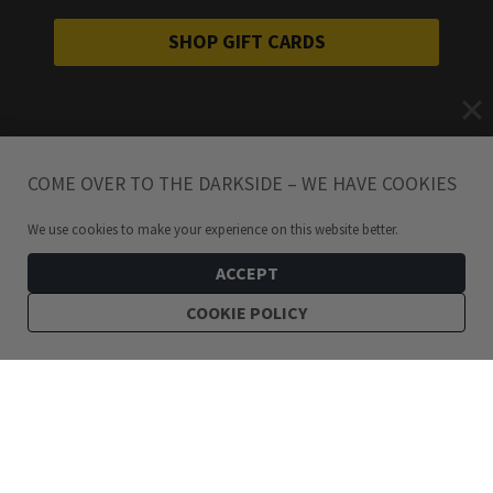
SHOP GIFT CARDS
COME OVER TO THE DARKSIDE – WE HAVE COOKIES
We use cookies to make your experience on this website better.
ACCEPT
COOKIE POLICY