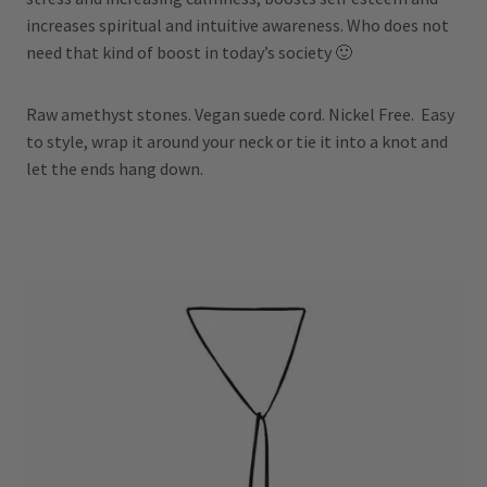
increases spiritual and intuitive awareness. Who does not
need that kind of boost in today’s society 🙂
Raw amethyst stones. Vegan suede cord. Nickel Free. Easy
to style, wrap it around your neck or tie it into a knot and
let the ends hang down.