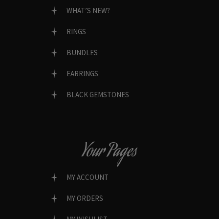
WHAT’S NEW?
RINGS
BUNDLES
EARRINGS
BLACK GEMSTONES
Your Pages
MY ACCOUNT
MY ORDERS