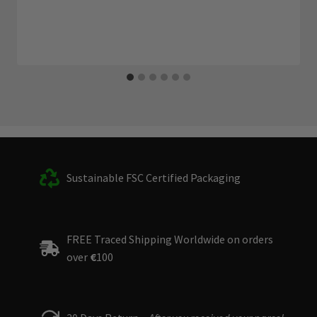
Sustainable FSC Certified Packaging
FREE Traced Shipping Worldwide on orders
over
€
100