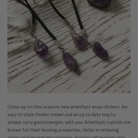
Close-up on this seasons new amethyst wrap chokers. An
easy to style choker model and an up to date way to
always carry good energies with you. Amethyst crystals are
known for their healing properties, helps in relieving
stress and increasing calmness, boosts self esteem and