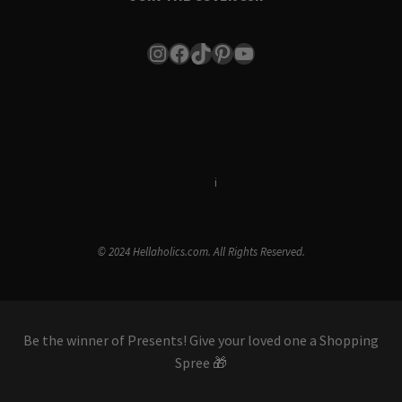
Instagram
Facebook
TikTok
Pinterest
YouTube
Terms & Conditions
i
Privacy Policy
© 2024 Hellaholics.com. All Rights Reserved.
Be the winner of Presents! Give your loved one a Shopping
Spree 🎁