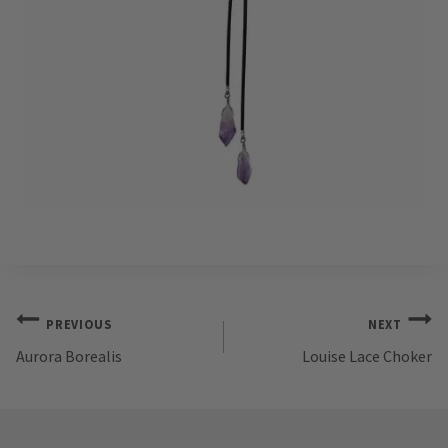
Post
PREVIOUS
NEXT
Aurora Borealis
Louise Lace Choker
navigation