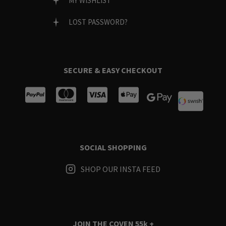
MY WISHLIST
LOST PASSWORD?
SECURE & EASY CHECKOUT
SOCIAL SHOPPING
SHOP OUR INSTA FEED
JOIN THE COVEN
55k +