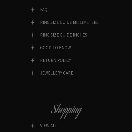
FAQ
RING SIZE GUIDE MILLIMETERS
RING SIZE GUIDE INCHES
GOOD TO KNOW
RETURN POLICY
JEWELLERY CARE
Shopping
VIEW ALL