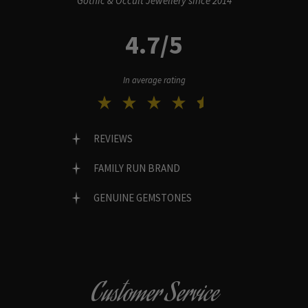
Gothic & Occult Jewellery since 2014
4.7/5
In average rating
REVIEWS
FAMILY RUN BRAND
GENUINE GEMSTONES
Customer Service