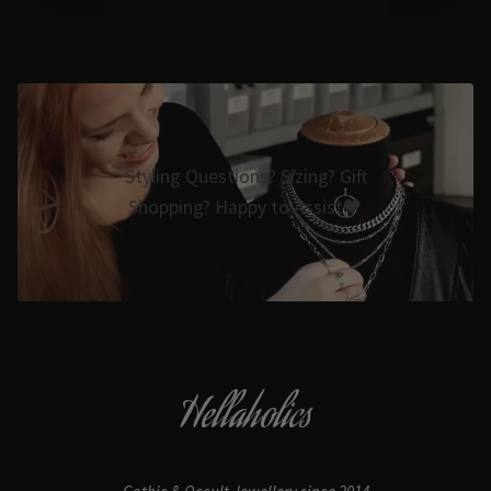
Styling Questions? Sizing? Gift
Shopping? Happy to Assist🖤
Hellaholics