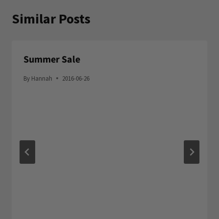
Similar Posts
Summer Sale
By
Hannah
2016-06-26