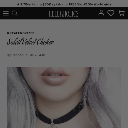
Skip
★ 4.7/5
in Ratings |
30-Day
Returns |
FREE
Ship
€100+ Worldwide
to
content
UNCATEGORIZED
Soleil Velvet Choker
By
Hannah
2017-04-01