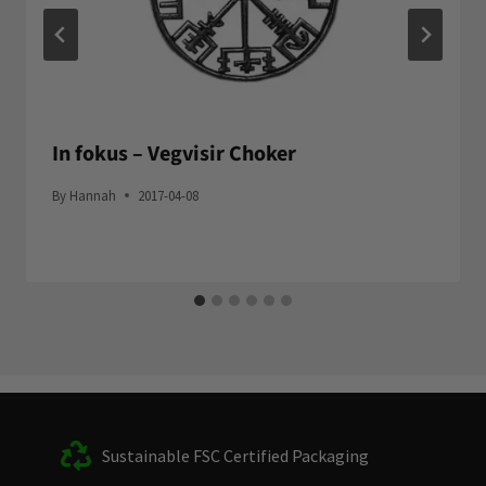
In fokus – Vegvisir Choker
By
Hannah
2017-04-08
Sustainable FSC Certified Packaging