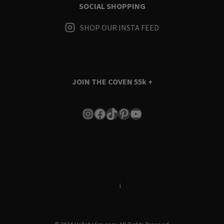
SOCIAL SHOPPING
SHOP OUR INSTA FEED
JOIN THE COVEN
55k +
Instagram
Facebook
TikTok
Pinterest
YouTube
Terms & Conditions
i
Privacy Policy