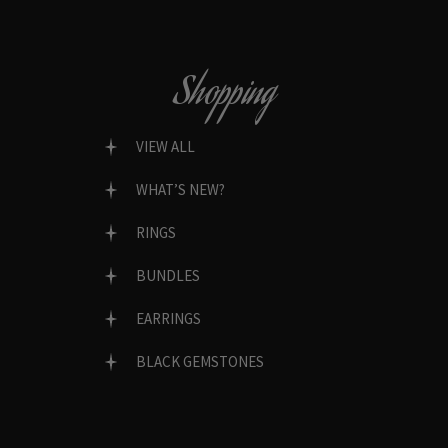
Shopping
VIEW ALL
WHAT’S NEW?
RINGS
BUNDLES
EARRINGS
BLACK GEMSTONES