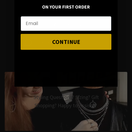
ON YOUR FIRST ORDER
Mail : info@hellaholics.com
CONTINUE
Chat with us on Whats App
Styling Questions? Sizing? Gift
Shopping? Happy to Assist🖤