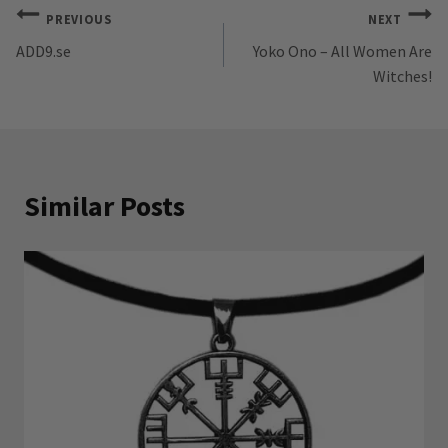
Post
PREVIOUS
NEXT
ADD9.se
Yoko Ono – All Women Are
navigation
Witches!
Similar Posts