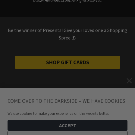
© 2024 Hellaholics.com. All Rights Reserved.
Be the winner of Presents! Give your loved one a Shopping
Spree 🎁
SHOP GIFT CARDS
COME OVER TO THE DARKSIDE – WE HAVE COOKIES
We use cookies to make your experience on this website better.
ACCEPT