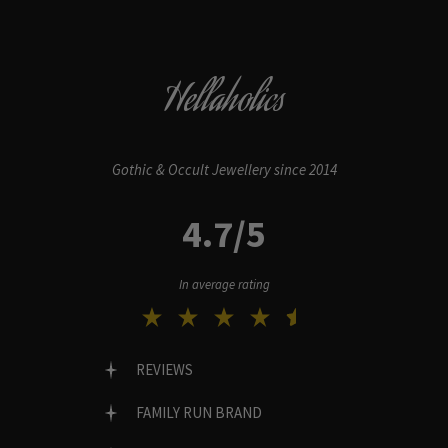
Hellaholics
Gothic & Occult Jewellery since 2014
4.7/5
In average rating
REVIEWS
FAMILY RUN BRAND