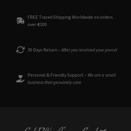
FREE Traced Shipping Worldwide on orders
over
€
100
30 Days Return –
After you received your parcel
Personal & Friendly Support –
We are a small
business that genuinely care