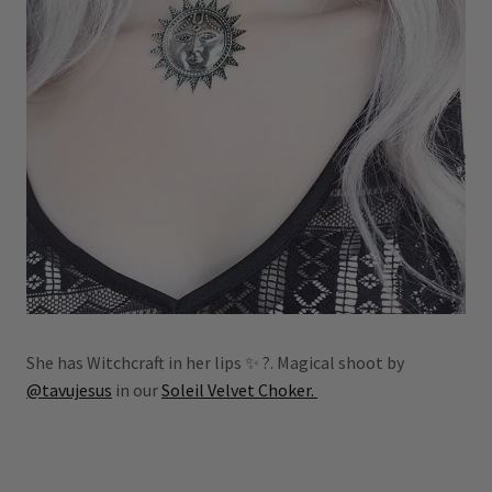
She has Witchcraft in her lips ✨ ?. Magical shoot by
@tavujesus
in our
Soleil Velvet Choker.