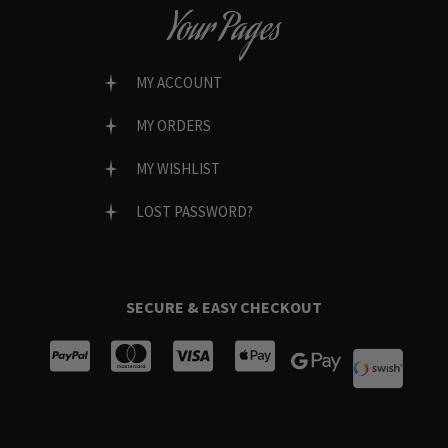
Your Pages
MY ACCOUNT
MY ORDERS
MY WISHLIST
LOST PASSWORD?
SECURE & EASY CHECKOUT