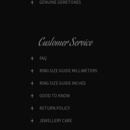
GENUINE GEMSTONES
Customer Service
FAQ
RING SIZE GUIDE MILLIMETERS
RING SIZE GUIDE INCHES
GOOD TO KNOW
RETURN POLICY
JEWELLERY CARE