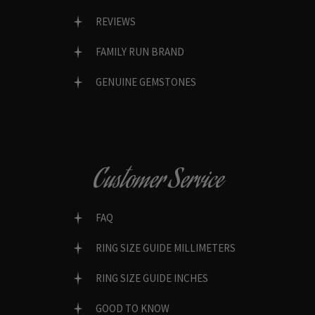
REVIEWS
FAMILY RUN BRAND
GENUINE GEMSTONES
Customer Service
FAQ
RING SIZE GUIDE MILLIMETERS
RING SIZE GUIDE INCHES
GOOD TO KNOW