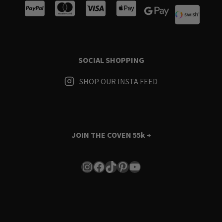
SOCIAL SHOPPING
SHOP OUR INSTA FEED
JOIN THE COVEN
55k +
Instagram
Facebook
TikTok
Pinterest
YouTube