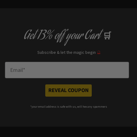
Get
13% off
your Cart
🛒
Subscribe & let the magic begin
🔮
Enter Email
REVEAL COUPON
*your e
mail address is safe with us, will hex any spammers