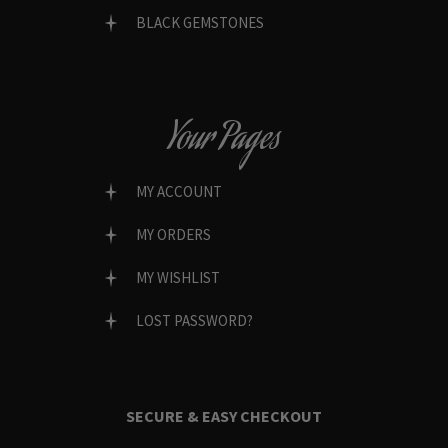
BLACK GEMSTONES
Your Pages
MY ACCOUNT
MY ORDERS
MY WISHLIST
LOST PASSWORD?
SECURE & EASY CHECKOUT