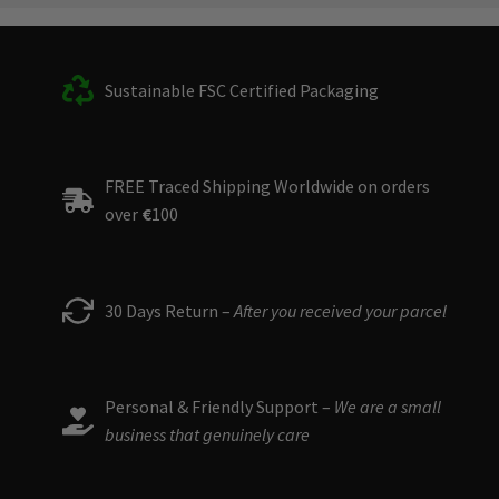
Sustainable FSC Certified Packaging
FREE Traced Shipping Worldwide on orders
over
€
100
30 Days Return –
After you received your parcel
Personal & Friendly Support –
We are a small
business that genuinely care