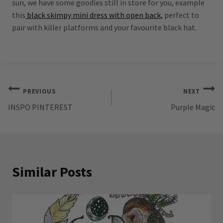
sun, we have some goodies still in store for you, example
this
black skimpy mini dress with open back,
perfect to
pair with killer platforms and your favourite black hat.
Post
PREVIOUS
NEXT
INSPO PINTEREST
Purple Magic
navigation
Similar Posts