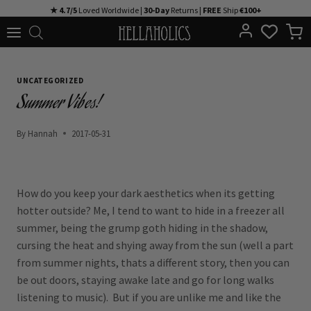
Skip
★ 4.7/5
Loved Worldwide |
30-Day
Returns |
FREE
Ship
€100+
to
content
UNCATEGORIZED
Summer Vibes!
By
Hannah
2017-05-31
How do you keep your dark aesthetics when its getting
hotter outside? Me, I tend to want to hide in a freezer all
summer, being the grump goth hiding in the shadow,
cursing the heat and shying away from the sun (well a part
from summer nights, thats a different story, then you can
be out doors, staying awake late and go for long walks
listening to music). But if you are unlike me and like the