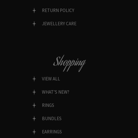
RETURN POLICY
JEWELLERY CARE
Shopping
VIEW ALL
WHAT’S NEW?
RINGS
BUNDLES
EARRINGS