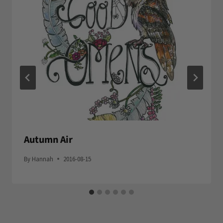
Autumn Air
By
Hannah
2016-08-15