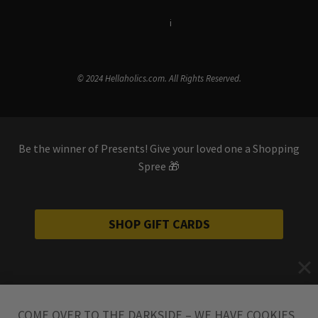
Terms & Conditions
i
Privacy Policy
© 2024 Hellaholics.com. All Rights Reserved.
Be the winner of Presents! Give your loved one a Shopping
Spree 🎁
SHOP GIFT CARDS
COME OVER TO THE DARKSIDE – WE HAVE COOKIES