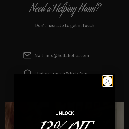
Need a Helping Hand?
Don’t hesitate to get in touch
Mail : info@hellaholics.com
Chat with us on Whats App
UNLOCK
Styling Questions? Sizing? Gift