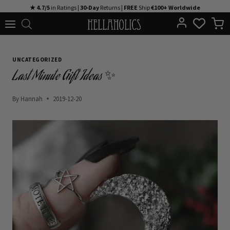
Skip
★ 4.7/5
in Ratings |
30-Day
Returns |
FREE
Ship
€100+ Worldwide
to
content
UNCATEGORIZED
Last Minute Gift Ideas ✨
By
Hannah
2019-12-20