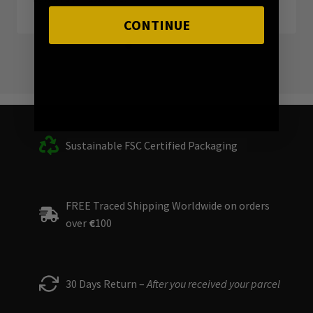
CONTINUE
Sustainable FSC Certified Packaging
FREE Traced Shipping Worldwide on orders
over
€
100
30 Days Return –
After you received your parcel