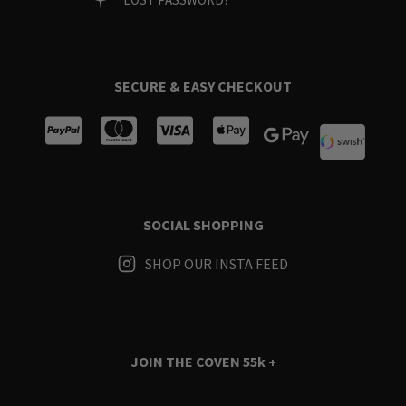
SECURE & EASY CHECKOUT
SOCIAL SHOPPING
SHOP OUR INSTA FEED
JOIN THE COVEN
55k +