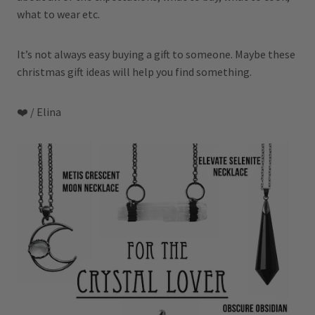
what to wear etc.
It’s not always easy buying a gift to someone. Maybe these
christmas gift ideas will help you find something.
❤️ / Elina