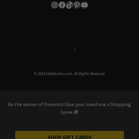
Instagram
Facebook
TikTok
Pinterest
YouTube
Terms & Conditions
i
Privacy Policy
© 2024 Hellaholics.com. All Rights Reserved.
Be the winner of Presents! Give your loved one a Shopping
Spree 🎁
SHOP GIFT CARDS