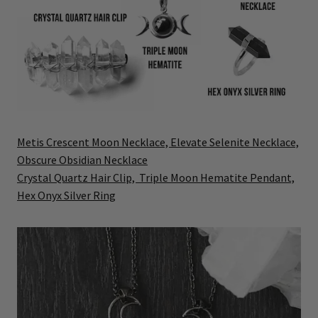
Metis Crescent Moon Necklace,
Elevate Selenite Necklace,
Obscure Obsidian Necklace
Crystal Quartz Hair Clip,
Triple Moon Hematite Pendant,
Hex Onyx Silver Ring