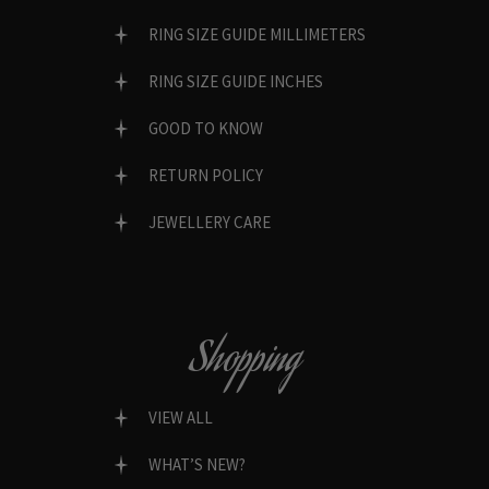
RING SIZE GUIDE MILLIMETERS
RING SIZE GUIDE INCHES
GOOD TO KNOW
RETURN POLICY
JEWELLERY CARE
Shopping
VIEW ALL
WHAT’S NEW?