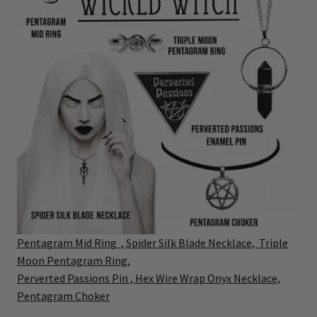
P
entagram Mid Ring ,
Spider Silk Blade Necklace, T
riple
Moon Pentagram Ring,
Perverted Passions Pin ,
Hex Wire Wrap Onyx Necklace,
Pentagram Choker