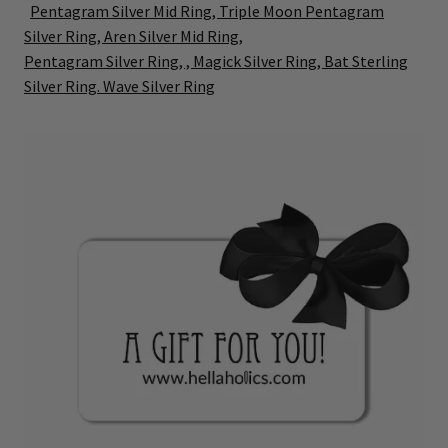
Pentagram Silver Mid Ring,
Triple Moon Pentagram
Silver Ring,
Aren Silver Mid Ring,
Pentagram Silver Ring, ,
Magick Silver Ring,
Bat Sterling
Silver Ring.
Wave Silver Ring