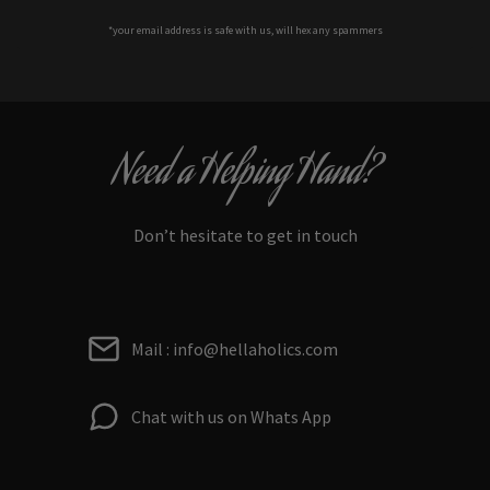
*your e
mail address is safe with us, will hex any spammers
Need a Helping Hand?
Don’t hesitate to get in touch
Mail : info@hellaholics.com
Chat with us on Whats App