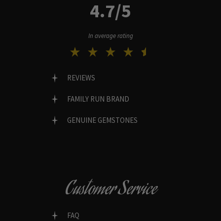
4.7/5
In average rating
REVIEWS
FAMILY RUN BRAND
GENUINE GEMSTONES
Customer Service
FAQ