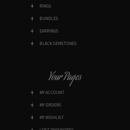
RINGS
BUNDLES
EARRINGS
BLACK GEMSTONES
Your Pages
MY ACCOUNT
MY ORDERS
MY WISHLIST
LOST PASSWORD?