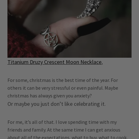
Titanium Druzy Crescent Moon Necklace
,
For some, christmas is the best time of the year. For
others it can be very stressful or even painful. Maybe
christmas has always given you anxiety?
Or maybe you just don’t like celebrating it.
For me, it’s all of that. I love spending time with my
friends and family. At the same time I can get anxious
about all of the expectations, what to buy, what to cook,