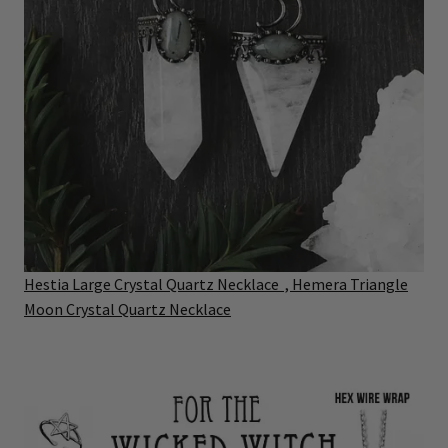
Hestia Large Crystal Quartz Necklace
,
Hemera Triangle
Moon Crystal Quartz Necklace