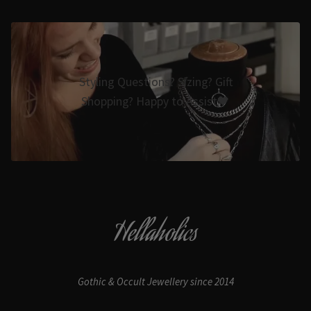
Styling Questions? Sizing? Gift
Shopping? Happy to Assist🖤
Hellaholics
Gothic & Occult Jewellery since 2014