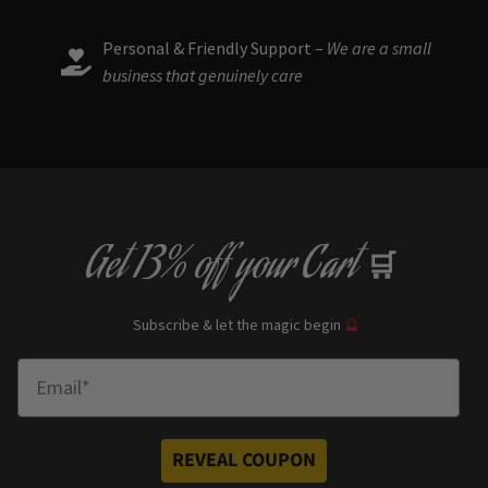
Personal & Friendly Support –
We are a small
business that genuinely care
Get
13% off
your Cart
🛒
Subscribe & let the magic begin
🔮
Enter Email
REVEAL COUPON