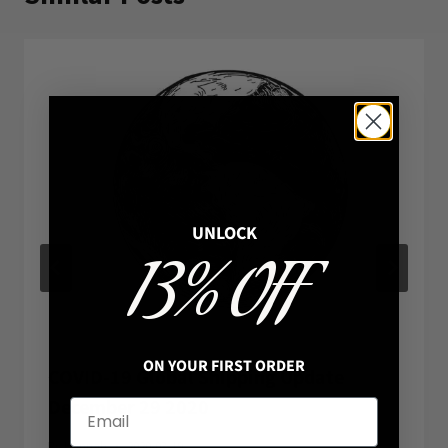
UNLOCK
13% OFF
ON YOUR FIRST ORDER
COVID-19 Global Shipping Update
December 29 2020
By
Hannah
2020-03-19