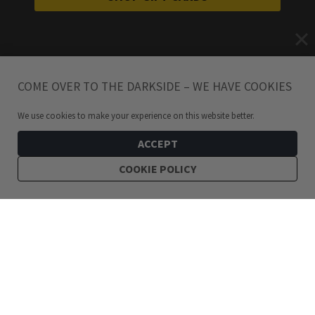
COME OVER TO THE DARKSIDE – WE HAVE COOKIES
We use cookies to make your experience on this website better.
ACCEPT
COOKIE POLICY