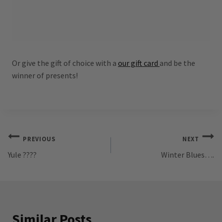
Or give the gift of choice with a
our gift card
and be the
winner of presents!
Post
PREVIOUS
NEXT
Yule ????
Winter Blues….
navigation
Similar Posts