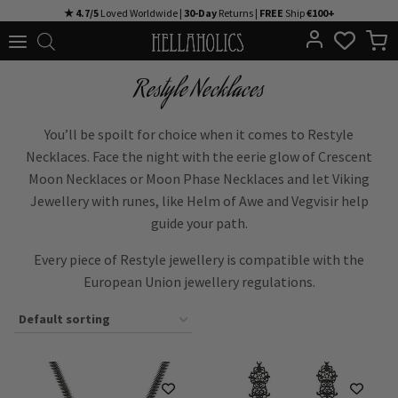
Skip
★ 4.7/5
Loved Worldwide |
30-Day
Returns |
FREE
Ship
€100+
to
content
Restyle Necklaces
You’ll be spoilt for choice when it comes to Restyle
Necklaces. Face the night with the eerie glow of Crescent
Moon Necklaces or Moon Phase Necklaces and let Viking
Jewellery with runes, like Helm of Awe and Vegvisir help
guide your path.
Every piece of Restyle jewellery is compatible with the
European Union jewellery regulations.