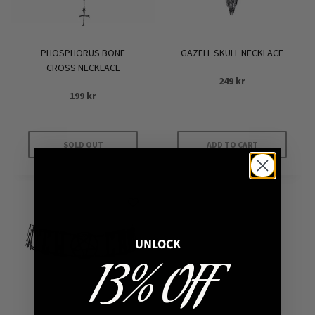
PHOSPHORUS BONE
GAZELL SKULL NECKLACE
CROSS NECKLACE
249
kr
199
kr
SOLD OUT
ADD TO CART
UNLOCK
13% OFF