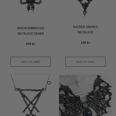
SACRED SNAKES
MOON EMBRACED
NECKLACE
NECKLACE SILVER
249
kr
299
kr
ADD TO CART
ADD TO CART