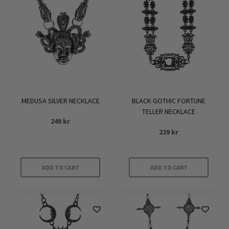
MEDUSA SILVER NECKLACE
BLACK GOTHIC FORTUNE
TELLER NECKLACE
249
kr
229
kr
ADD TO CART
ADD TO CART