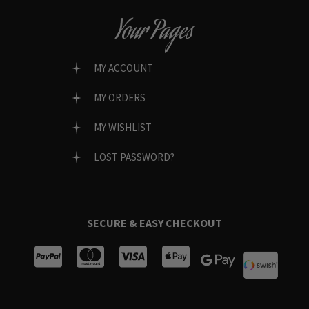
Your Pages
MY ACCOUNT
MY ORDERS
MY WISHLIST
LOST PASSWORD?
SECURE & EASY CHECKOUT