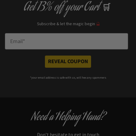
Get
13% off
your Cart
🛒
Subscribe & let the magic begin
🔮
Enter Email
REVEAL COUPON
*your e
mail address is safe with us, will hex any spammers
Need a Helping Hand?
Don’t hesitate to get in touch