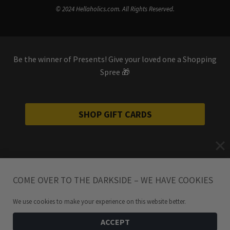
© 2024 Hellaholics.com. All Rights Reserved.
Be the winner of Presents! Give your loved one a Shopping
Spree 🎁
SHOP GIFT CARDS
COME OVER TO THE DARKSIDE – WE HAVE COOKIES
We use cookies to make your experience on this website better.
ACCEPT