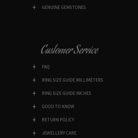
GENUINE GEMSTONES
Customer Service
FAQ
RING SIZE GUIDE MILLIMETERS
RING SIZE GUIDE INCHES
GOOD TO KNOW
RETURN POLICY
JEWELLERY CARE