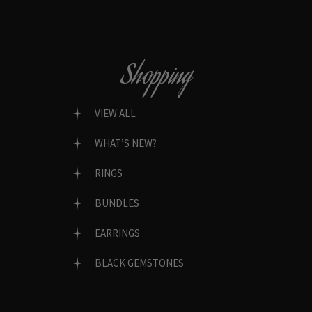
Shopping
VIEW ALL
WHAT’S NEW?
RINGS
BUNDLES
EARRINGS
BLACK GEMSTONES