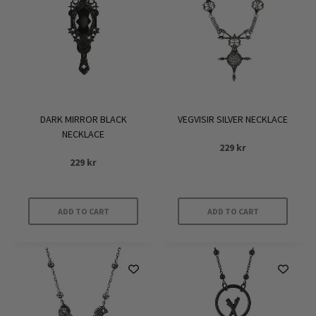
DARK MIRROR BLACK
VEGVISIR SILVER NECKLACE
NECKLACE
229
kr
229
kr
ADD TO CART
ADD TO CART