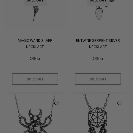
SOLD OUT
SOLD OUT
MAGIC WAND SILVER
ENTWINE SERPENT SILVER
NECKLACE
NECKLACE
249
kr
249
kr
SOLD OUT
SOLD OUT