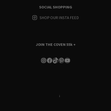
SOCIAL SHOPPING
SHOP OUR INSTA FEED
JOIN THE COVEN
55k +
Instagram
Facebook
TikTok
Pinterest
YouTube
Terms & Conditions
i
Privacy Policy