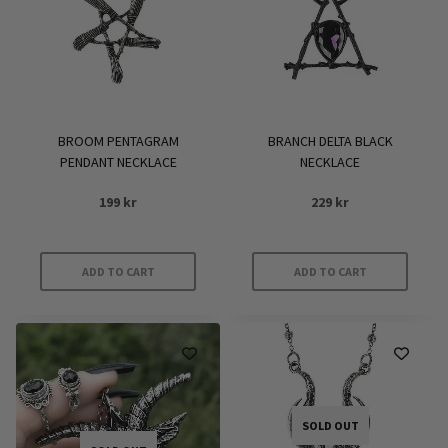
BROOM PENTAGRAM
BRANCH DELTA BLACK
PENDANT NECKLACE
NECKLACE
199
kr
229
kr
ADD TO CART
ADD TO CART
SOLD OUT