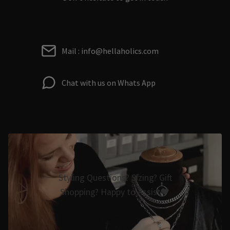
Mail : info@hellaholics.com
Chat with us on Whats App
Styling Questions? Sizing? Gift
Shopping? Happy to Assist🖤