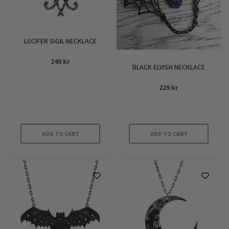
LUCIFER SIGIL NECKLACE
249
kr
BLACK ELVISH NECKLACE
229
kr
ADD TO CART
ADD TO CART