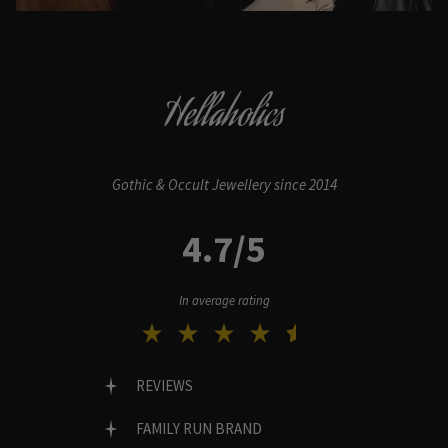
Hellaholics
Gothic & Occult Jewellery since 2014
4.7/5
In average rating
REVIEWS
FAMILY RUN BRAND