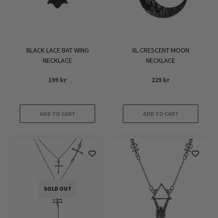
BLACK LACE BAT WING
XL CRESCENT MOON
NECKLACE
NECKLACE
199
kr
229
kr
ADD TO CART
ADD TO CART
SOLD OUT