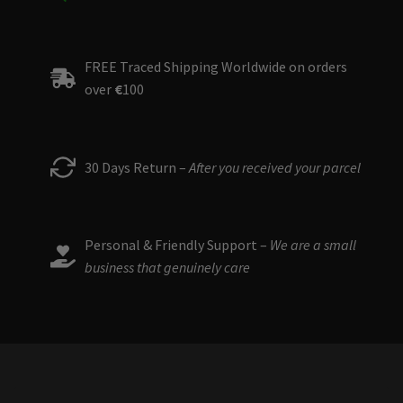
FREE Traced Shipping Worldwide on orders
over
€
100
30 Days Return –
After you received your parcel
Personal & Friendly Support –
We are a small
business that genuinely care