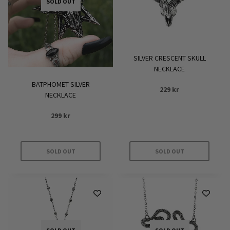
SOLD OUT
SILVER CRESCENT SKULL
NECKLACE
BATPHOMET SILVER
229
kr
NECKLACE
299
kr
SOLD OUT
SOLD OUT