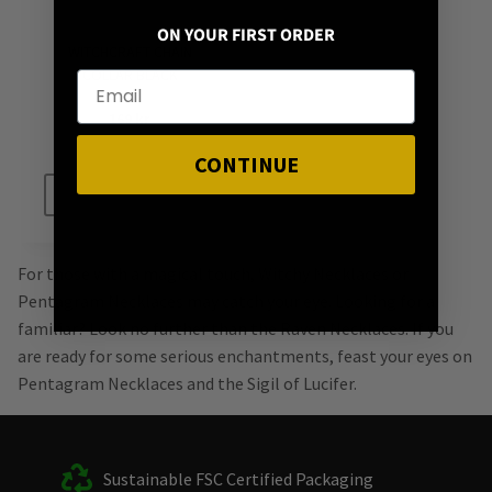
ON YOUR FIRST ORDER
WITCHCRAFT CHAIN
COLLAR BLACK
169
kr
CONTINUE
ADD TO CART
For those with a magical touch, Witchy Necklaces or
Pentagram Necklaces may catch your eye. Looking for a
familiar? Look no further than the Raven Necklaces. If you
are ready for some serious enchantments, feast your eyes on
Pentagram Necklaces and the Sigil of Lucifer.
Sustainable FSC Certified Packaging