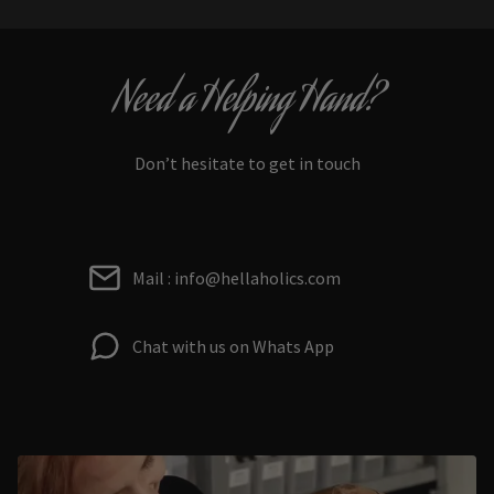
Need a Helping Hand?
Don’t hesitate to get in touch
Mail : info@hellaholics.com
Chat with us on Whats App