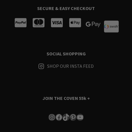
SECURE & EASY CHECKOUT
SOCIAL SHOPPING
SHOP OUR INSTA FEED
JOIN THE COVEN
55k +
Instagram
Facebook
TikTok
Pinterest
YouTube