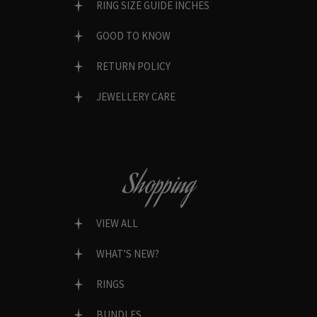
RING SIZE GUIDE INCHES
GOOD TO KNOW
RETURN POLICY
JEWELLERY CARE
Shopping
VIEW ALL
WHAT’S NEW?
RINGS
BUNDLES