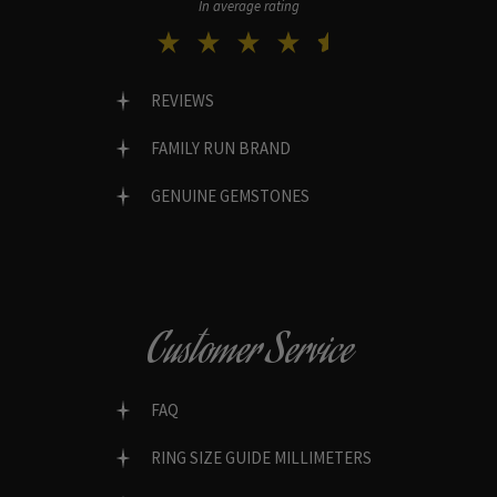
In average rating
REVIEWS
FAMILY RUN BRAND
GENUINE GEMSTONES
Customer Service
FAQ
RING SIZE GUIDE MILLIMETERS