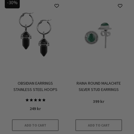
-30%
OBSIDIAN EARRINGS
RAINA ROUND MALACHITE
STAINLESS STEEL HOOPS
SILVER STUD EARRINGS
399
kr
Rated
249
kr
5.00
out of 5
ADD TO CART
ADD TO CART