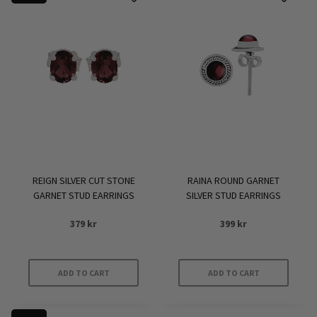
REIGN SILVER CUT STONE
RAINA ROUND GARNET
GARNET STUD EARRINGS
SILVER STUD EARRINGS
379
kr
399
kr
ADD TO CART
ADD TO CART