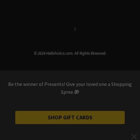
Terms & Conditions
i
Privacy Policy
© 2024 Hellaholics.com. All Rights Reserved.
Be the winner of Presents! Give your loved one a Shopping
Spree 🎁
SHOP GIFT CARDS