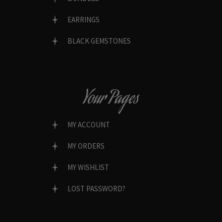
EARRINGS
BLACK GEMSTONES
Your Pages
MY ACCOUNT
MY ORDERS
MY WISHLIST
LOST PASSWORD?