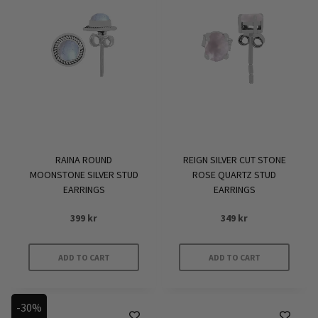
RAINA ROUND
REIGN SILVER CUT STONE
MOONSTONE SILVER STUD
ROSE QUARTZ STUD
EARRINGS
EARRINGS
399
kr
349
kr
ADD TO CART
ADD TO CART
-30%