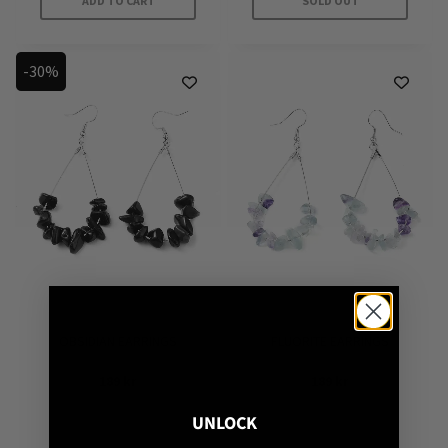
ADD TO CART
SOLD OUT
-30%
OBSIDIAN EARRINGS
FLUORITE EARRINGS
189
kr
189
kr
UNLOCK