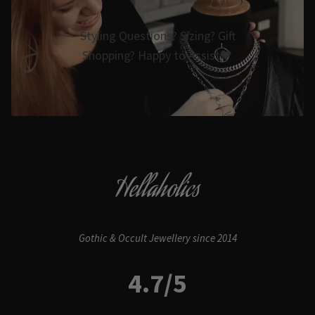
Styling Questions? Sizing? Gift
Shopping? Happy to Assist🖤
Hellaholics
Gothic & Occult Jewellery since 2014
4.7/5