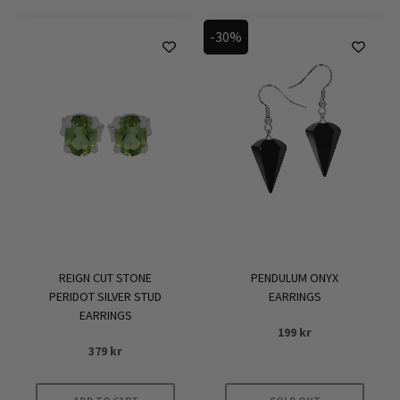
-30%
REIGN CUT STONE
PENDULUM ONYX
PERIDOT SILVER STUD
EARRINGS
EARRINGS
199
kr
379
kr