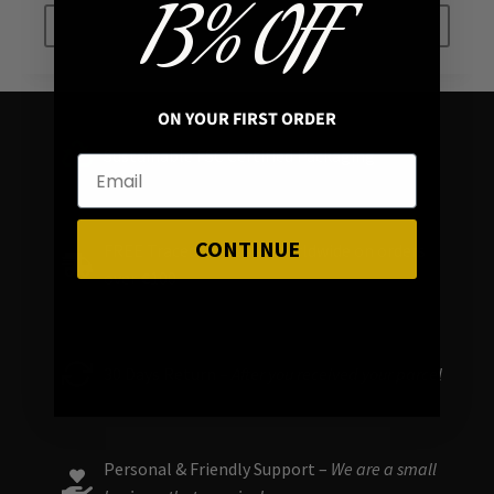
13% OFF
ADD TO CART
ADD TO CART
ON YOUR FIRST ORDER
Sustainable FSC Certified Packaging
CONTINUE
FREE Traced Shipping Worldwide on orders
over
€
100
30 Days Return –
After you received your parcel
Personal & Friendly Support –
We are a small