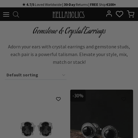
Skip
★ 4.7/5
Loved Worldwide |
30-Day
Returns |
FREE
Ship
€100+
to
content
Gemstone & Crystal Earrings
Adorn your ears with crystal earrings and gemstone studs,
each pair is a powerful talisman. Elevate your style, mix,
match or stack!
-30%