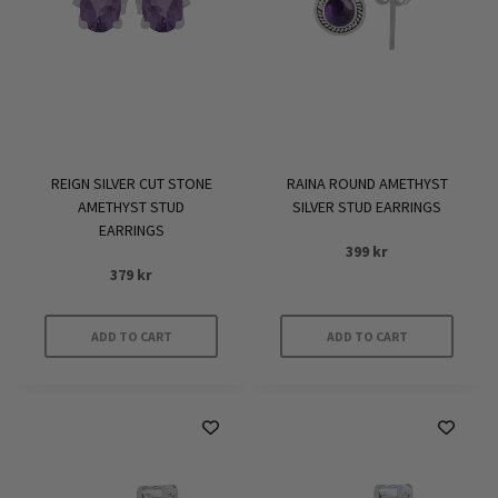
REIGN SILVER CUT STONE
RAINA ROUND AMETHYST
AMETHYST STUD
SILVER STUD EARRINGS
EARRINGS
399
kr
379
kr
ADD TO CART
ADD TO CART