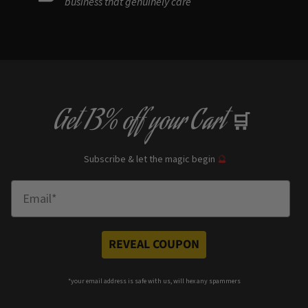
business that genuinely care
Get
13% off
your Cart
🛒
Subscribe & let the magic begin
🔮
Enter Email
REVEAL COUPON
*your e
mail address is safe with us, will hex any spammers