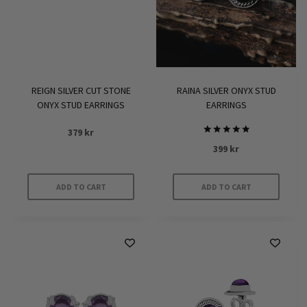
REIGN SILVER CUT STONE
RAINA SILVER ONYX STUD
ONYX STUD EARRINGS
EARRINGS
379
kr
Rated
399
kr
5
out of 5
ADD TO CART
ADD TO CART