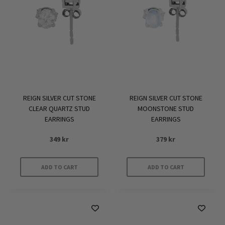
REIGN SILVER CUT STONE
REIGN SILVER CUT STONE
CLEAR QUARTZ STUD
MOONSTONE STUD
EARRINGS
EARRINGS
349
kr
379
kr
ADD TO CART
ADD TO CART