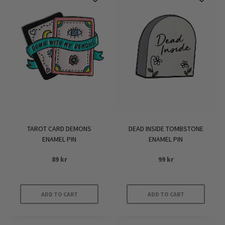
TAROT CARD DEMONS
DEAD INSIDE TOMBSTONE
ENAMEL PIN
ENAMEL PIN
89
kr
99
kr
ADD TO CART
ADD TO CART