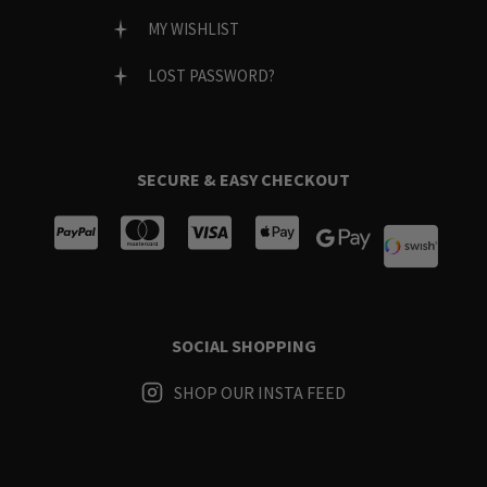
MY WISHLIST
LOST PASSWORD?
SECURE & EASY CHECKOUT
SOCIAL SHOPPING
SHOP OUR INSTA FEED