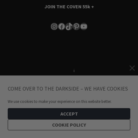
JOIN THE COVEN
55k +
Instagram
Facebook
TikTok
Pinterest
YouTube
Terms & Conditions
i
Privacy Policy
COME OVER TO THE DARKSIDE – WE HAVE COOKIES
© 2024 Hellaholics.com. All Rights Reserved.
We use cookies to make your experience on this website better.
ACCEPT
COOKIE POLICY
Be the winner of Presents! Give your loved one a Shopping
Spree 🎁