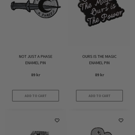
NOT JUST A PHASE
OURS IS THE MAGIC
ENAMEL PIN
ENAMEL PIN
89
kr
89
kr
ADD TO CART
ADD TO CART