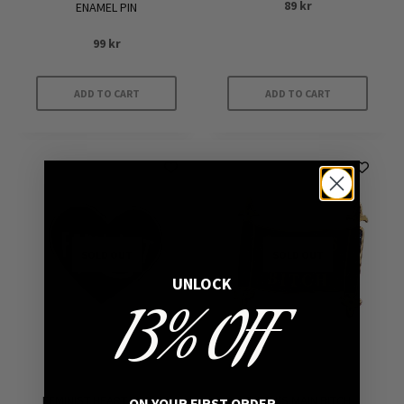
89
kr
ENAMEL PIN
99
kr
ADD TO CART
ADD TO CART
SOLD OUT
SOLD OUT
UNLOCK
13% OFF
FEMINIST HEART ENAMEL
SATAN’S MAIN BITCH