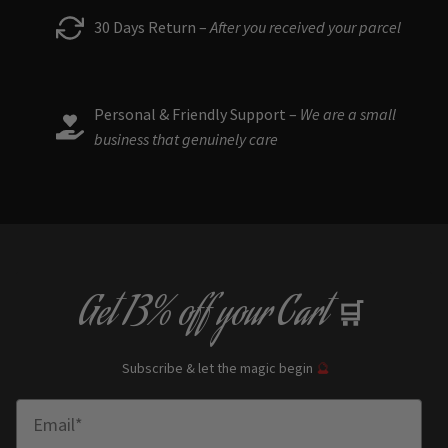
30 Days Return –
After you received your parcel
Personal & Friendly Support –
We are a small
business that genuinely care
Get
13% off
your Cart
🛒
Subscribe & let the magic begin
🔮
Enter Email