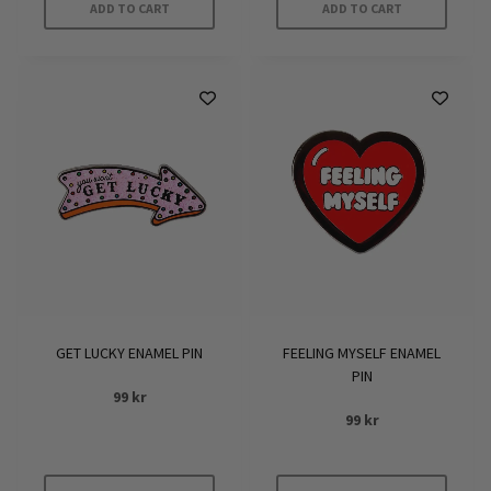
ADD TO CART
ADD TO CART
GET LUCKY ENAMEL PIN
FEELING MYSELF ENAMEL
PIN
99
kr
99
kr