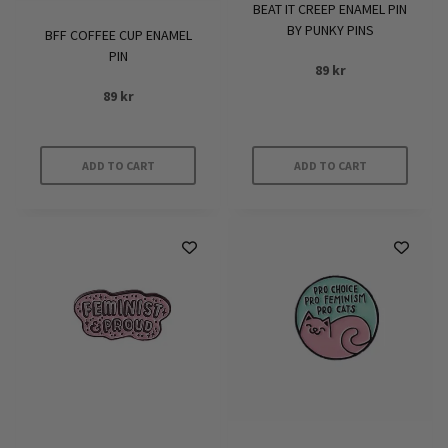
BEAT IT CREEP ENAMEL PIN
BY PUNKY PINS
BFF COFFEE CUP ENAMEL
PIN
89
kr
89
kr
ADD TO CART
ADD TO CART