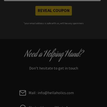
REVEAL COUPON
*your e
mail address is safe with us, will hex any spammers
Need a Helping Hand?
Don’t hesitate to get in touch
Mail : info@hellaholics.com