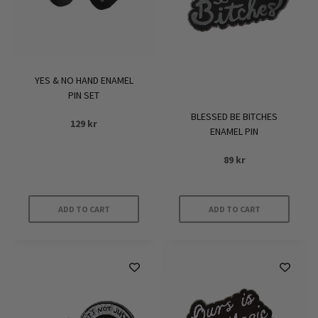
YES & NO HAND ENAMEL
PIN SET
BLESSED BE BITCHES
129
kr
ENAMEL PIN
89
kr
ADD TO CART
ADD TO CART