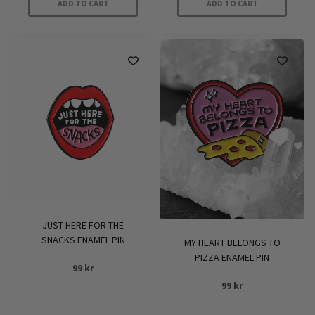
ADD TO CART
ADD TO CART
JUST HERE FOR THE
SNACKS ENAMEL PIN
MY HEART BELONGS TO
PIZZA ENAMEL PIN
99
kr
99
kr