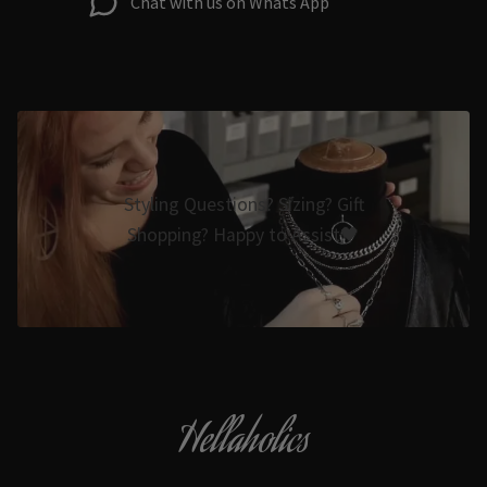
Chat with us on Whats App
Styling Questions? Sizing? Gift
Shopping? Happy to Assist🖤
Hellaholics