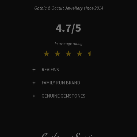
Gothic & Occult Jewellery since 2014
4.7/5
In average rating
REVIEWS
FAMILY RUN BRAND
GENUINE GEMSTONES