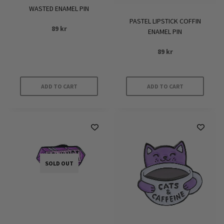
WASTED ENAMEL PIN
PASTEL LIPSTICK COFFIN
89
kr
ENAMEL PIN
89
kr
ADD TO CART
ADD TO CART
SOLD OUT