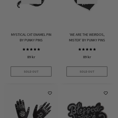
MYSTICAL CAT ENAMEL PIN
‘WE ARE THE WEIRDOS,
BY PUNKY PINS
MISTER’ BY PUNKY PINS
Rated
Rated
89
kr
89
kr
5.00
5.00
out of 5
out of 5
SOLD OUT
SOLD OUT