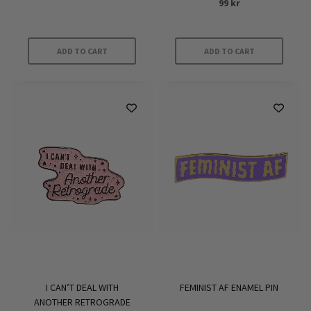
99
kr
ADD TO CART
ADD TO CART
I CAN’T DEAL WITH
FEMINIST AF ENAMEL PIN
ANOTHER RETROGRADE