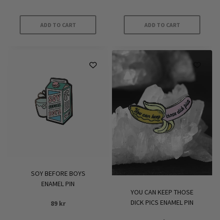
ADD TO CART
ADD TO CART
SOY BEFORE BOYS
ENAMEL PIN
YOU CAN KEEP THOSE
DICK PICS ENAMEL PIN
89
kr