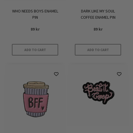
WHO NEEDS BOYS ENAMEL
DARK LIKE MY SOUL
PIN
COFFEE ENAMEL PIN
89
kr
89
kr
ADD TO CART
ADD TO CART