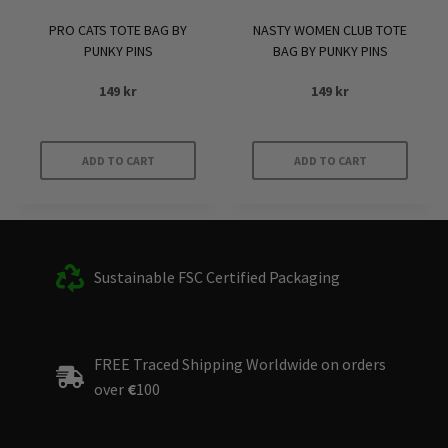
PRO CATS TOTE BAG BY
NASTY WOMEN CLUB TOTE
PUNKY PINS
BAG BY PUNKY PINS
149
kr
149
kr
ADD TO CART
ADD TO CART
Sustainable FSC Certified Packaging
FREE Traced Shipping Worldwide on orders
over
€
100