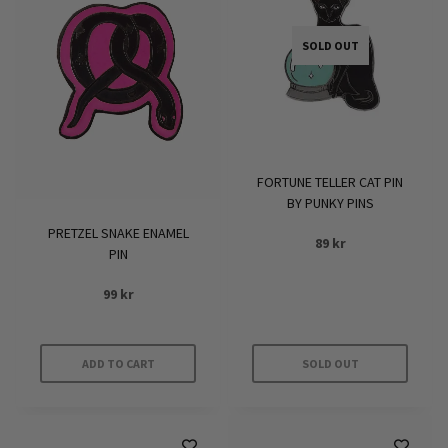
SOLD OUT
FORTUNE TELLER CAT PIN
BY PUNKY PINS
PRETZEL SNAKE ENAMEL
89
kr
PIN
99
kr
ADD TO CART
SOLD OUT