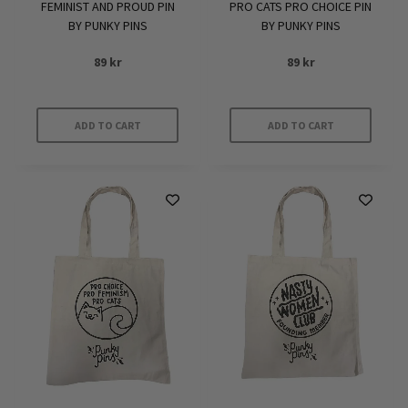
FEMINIST AND PROUD PIN
PRO CATS PRO CHOICE PIN
BY PUNKY PINS
BY PUNKY PINS
89
kr
89
kr
ADD TO CART
ADD TO CART