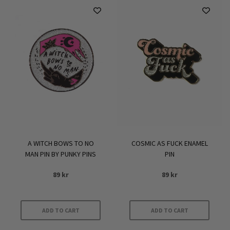
A WITCH BOWS TO NO
COSMIC AS FUCK ENAMEL
MAN PIN BY PUNKY PINS
PIN
89
kr
89
kr
ADD TO CART
ADD TO CART