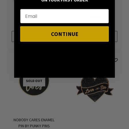
ON YOUR FIRST ORDER
PIN
ENAMEL PIN
89
kr
129
kr
CONTINUE
SOLD OUT
SOLD OUT
SOLD OUT
NOBODY CARES ENAMEL
PIN BY PUNKY PINS