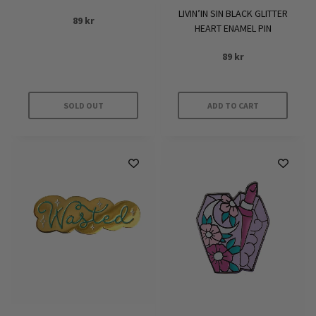
LIVIN’IN SIN BLACK GLITTER
89
kr
HEART ENAMEL PIN
89
kr
SOLD OUT
ADD TO CART