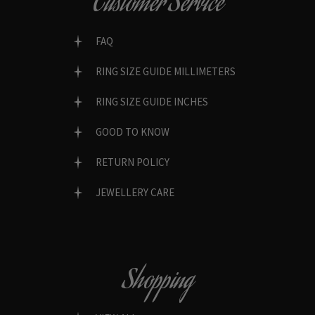
Customer Service
FAQ
RING SIZE GUIDE MILLIMETERS
RING SIZE GUIDE INCHES
GOOD TO KNOW
RETURN POLICY
JEWELLERY CARE
Shopping