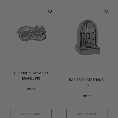
ETERNALLY AWKWARD
ENAMEL PIN
R.I.P SELF HATE ENAMEL
PIN
89
kr
99
kr
ADD TO CART
ADD TO CART