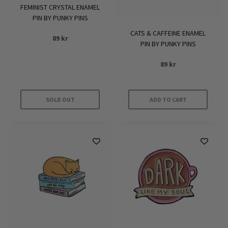
FEMINIST CRYSTAL ENAMEL
PIN BY PUNKY PINS
CATS & CAFFEINE ENAMEL
89
kr
PIN BY PUNKY PINS
89
kr
SOLD OUT
ADD TO CART