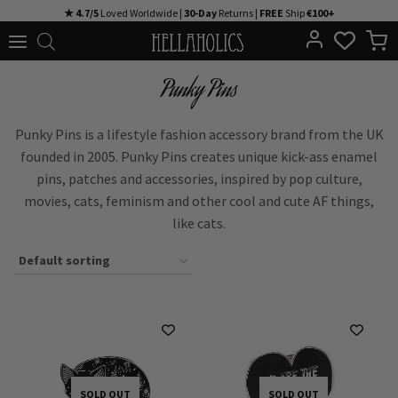
Skip
★ 4.7/5
Loved Worldwide |
30-Day
Returns |
FREE
Ship
€100+
to
content
Punky Pins
Punky Pins is a lifestyle fashion accessory brand from the UK
founded in 2005. Punky Pins creates unique kick-ass enamel
pins, patches and accessories, inspired by pop culture,
movies, cats, feminism and other cool and cute AF things,
like cats.
SOLD OUT
SOLD OUT