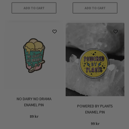
ADD TO CART
ADD TO CART
NO DAIRY NO DRAMA
ENAMEL PIN
POWERED BY PLANTS
ENAMEL PIN
89
kr
99
kr