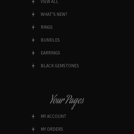
VIEW ALL
WHAT’S NEW?
RINGS
BUNDLES
EARRINGS
BLACK GEMSTONES
Your Pages
MY ACCOUNT
MY ORDERS