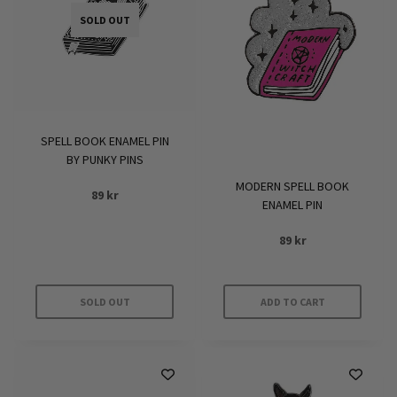
SOLD OUT
SPELL BOOK ENAMEL PIN
BY PUNKY PINS
MODERN SPELL BOOK
89
kr
ENAMEL PIN
89
kr
SOLD OUT
ADD TO CART