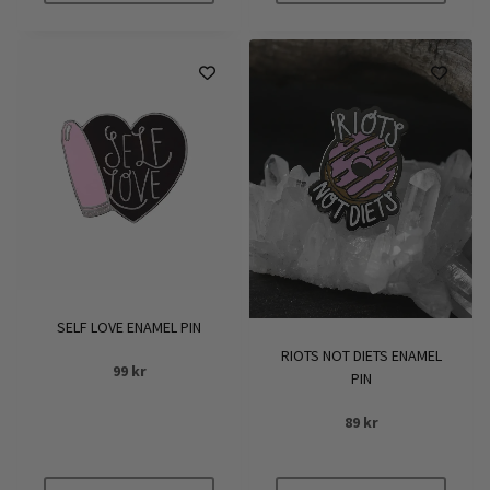
SELF LOVE ENAMEL PIN
RIOTS NOT DIETS ENAMEL
99
kr
PIN
89
kr