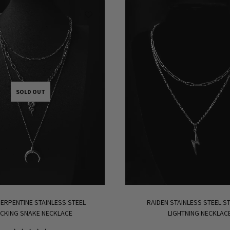
SOLD OUT
ERPENTINE STAINLESS STEEL
RAIDEN STAINLESS STEEL S
CKING SNAKE NECKLACE
LIGHTNING NECKLAC