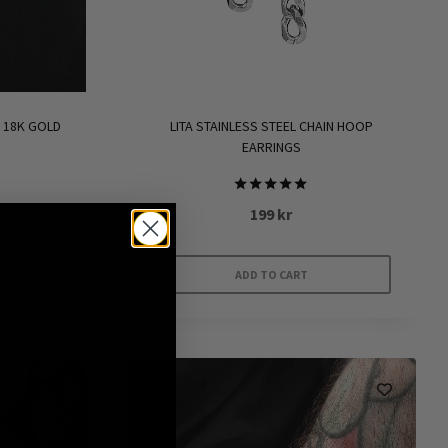
product
page
 18K GOLD
LITA STAINLESS STEEL CHAIN HOOP
EARRINGS
Rated
199
kr
5.00
out of 5
ADD TO CART