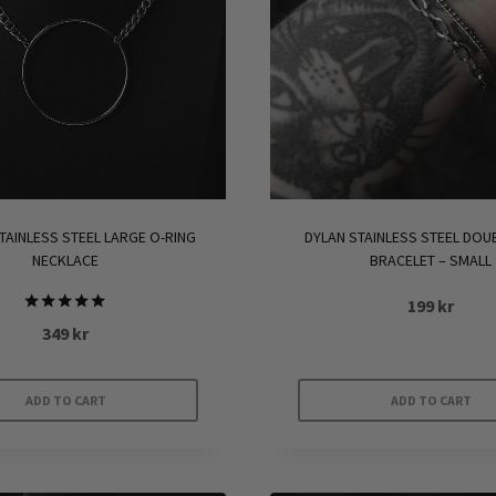
TAINLESS STEEL LARGE O-RING
DYLAN STAINLESS STEEL DOU
NECKLACE
BRACELET – SMALL
199
kr
Rated
349
kr
5.00
out of 5
ADD TO CART
ADD TO CART