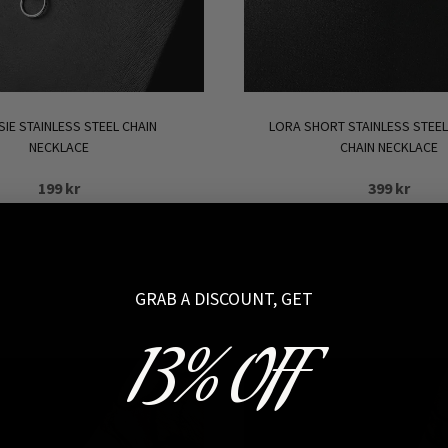
SIE STAINLESS STEEL CHAIN
LORA SHORT STAINLESS STEEL
NECKLACE
CHAIN NECKLACE
199
kr
399
kr
SOLD OUT
ADD TO CART
GRAB A DISCOUNT, GET
13% OFF