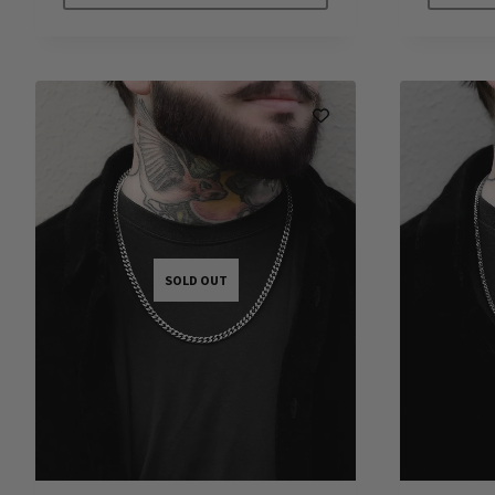
SOLD OUT