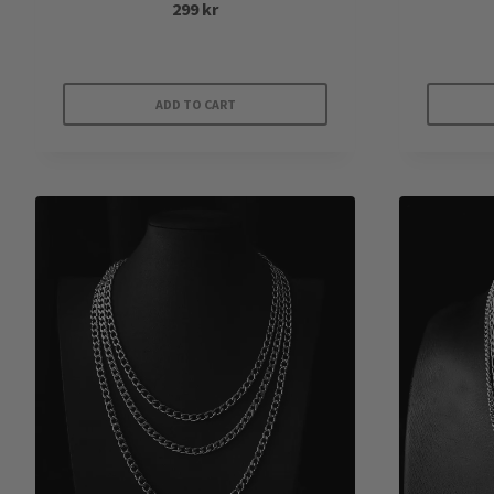
299
kr
ADD TO CART