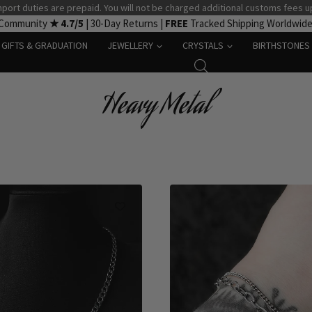
port duties are prepaid. You will not be charged additional customs fees u
 Community
★ 4.7/5
| 30-Day Returns |
FREE
Tracked Shipping Worldwid
GIFTS & GRADUATION
JEWELLERY
CRYSTALS
BIRTHSTONES
Heavy Metal