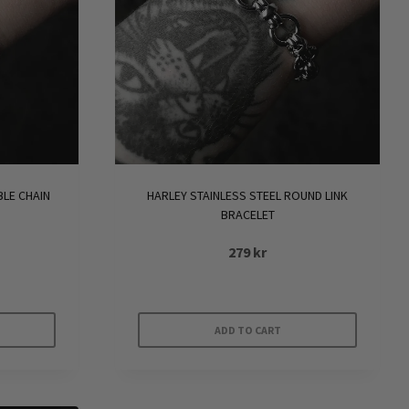
BLE CHAIN
HARLEY STAINLESS STEEL ROUND LINK
BRACELET
279
kr
ADD TO CART