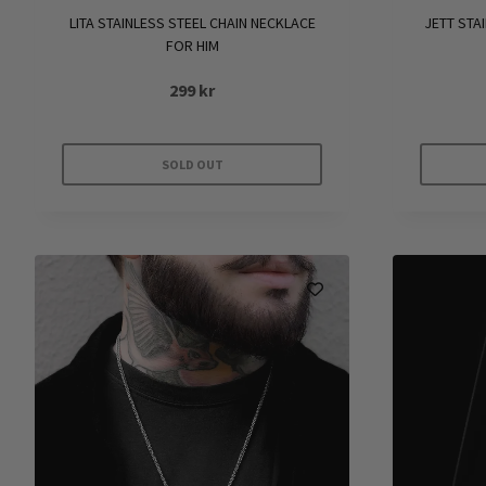
LITA STAINLESS STEEL CHAIN NECKLACE
JETT STA
FOR HIM
299
kr
SOLD OUT