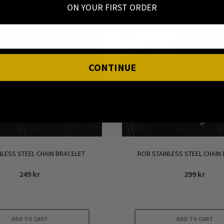
ON YOUR FIRST ORDER
CONTINUE
INLESS STEEL CHAIN BRACELET
ROB STAINLESS STEEL CHAIN
249
kr
299
kr
ADD TO CART
ADD TO CART