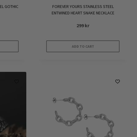
EL GOTHIC
FOREVER YOURS STAINLESS STEEL
ENTWINED HEART SNAKE NECKLACE
299
kr
ADD TO CART