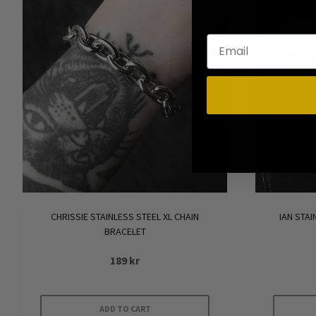
options
may
be
chosen
on
the
product
page
CHRISSIE STAINLESS STEEL XL CHAIN
IAN STA
BRACELET
189
kr
ADD TO CART