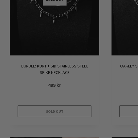
BUNDLE: KURT + SID STAINLESS STEEL
OAKLEY S
SPIKE NECKLACE
499
kr
SOLD OUT