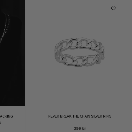
NEVER BREAK THE CHAIN SILVER RING
TACKING
E
299
kr