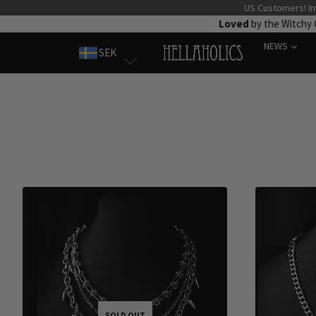
Skip
US Customers! Im
Loved
by the Witchy
to
NEWS
content
SEK
SOLD OUT