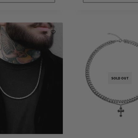
SOLD OUT