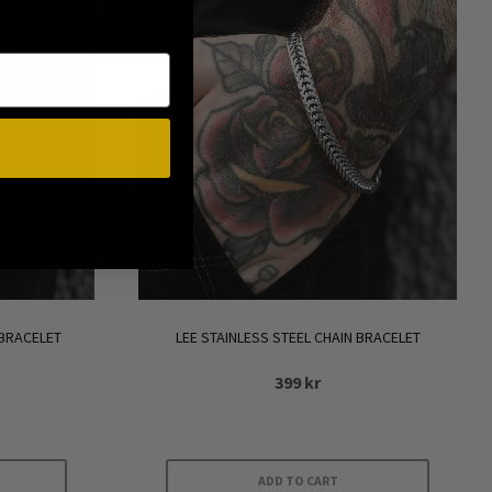
 BRACELET
LEE STAINLESS STEEL CHAIN BRACELET
399
kr
ADD TO CART