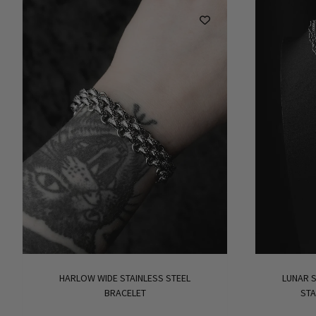
HARLOW WIDE STAINLESS STEEL
LUNAR S
BRACELET
STA