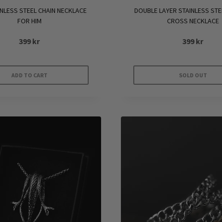
DOUBLE LAYER STAINLESS STE
INLESS STEEL CHAIN NECKLACE
CROSS NECKLACE
FOR HIM
399
kr
399
kr
ADD TO CART
SOLD OUT