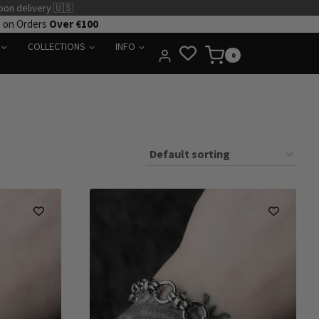
pon delivery 🇺🇸
e on Orders
Over €100
COLLECTIONS
INFO
0