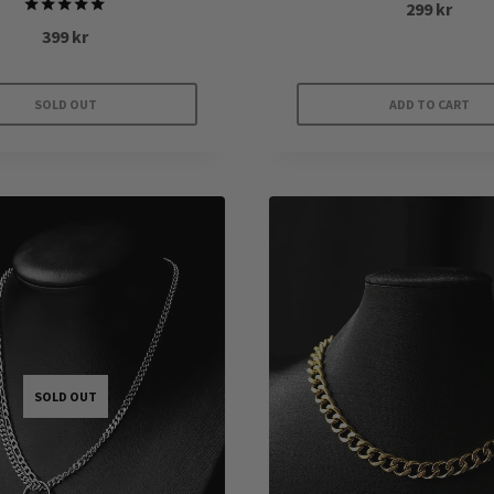
299
kr
Rated
399
kr
5.00
out of 5
SOLD OUT
ADD TO CART
SOLD OUT