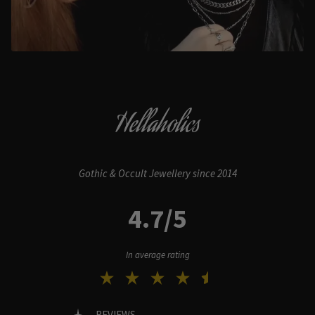
Hellaholics
Gothic & Occult Jewellery since 2014
4.7/5
In average rating
REVIEWS