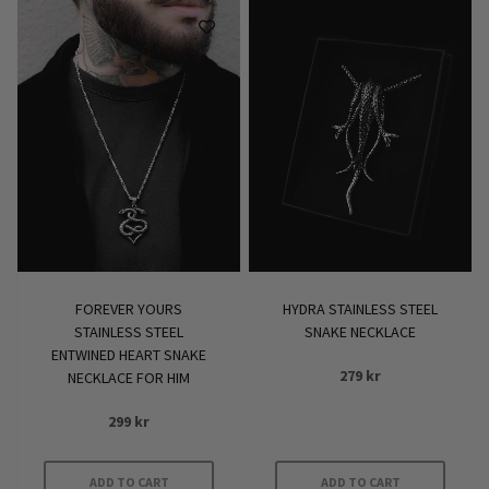
FOREVER YOURS
HYDRA STAINLESS STEEL
STAINLESS STEEL
SNAKE NECKLACE
ENTWINED HEART SNAKE
279
kr
NECKLACE FOR HIM
299
kr
ADD TO CART
ADD TO CART