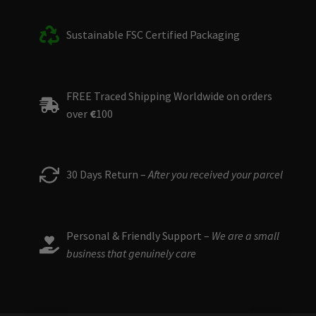
Sustainable FSC Certified Packaging
FREE Traced Shipping Worldwide on orders
over
€
100
30 Days Return –
After you received your parcel
Personal & Friendly Support –
We are a small
business that genuinely care