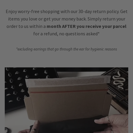
Enjoy worry-free shopping with our 30-day return policy. Get
items you love or get your money back. Simply return your
order to us within a
month AFTER you receive your parcel
for a refund, no questions asked*
*excluding earrings that go through the ear for hygienic reasons