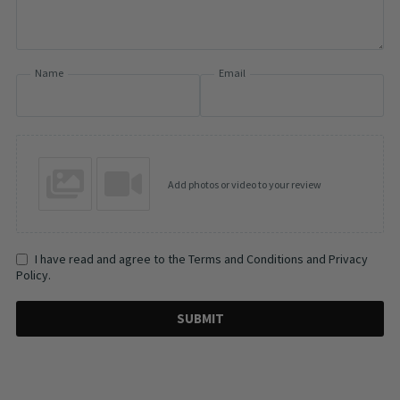
Name
Email
Add photos or video to your review
I have read and agree to the Terms and Conditions and Privacy
Policy.
SUBMIT