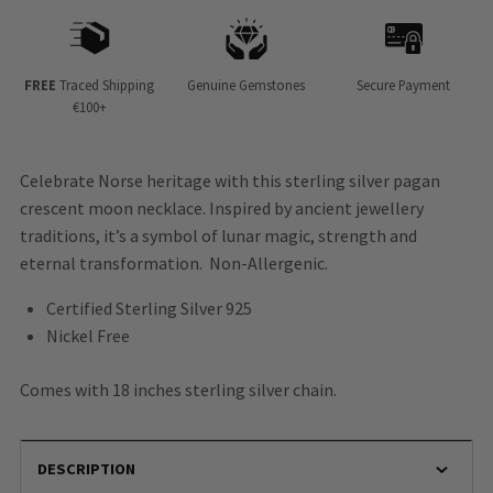
FREE
Traced Shipping
Genuine Gemstones
Secure Payment
€100+
Celebrate Norse heritage with this sterling silver pagan
crescent moon necklace. Inspired by ancient jewellery
traditions, it’s a symbol of lunar magic, strength and
eternal transformation. Non-Allergenic.
Certified Sterling Silver 925
Nickel Free
Comes with 18 inches sterling silver chain.
DESCRIPTION