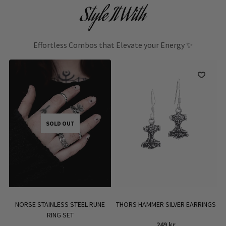
Style It With
Effortless Combos that Elevate your Energy ✨
SOLD OUT
NORSE STAINLESS STEEL RUNE
THORS HAMMER SILVER EARRINGS
RING SET
249
kr