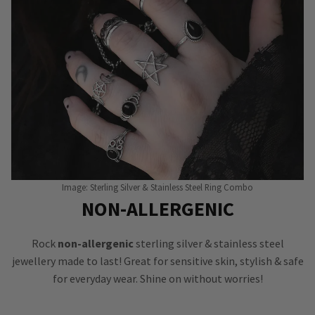
Image: Sterling Silver & Stainless Steel Ring Combo
NON-ALLERGENIC
Rock
non-allergenic
sterling silver & stainless steel
jewellery made to last! Great for sensitive skin, stylish & safe
for everyday wear. Shine on without worries!