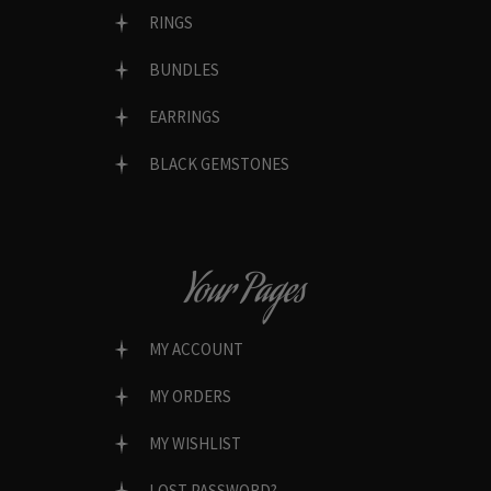
RINGS
BUNDLES
EARRINGS
BLACK GEMSTONES
Your Pages
MY ACCOUNT
MY ORDERS
MY WISHLIST
LOST PASSWORD?