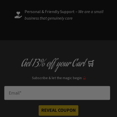
Personal & Friendly Support –
We are a small
business that genuinely care
Get
13% off
your Cart
🛒
Subscribe & let the magic begin
🔮
Enter Email
REVEAL COUPON