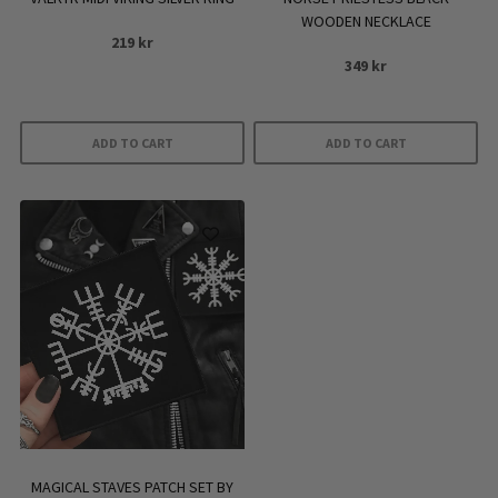
page
WOODEN NECKLACE
219
kr
349
kr
ADD TO CART
ADD TO CART
MAGICAL STAVES PATCH SET BY