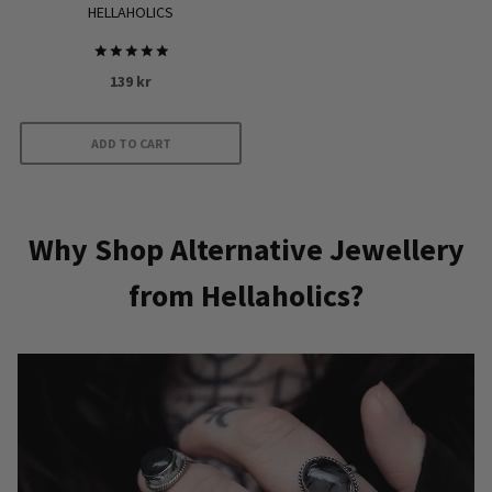
HELLAHOLICS
Rated
139
kr
5.00
out of 5
ADD TO CART
Why Shop Alternative Jewellery
from Hellaholics?