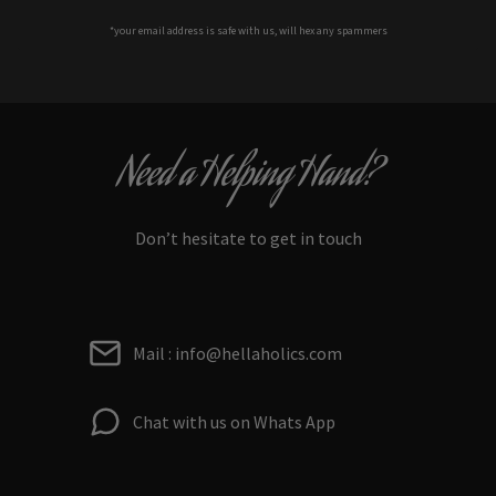
*your e
mail address is safe with us, will hex any spammers
Need a Helping Hand?
Don’t hesitate to get in touch
Mail : info@hellaholics.com
Chat with us on Whats App