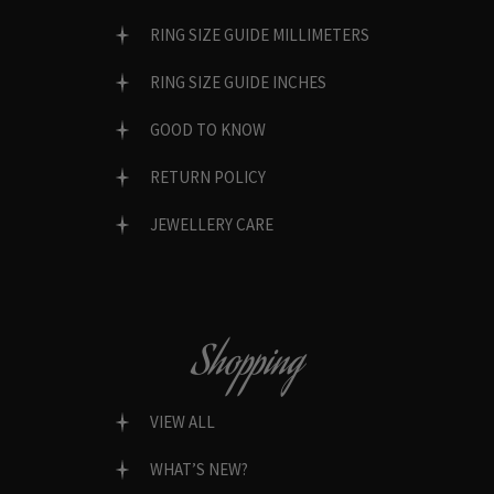
RING SIZE GUIDE MILLIMETERS
RING SIZE GUIDE INCHES
GOOD TO KNOW
RETURN POLICY
JEWELLERY CARE
Shopping
VIEW ALL
WHAT’S NEW?