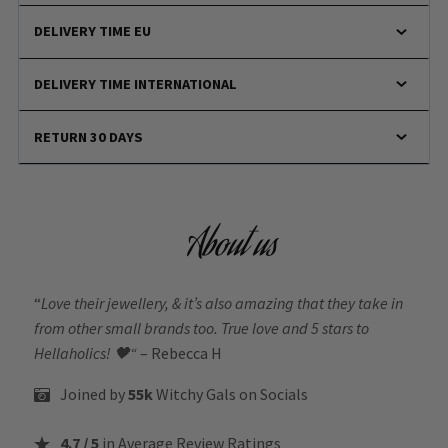
DELIVERY TIME EU
DELIVERY TIME INTERNATIONAL
RETURN 30 DAYS
About us
“
Love their jewellery, & it’s also amazing that they take in
from other small brands too. True love and 5 stars to
Hellaholics!
🖤“
– Rebecca H
Joined by
55k
Witchy Gals
on Socials
4.7 / 5
in Average Review Ratings