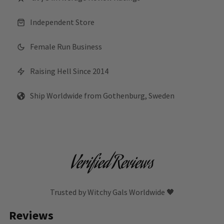
Independent Store
Female Run Business
Raising Hell Since 2014
Ship Worldwide from Gothenburg, Sweden
Verified Reviews
Trusted by Witchy Gals Worldwide 🖤
Reviews