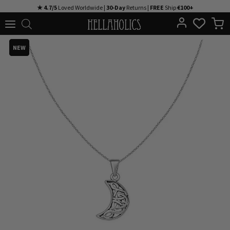
Skip
★ 4.7/5
Loved Worldwide |
30-Day
Returns |
FREE
Ship
€100+
to
content
NEW
NEW