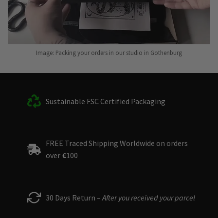
Image: Packing your orders in our studio in Gothenburg
Sustainable FSC Certified Packaging
FREE Traced Shipping Worldwide on orders
over
€
100
30 Days Return –
After you received your parcel