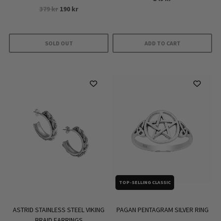
Original
Current
379
kr
190
kr
price
price
was:
is:
379 kr.
190 kr.
SOLD OUT
ADD TO CART
TOP-SELLING CLASSIC
PAGAN PENTAGRAM SILVER RING
ASTRID STAINLESS STEEL VIKING
BRAID EARRINGS