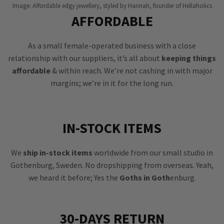
Image: Affordable edgy jewellery, styled by Hannah, founder of Hellaholics
AFFORDABLE
As a small female-operated business with a close
relationship with our suppliers, it’s all about
keeping things
affordable
& within reach. We’re not cashing in with major
margins; we’re in it for the long run.
IN-STOCK ITEMS
We
ship in-stock items
worldwide from our small studio in
Gothenburg, Sweden. No dropshipping from overseas. Yeah,
we heard it before; Yes the
Goths in Goth
enburg.
30-DAYS RETURN