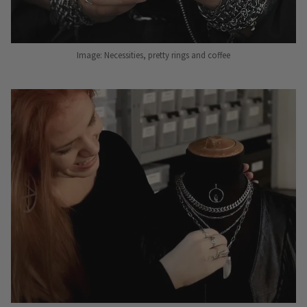
Image: Necessities, pretty rings and coffee