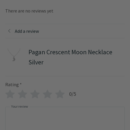
There are no reviews yet
Add a review
Pagan Crescent Moon Necklace
Silver
Rating
*
0/5
Your review