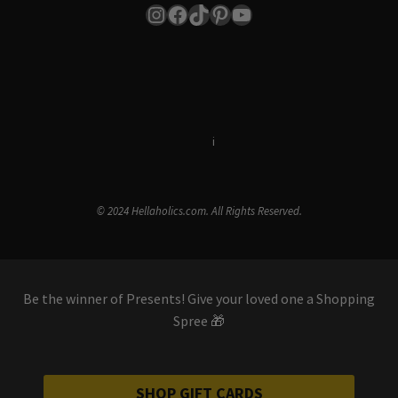
Instagram
Facebook
TikTok
Pinterest
YouTube
Terms & Conditions
i
Privacy Policy
© 2024 Hellaholics.com. All Rights Reserved.
Be the winner of Presents! Give your loved one a Shopping
Spree 🎁
SHOP GIFT CARDS