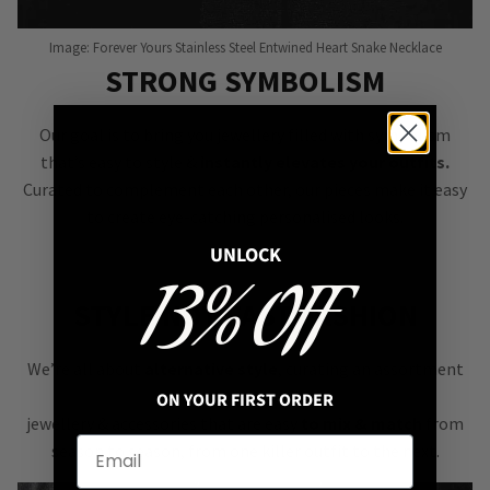
Image: Forever Yours Stainless Steel Entwined Heart Snake Necklace
STRONG SYMBOLISM
Our goal is to bring you jewellery filled with symbolism
that’s easy to style &
instantly elevates your outfits.
Curated to complement each other, our pieces make it easy
to create eye-catching personalised looks.
UNLOCK
13% OFF
STYLE NOT FAST FASHION
We’re all about
alternative style
, curating an assortment
of bold, versatile
ON YOUR FIRST ORDER
jewellery & accessories that are easy
to mix & match
from
season to season, from one killer outfit to the next.