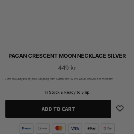
PAGAN CRESCENT MOON NECKLACE SILVER
449
kr
Price including VAT. If you’re shopping from outside the EU, VAT will be deducted at checkout.
In Stock & Ready to Ship
ADD TO CART