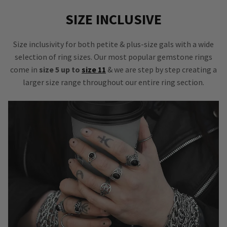
SIZE INCLUSIVE
Size inclusivity for both petite & plus-size gals with a wide
selection of ring sizes. Our most popular gemstone rings
come in
size 5 up to
size 11
& we are step by step creating a
larger size range throughout our entire ring section.