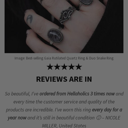
Image: Best-selling Gaia Rutilated Quartz Ring & Duo Snake Ring
★★★★★
REVIEWS ARE IN
So beautiful, I’ve
ordered from Hellaholics 3 times now
and
every time the customer service and quality of the
products are incredible. I’ve worn this ring
every day for a
year now
and it’s still in beautiful condition 🙂 – NICOLE
MILLER, United States