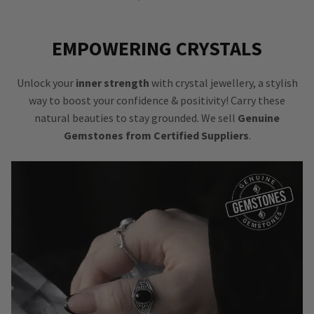
EMPOWERING CRYSTALS
Unlock your
inner strength
with crystal jewellery, a stylish
way to boost your confidence & positivity! Carry these
natural beauties to stay grounded. We sell
Genuine
Gemstones from Certified Suppliers
.