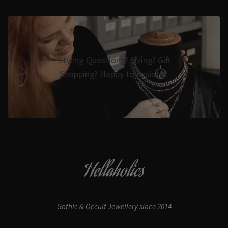
Styling Questions? Sizing? Gift
Shopping? Happy to Assist🖤
Hellaholics
Gothic & Occult Jewellery since 2014