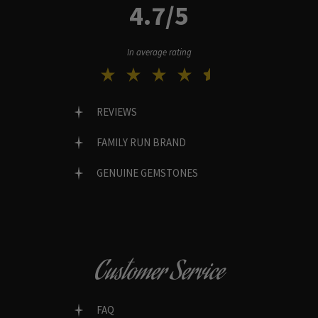
4.7/5
In average rating
REVIEWS
FAMILY RUN BRAND
GENUINE GEMSTONES
Customer Service
FAQ