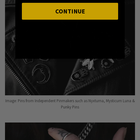
CONTINUE
Image: Pins from Independent Pinmakers such as Nyxturna, Mysticum Luna &
Punky Pins