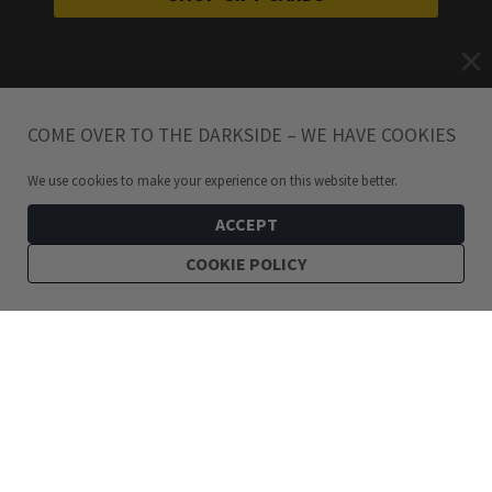
COME OVER TO THE DARKSIDE – WE HAVE COOKIES
We use cookies to make your experience on this website better.
ACCEPT
COOKIE POLICY
449
kr
Pagan Crescent Moon Necklace Silver
ADD TO CART