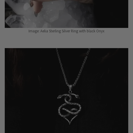
Image: Aelia Sterling Silver Ring with black Onyx