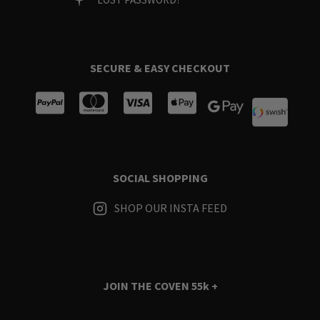
SECURE & EASY CHECKOUT
SOCIAL SHOPPING
SHOP OUR INSTA FEED
JOIN THE COVEN
55k +