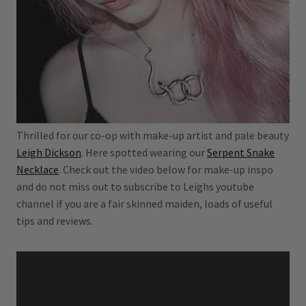
Thrilled for our co-op with make-up artist and pale beauty
Leigh Dickson
. Here spotted wearing our
Serpent Snake
Necklace
. Check out the video below for make-up inspo
and do not miss out to subscribe to Leighs youtube
channel if you are a fair skinned maiden, loads of useful
tips and reviews.