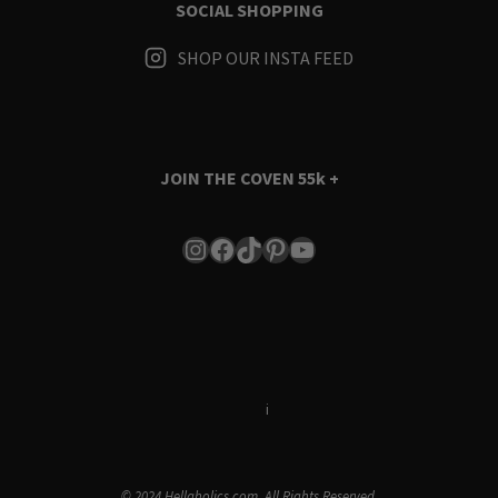
SOCIAL SHOPPING
SHOP OUR INSTA FEED
JOIN THE COVEN
55k +
Instagram
Facebook
TikTok
Pinterest
YouTube
Terms & Conditions
i
Privacy Policy
© 2024 Hellaholics.com. All Rights Reserved.