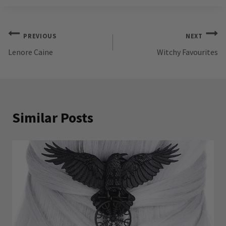
Post
PREVIOUS
NEXT
Lenore Caine
Witchy Favourites
navigation
Similar Posts