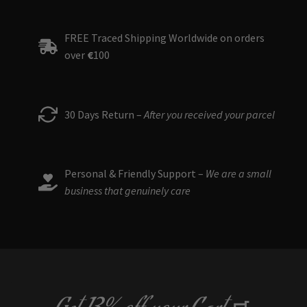
FREE Traced Shipping Worldwide on orders
over
€
100
30 Days Return –
After you received your parcel
Personal & Friendly Support –
We are a small
business that genuinely care