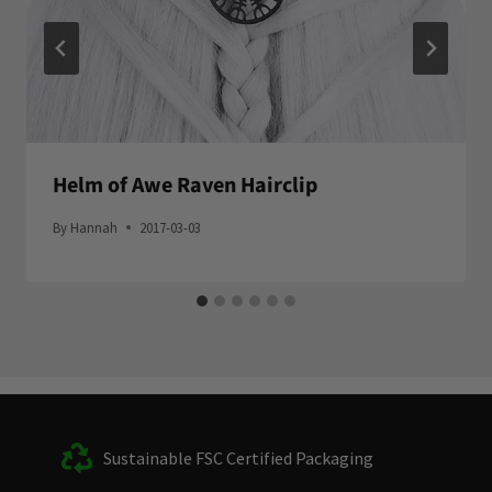
Helm of Awe Raven Hairclip
By
Hannah
2017-03-03
Sustainable FSC Certified Packaging