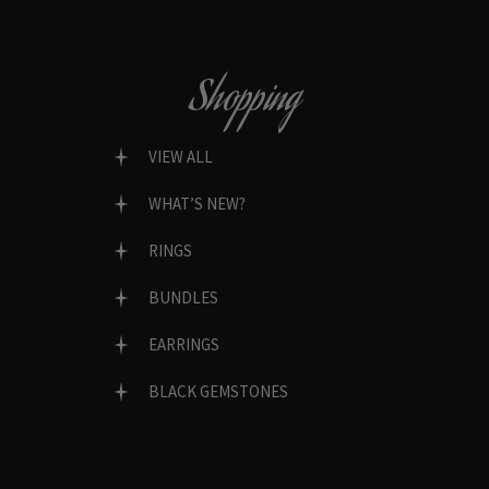
Shopping
VIEW ALL
WHAT’S NEW?
RINGS
BUNDLES
EARRINGS
BLACK GEMSTONES