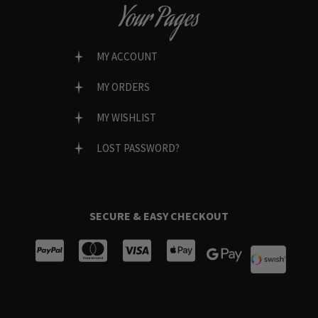
Your Pages
MY ACCOUNT
MY ORDERS
MY WISHLIST
LOST PASSWORD?
SECURE & EASY CHECKOUT