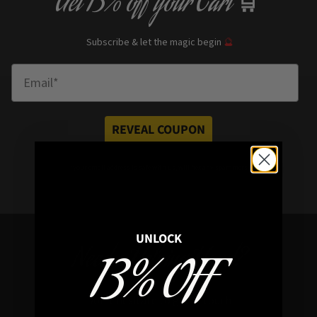
Get
13% off
your Cart
🛒
Subscribe & let the magic begin
🔮
Enter Email
REVEAL COUPON
*your e
mail address is safe with us, will hex any spammers
UNLOCK
Need a Helping Hand?
13% OFF
Don’t hesitate to get in touch