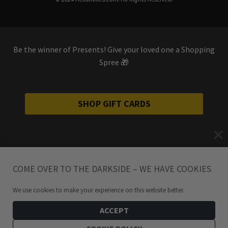
Be the winner of Presents! Give your loved one a Shopping
Spree 🎁
SHOP GIFT CARDS
COME OVER TO THE DARKSIDE – WE HAVE COOKIES
We use cookies to make your experience on this website better.
ACCEPT