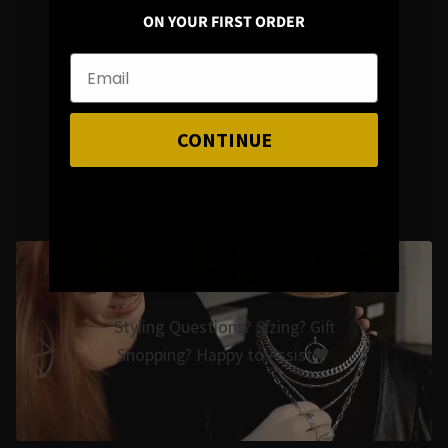
ON YOUR FIRST ORDER
Mail : info@hellaholics.com
CONTINUE
Chat with us on Whats App
Styling Questions? Sizing? Gift
Shopping? Happy to Assist🖤