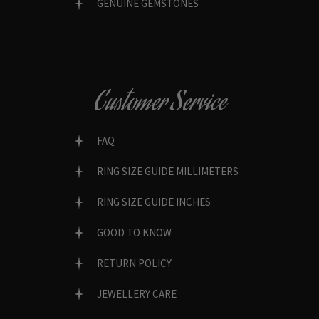
GENUINE GEMSTONES
Customer Service
FAQ
RING SIZE GUIDE MILLIMETERS
RING SIZE GUIDE INCHES
GOOD TO KNOW
RETURN POLICY
JEWELLERY CARE