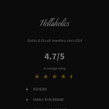
Hellaholics
Gothic & Occult Jewellery since 2014
4.7/5
In average rating
REVIEWS
FAMILY RUN BRAND