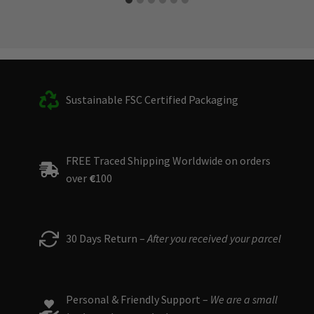
Sustainable FSC Certified Packaging
FREE Traced Shipping Worldwide on orders
over
€
100
30 Days Return –
After you received your parcel
Personal & Friendly Support –
We are a small