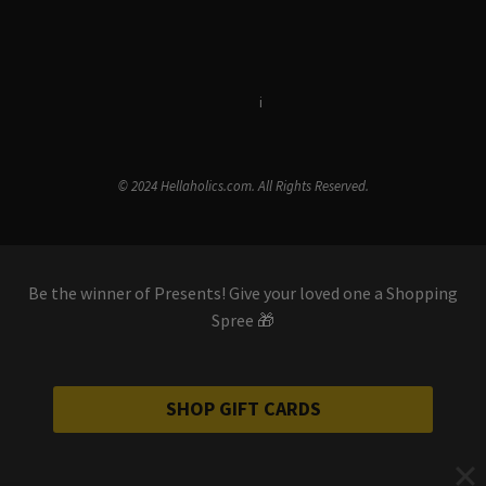
Terms & Conditions
i
Privacy Policy
© 2024 Hellaholics.com. All Rights Reserved.
Be the winner of Presents! Give your loved one a Shopping
Spree 🎁
SHOP GIFT CARDS