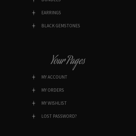
EARRINGS
BLACK GEMSTONES
Your Pages
MY ACCOUNT
MY ORDERS
MY WISHLIST
LOST PASSWORD?