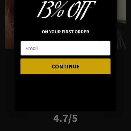
13% OFF
Styling Questions? Sizing? Gift
Shopping? Happy to Assist🖤
ON YOUR FIRST ORDER
CONTINUE
Hellaholics
Gothic & Occult Jewellery since 2014
4.7/5