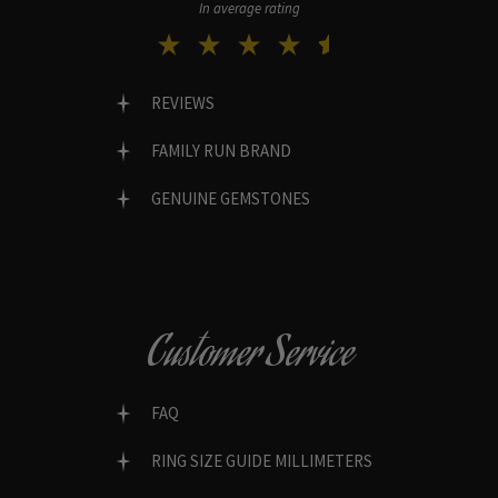
In average rating
REVIEWS
FAMILY RUN BRAND
GENUINE GEMSTONES
Customer Service
FAQ
RING SIZE GUIDE MILLIMETERS