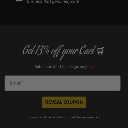
business that genuinely care
Get
13% off
your Cart
🛒
Subscribe & let the magic begin
🔮
Enter Email
REVEAL COUPON
*your e
mail address is safe with us, will hex any spammers