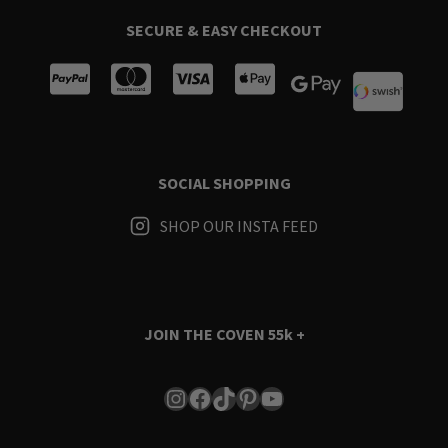
SECURE & EASY CHECKOUT
SOCIAL SHOPPING
SHOP OUR INSTA FEED
JOIN THE COVEN
55k +
Instagram
Facebook
TikTok
Pinterest
YouTube