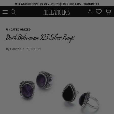
Skip
★ 4.7/5
in Ratings |
30-Day
Returns |
FREE
Ship
€100+ Worldwide
to
content
UNCATEGORIZED
Dark Bohemian 925 Silver Rings
By
Hannah
2016-03-09