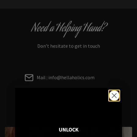
Need a Helping Hand?
Don’t hesitate to get in touch
Mail : info@hellaholics.com
Chat with us on Whats App
UNLOCK