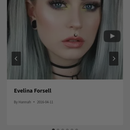
Evelina Forsell
By
Hannah
2016-04-11