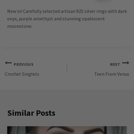
New in! Carefully selected artisan 925 silver rings with dark
onyx, purple amethyst and stunning opalescent
moonstone.
Post
PREVIOUS
NEXT
Crochet Singlets
Teen From Venus
navigation
Similar Posts