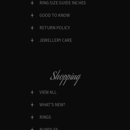
RING SIZE GUIDE INCHES
GOOD TO KNOW
RETURN POLICY
JEWELLERY CARE
Shopping
VIEW ALL
WHAT’S NEW?
RINGS
BUNDLES