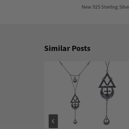
New 925 Sterling Silve
navigation
Similar Posts