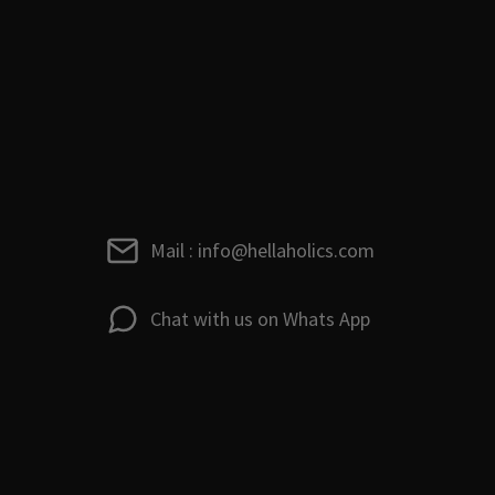
Mail : info@hellaholics.com
Chat with us on Whats App