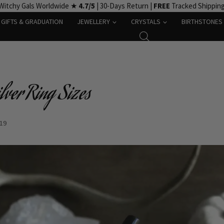
Witchy Gals Worldwide ★
4.7/5
| 30-Days Return |
FREE
Tracked Shippin
GIFTS & GRADUATION
JEWELLERY
CRYSTALS
BIRTHSTONES
lver Ring Sizes
-19