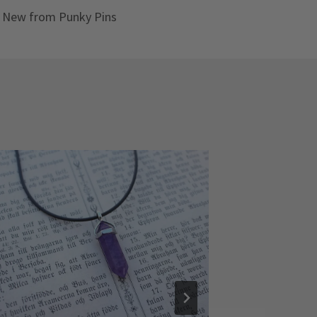
New from Punky Pins
Celestial
By
Hannah