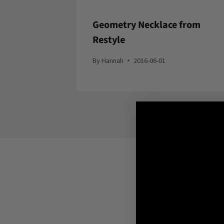
Geometry Necklace from
Restyle
By
Hannah
2016-06-01