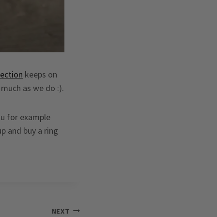
lection
keeps on
 much as we do :).
ou for example
up and buy a ring
NEXT