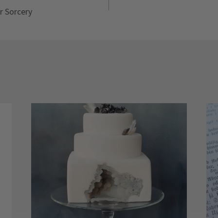
r Sorcery