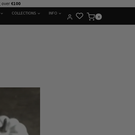
g over
€100
COLLECTIONS
INFO
0