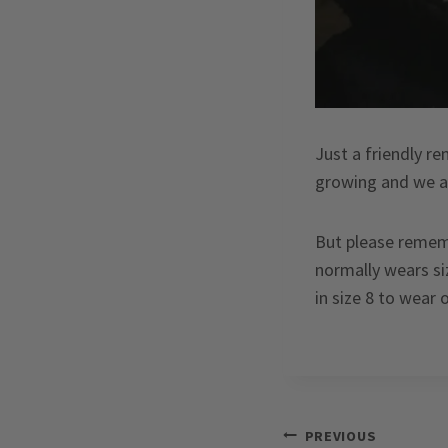
Just a friendly re
growing and we ar
But please rememb
normally wears siz
in size 8 to wear 
Post
PREVIOUS