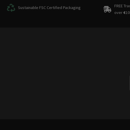
FREE Tra
Sustainable FSC Certified Packaging
over
€
10