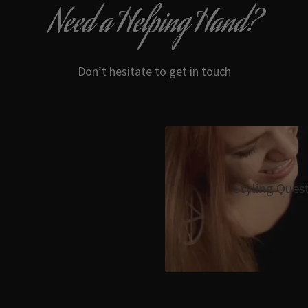
Need a Helping Hand?
Don’t hesitate to get in touch
Styling Ques