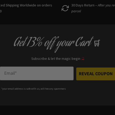
ced Shipping Worldwide on orders
30 Days Return –
After you r
0
parcel
Get
13% off
your Cart
🛒
Subscribe & let the magic begin
🔮
Enter Email
REVEAL COUPON
*your e
mail address is safe with us, will hex any spammers