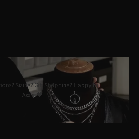
tions? Sizing? Gift Shopping? Happy to
Assist🖤