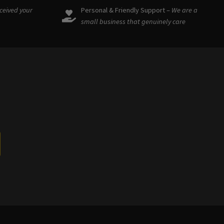
eceived your
Personal & Friendly Support –
We are a
small business that genuinely care