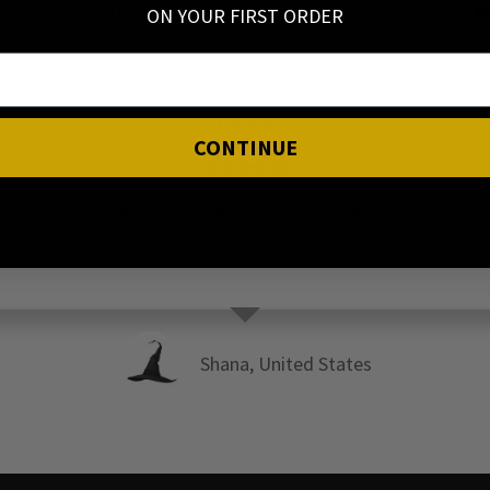
Testimonials from our Customers, no shadow tricks or AI 
ON YOUR FIRST ORDER
LOVE IT
CONTINUE
Always love everything I buy from this shop🥰
Shana, United States