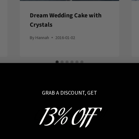
Dream Wedding Cake with
Crystals
By
Hannah
2016-01-02
GRAB A DISCOUNT, GET
13% OFF
Coven Approved!