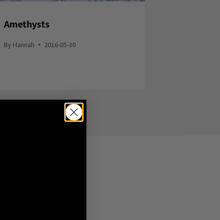
Amethysts
By
Hannah
2016-05-30