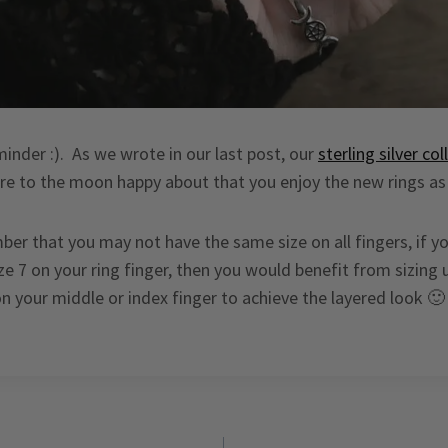
minder :). As we wrote in our last post, our
sterling silver col
e to the moon happy about that you enjoy the new rings as
er that you may not have the same size on all fingers, if y
e 7 on your ring finger, then you would benefit from sizing 
on your middle or index finger to achieve the layered look 🙂