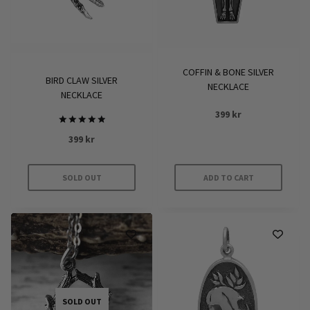
COFFIN & BONE SILVER
BIRD CLAW SILVER
NECKLACE
NECKLACE
399
kr
Rated
399
kr
5
out of 5
SOLD OUT
ADD TO CART
SOLD OUT