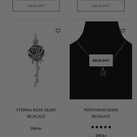
229 kr.
160 kr.
SOLD OUT
SOLD OUT
SOLD OUT
ETERNAL ROSE SILVER
PENTAGRAM SILVER
NECKLACE
NECKLACE
299
kr
Rated
299
kr
5