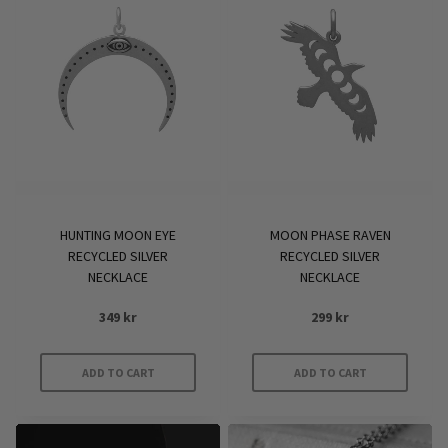
HUNTING MOON EYE
MOON PHASE RAVEN
RECYCLED SILVER
RECYCLED SILVER
NECKLACE
NECKLACE
349
kr
299
kr
ADD TO CART
ADD TO CART