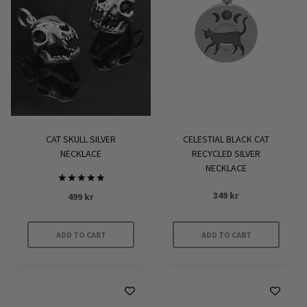
CAT SKULL SILVER
CELESTIAL BLACK CAT
NECKLACE
RECYCLED SILVER
NECKLACE
Rated
349
kr
499
kr
5.00
out of 5
ADD TO CART
ADD TO CART