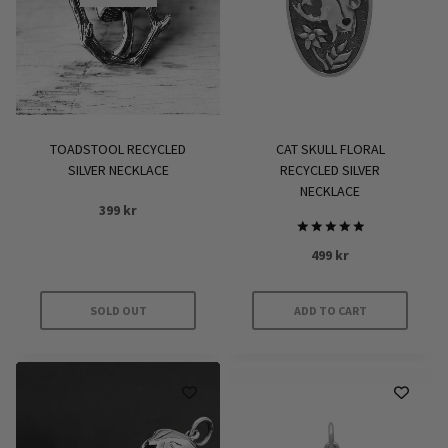
TOADSTOOL RECYCLED
CAT SKULL FLORAL
SILVER NECKLACE
RECYCLED SILVER
NECKLACE
399
kr
Rated
499
kr
5.00
out of 5
SOLD OUT
ADD TO CART