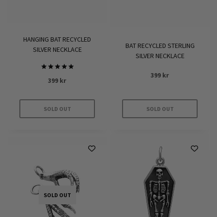
chosen
on
the
HANGING BAT RECYCLED
product
BAT RECYCLED STERLING
SILVER NECKLACE
page
SILVER NECKLACE
399
kr
Rated
399
kr
5.00
out of 5
SOLD OUT
SOLD OUT
SOLD OUT