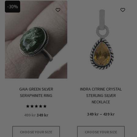
-30%
GAIA GREEN SILVER
INDRA CITRINE CRYSTAL
SERAPHINITE RING
STERLING SILVER
NECKLACE
Rated
Price
349
kr
–
439
kr
Original
Current
499
kr
349
kr
5.00
range:
out of 5
price
price
349 kr
was:
is:
CHOOSE YOUR SIZE
CHOOSE YOUR SIZE
through
499 kr.
349 kr.