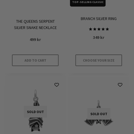
on
on
TOP-SELLING CLASSIC
the
the
product
product
BRANCH SILVER RING
THE QUEENS SERPENT
page
page
SILVER SNAKE NECKLACE
Rated
349
kr
499
kr
5
out of 5
ADD TO CART
CHOOSE YOUR SIZE
This
product
has
multiple
variants.
The
SOLD OUT
options
SOLD OUT
may
be