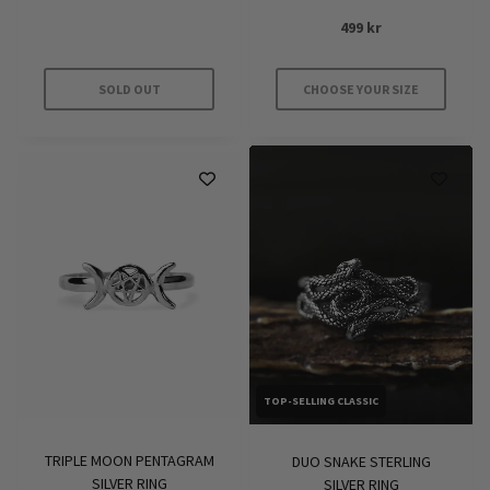
499
kr
SOLD OUT
CHOOSE YOUR SIZE
This
product
has
multiple
variants.
The
options
may
be
chosen
on
TOP-SELLING CLASSIC
the
product
TRIPLE MOON PENTAGRAM
DUO SNAKE STERLING
page
SILVER RING
SILVER RING