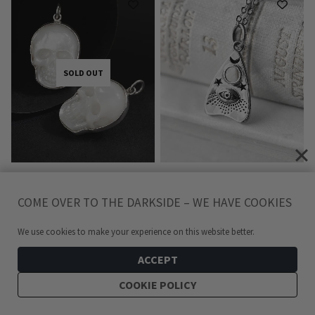
SOLD OUT
MOTHER OF PEARL SKULL
OUIJA PLANCHETTE
COME OVER TO THE DARKSIDE – WE HAVE COOKIES
SILVER NECKLACE
RECYCLED SILVER
NECKLACE
599
kr
We use cookies to make your experience on this website better.
349
kr
ACCEPT
COOKIE POLICY
SOLD OUT
ADD TO CART