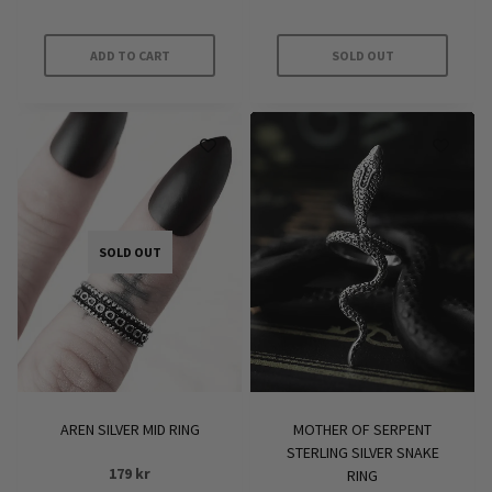
out of 5
ADD TO CART
SOLD OUT
SOLD OUT
AREN SILVER MID RING
MOTHER OF SERPENT
STERLING SILVER SNAKE
179
kr
RING