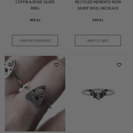
COFFIN & BONE SILVER
RECYCLED MEMENTO MORI
page
page
RING
SILVER SKULL NECKLACE
499
kr
599
kr
CHOOSE YOUR SIZE
ADD TO CART
This
product
has
multiple
variants.
The
options
may
be
chosen
on
the