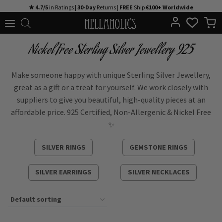
Skip
★ 4.7/5
in Ratings |
30-Day
Returns |
FREE
Ship
€100+ Worldwide
to
content
Nickel Free Sterling Silver Jewellery 925
Make someone happy with unique Sterling Silver Jewellery,
great as a gift or a treat for yourself. We work closely with
suppliers to give you beautiful, high-quality pieces at an
affordable price. 925 Certified, Non-Allergenic & Nickel Free
✨
SILVER RINGS
GEMSTONE RINGS
SILVER EARRINGS
SILVER NECKLACES