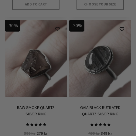
ADD TO CART
CHOOSE YOUR SIZE
This
product
-30%
-30%
has
multiple
variants.
The
options
may
be
chosen
on
the
product
RAW SMOKE QUARTZ
GAIA BLACK RUTILATED
page
SILVER RING
QUARTZ SILVER RING
Rated
Rated
Original
Current
Original
Current
399
kr
279
kr
499
kr
349
kr
5
5.00