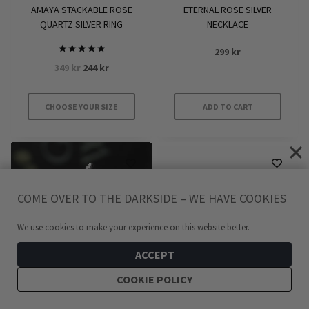
product
product
AMAYA STACKABLE ROSE
ETERNAL ROSE SILVER
page
page
QUARTZ SILVER RING
NECKLACE
299
kr
Rated
Original
Current
349
kr
244
kr
5.00
out of 5
price
price
was:
is:
CHOOSE YOUR SIZE
ADD TO CART
349 kr.
244 kr.
This
product
has
multiple
variants.
COME OVER TO THE DARKSIDE – WE HAVE COOKIES
The
We use cookies to make your experience on this website better.
options
may
ACCEPT
be
COOKIE POLICY
chosen
on