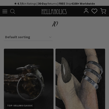
Skip
★ 4.7/5
in Ratings |
30-Day
Returns |
FREE
Ship
€100+ Worldwide
to
content
10
TOP-SELLING CLASSIC